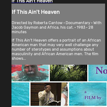
If This Ain't Heaven
If This Ain't Heaven
Directed by Roberta Cantow • Documentary • With
Jacob Gaymon and Africa, his cat. • 1983 • 28
minutes
If This Ain't Heaven offers a portrait of an African
American man that may very well challenge any
number of sterotypes and assumptions about
masculinity and African American men. The film
shows...