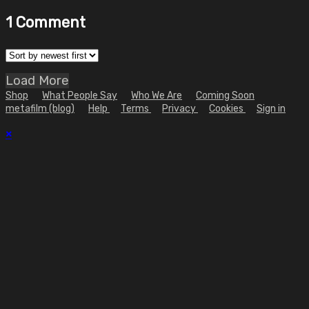
1
Comment
Load More
Shop
What People Say
Who We Are
Coming Soon
metafilm (blog)
Help
Terms
Privacy
Cookies
Sign in
×