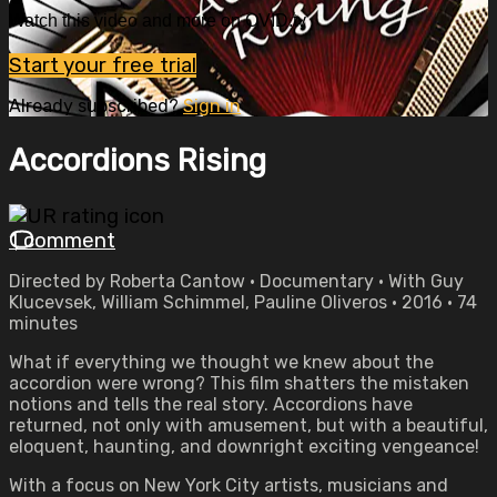
Watch this video and more on OVID.tv
Start your free trial
Already subscribed?
Sign in
Accordions Rising
1 comment
Directed by Roberta Cantow • Documentary • With Guy
Klucevsek, William Schimmel, Pauline Oliveros • 2016 • 74
minutes
What if everything we thought we knew about the
accordion were wrong? This film shatters the mistaken
notions and tells the real story. Accordions have
returned, not only with amusement, but with a beautiful,
eloquent, haunting, and downright exciting vengeance!
With a focus on New York City artists, musicians and