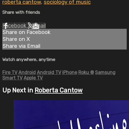
roberta cantow
,
sociology of music
Share with friends
Facebook
X
Email
Share on Facebook
Share on X
Share via Email
Watch anywhere, anytime
Fire TV
Android
Android TV
iPhone
Roku
®
Samsung
Smart TV
Apple TV
Up Next in
Roberta Cantow