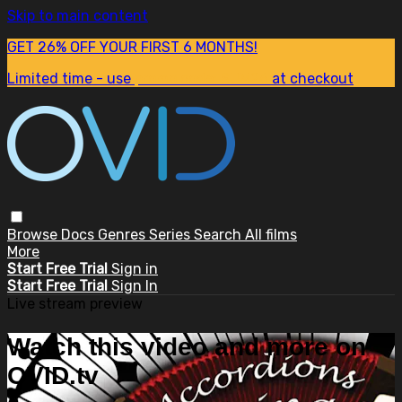
Skip to main content
GET 26% OFF YOUR FIRST 6 MONTHS!
Limited time - use
promo code:
SUM26
at checkout
Browse
Docs
Genres
Series
Search
All films
More
Start Free Trial
Sign in
Start Free Trial
Sign In
Live stream preview
Watch this video and more on
OVID.tv