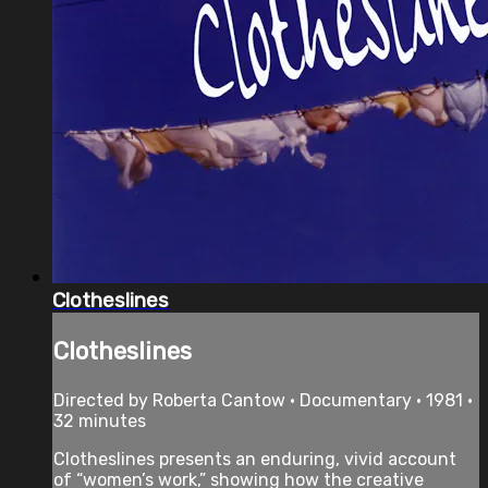
Clotheslines
Clotheslines
Directed by Roberta Cantow • Documentary • 1981 •
32 minutes
Clotheslines presents an enduring, vivid account
of “women’s work,” showing how the creative