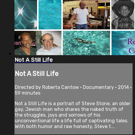
Not A Still Life
Not A Still Life
Directed by Roberta Cantow • Documentary • 2014 •
59 minutes
Not a Still Life is a portrait of Steve Stone, an older
gay, Jewish man who shares the naked truth of
the struggles, joys and sorrows of his
unconventional life a life full of captivating tales.
With both humor and raw honesty, Steve t...