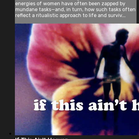
energies of women have often been zapped by
mundane tasks—and, in turn, how such tasks often
reflect a ritualistic approach to life and surviv...