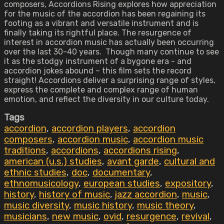
composers, Accordions Rising explores how appreciation
for the music of the accordion has been regaining its
footing as a vibrant and versatile instrument and is
finally taking its rightful place. The resurgence of
interest in accordion music has actually been occurring
over the last 30-40 years. Though many continue to see
it as the stodgy instrument of a bygone era - and
accordion jokes abound – this film sets the record
straight! Accordions deliver a surprising range of styles,
express the complete and complex range of human
emotion, and reflect the diversity in our culture today.
Tags
accordion
,
accordion players
,
accordion
composers
,
accordion music
,
accordion music
traditions
,
accordions
,
accordions rising
,
american (u.s.) studies
,
avant garde
,
cultural and
ethnic studies
,
doc
,
documentary
,
ethnomusicology
,
european studies
,
expository
,
history
,
history of music
,
jazz accordion
,
music
,
music diversity
,
music history
,
music theory
,
musicians
,
new music
,
ovid
,
resurgence
,
revival
,