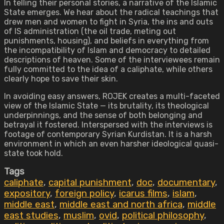
In telling their personal stories, a narrative of the Islamic
State emerges. We hear about the radical teachings that
drew men and women to fight in Syria, the ins and outs
of IS administration (the oil trade, meting out
punishments, housing), and beliefs in everything from
the incompatibility of Islam and democracy to detailed
descriptions of heaven. Some of the interviewees remain
fully committed to the idea of a caliphate, while others
clearly hope to save their skin.
In avoiding easy answers, ROJEK creates a multi-faceted
view of the Islamic State — its brutality, its theological
underpinnings, and the sense of both belonging and
betrayal it fostered. Interspersed with the interviews is
footage of contemporary Syrian Kurdistan. It is a harsh
environment in which an even harsher ideological quasi-
state took hold.
Tags
caliphate
,
capital punishment
,
doc
,
documentary
,
expository
,
foreign policy
,
icarus films
,
islam
,
middle east
,
middle east and north africa
,
middle
east studies
,
muslim
,
ovid
,
political philosophy
,