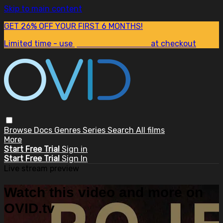
Skip to main content
GET 26% OFF YOUR FIRST 6 MONTHS!
Limited time - use
promo code:
SUM26
at checkout
Browse
Docs
Genres
Series
Search
All films
More
Start Free Trial
Sign in
Start Free Trial
Sign In
Live stream preview
Watch this video and more on
OVID.tv