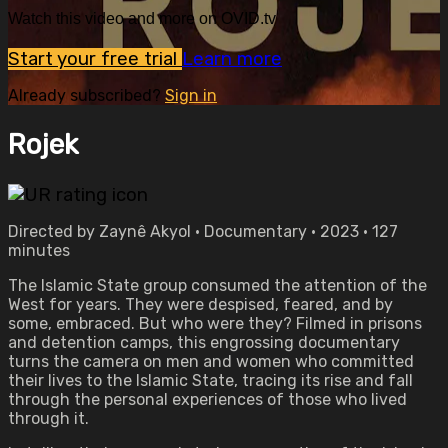
Watch this video and more on OVID.tv
Start your free trial
Learn more
Already subscribed?
Sign in
Rojek
Directed by Zaynê Akyol • Documentary • 2023 • 127
minutes
The Islamic State group consumed the attention of the
West for years. They were despised, feared, and by
some, embraced. But who were they? Filmed in prisons
and detention camps, this engrossing documentary
turns the camera on men and women who committed
their lives to the Islamic State, tracing its rise and fall
through the personal experiences of those who lived
through it.