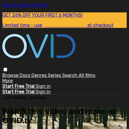
Skip to main content
GET 26% OFF YOUR FIRST 6 MONTHS!
Limited time - use
promo code:
SUM26
at checkout
Browse
Docs
Genres
Series
Search
All films
More
Start Free Trial
Sign in
Start Free Trial
Sign In
Live stream preview
Watch this video and more on
OVID.tv