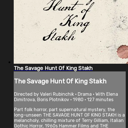
The Savage Hunt Of King Stakh
The Savage Hunt Of King Stakh
Directed by Valeri Rubinchik • Drama • With Elena
Dimitrova, Boris Plotnikov • 1980 • 127 minutes
Part folk horror, part supernatural mystery, the
long-unseen THE SAVAGE HUNT OF KING STAKH is a
melancholy, chilling mixture of Terry Gilliam, Italian
Gothic Horror, 1960s Hammer Films and THE