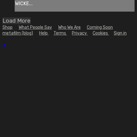
WICKE...
Load More
Shop
What People Say
Who We Are
Coming Soon
metafilm (blog)
Help
Terms
Privacy
Cookies
Sign in
×