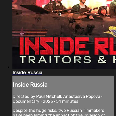
Inside Russia
Inside Russia
Directed by Paul Mitchell, Anastasiya Popova •
Documentary • 2023 • 54 minutes
Despite the huge risks, two Russian filmmakers
have been filming the impact of the invasion of