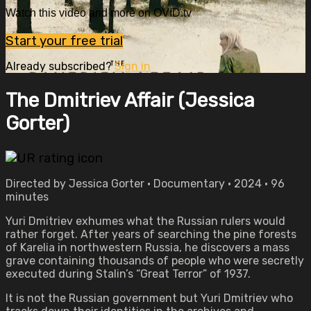
Watch this video and more on OVID.tv
Start your free trial
Already subscribed?
Sign in
The Dmitriev Affair (Jessica
Gorter)
Directed by Jessica Gorter • Documentary • 2024 • 96
minutes
Yuri Dmitriev exhumes what the Russian rulers would
rather forget. After years of searching the pine forests
of Karelia in northwestern Russia, he discovers a mass
grave containing thousands of people who were secretly
executed during Stalin’s “Great Terror” of 1937.
It is not the Russian government but Yuri Dmitriev who