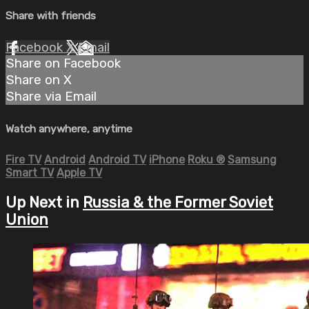
Share with friends
Facebook
X
Email
Share on Facebook
Share on X
Share via Email
Watch anywhere, anytime
Fire TV
Android
Android TV
iPhone
Roku
®
Samsung
Smart TV
Apple TV
Up Next in
Russia & the Former Soviet
Union