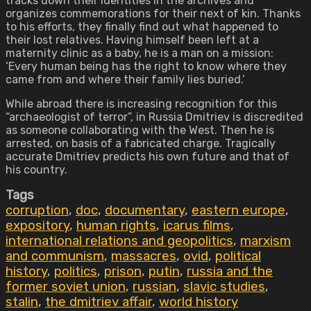
tracks down their identities in the archives and
organizes commemorations for their next of kin. Thanks
to his efforts, they finally find out what happened to
their lost relatives. Having himself been left at a
maternity clinic as a baby, he is a man on a mission:
‘Every human being has the right to know where they
came from and where their family lies buried.’
While abroad there is increasing recognition for this
“archaeologist of terror”, in Russia Dmitriev is discredited
as someone collaborating with the West. Then he is
arrested, on basis of a fabricated charge. Tragically
accurate Dmitriev predicts his own future and that of
his country.
Tags
corruption
,
doc
,
documentary
,
eastern europe
,
expository
,
human rights
,
icarus films
,
international relations and geopolitics
,
marxism
and communism
,
massacres
,
ovid
,
political
history
,
politics
,
prison
,
putin
,
russia and the
former soviet union
,
russian
,
slavic studies
,
stalin
,
the dmitriev affair
,
world history