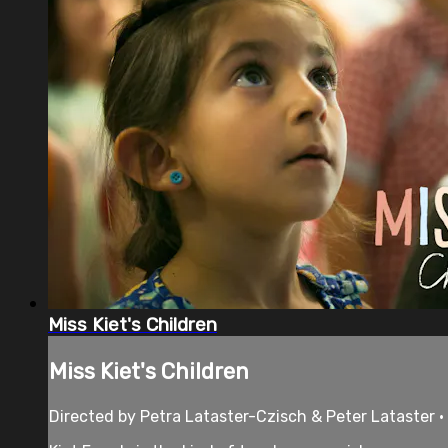
Miss Kiet's Children
Miss Kiet's Children
Directed by Petra Lataster-Czisch & Peter Lataster 