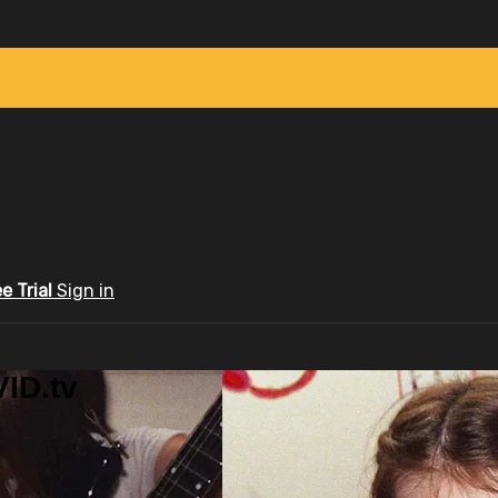
ee Trial
Sign in
ID.tv