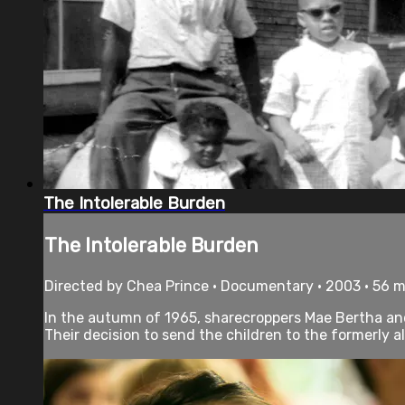
The Intolerable Burden
The Intolerable Burden
Directed by Chea Prince • Documentary • 2003 • 56 
In the autumn of 1965, sharecroppers Mae Bertha and 
Their decision to send the children to the formerly al