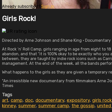
Already subscribed?
Sign in
Girls Rock!
Directed by Arne Johnson and Shane King • Documentary • 
At Rock ‘n’ Roll Camp, girls ranging in age from eight to 1
abandon, and that “it is 100% okay to be exactly who you a
between, they are taught by indie rock icons such as Car
management. At the end of the week, all the bands perfor
What happens to the girls as they are given a temporary r
"An irresistible new documentary from filmmakers Arne Jo
Times
Tags
art
,
camp
,
doc
,
documentary
,
expository
,
girls rock
kinney
,
summer
,
summer camp
,
the gossip
,
united