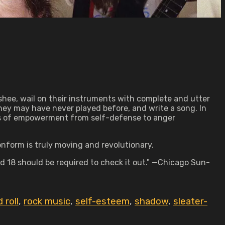
anshee, wail on their instruments with complete and utter
they may have never played before, and write a song. In
ons of empowerment from self-defense to anger
nform is truly moving and revolutionary.
d 18 should be required to check it out." —Chicago Sun-
 roll
,
rock music
,
self-esteem
,
shadow
,
sleater-