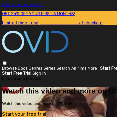
Skip to main content
GET 26% OFF YOUR FIRST 6 MONTHS!
Limited time - use
promo code:
SUM26
at checkout
Browse
Docs
Genres
Series
Search
All films
More
Start Fr
Start Free Trial
Sign In
Live stream preview
Watch this video and more on OV
Watch this video and more on OVID.tv
Start your free trial