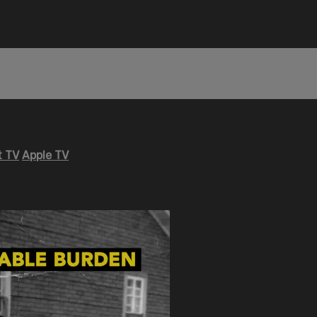
 TV
Apple TV