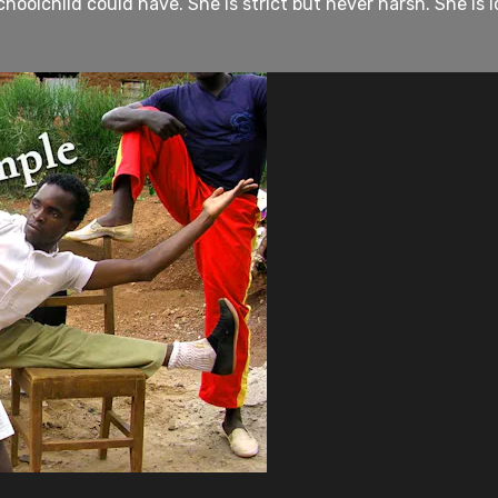
hoolchild could have. She is strict but never harsh. She is 