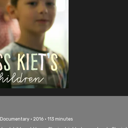
• Documentary • 2016 • 113 minutes