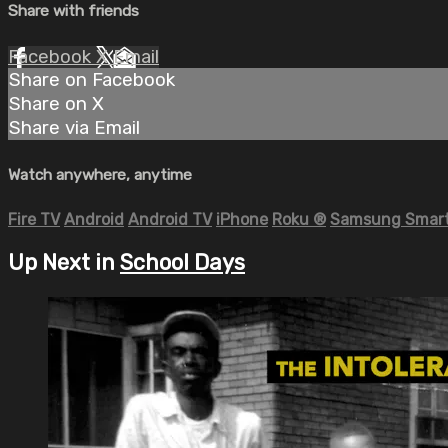
Share with friends
Facebook
X
Email
Share on Facebook
Share on X
Share via Email
Watch anywhere, anytime
Fire TV
Android
Android TV
iPhone
Roku
®
Samsung Smart
Up Next in
School Days