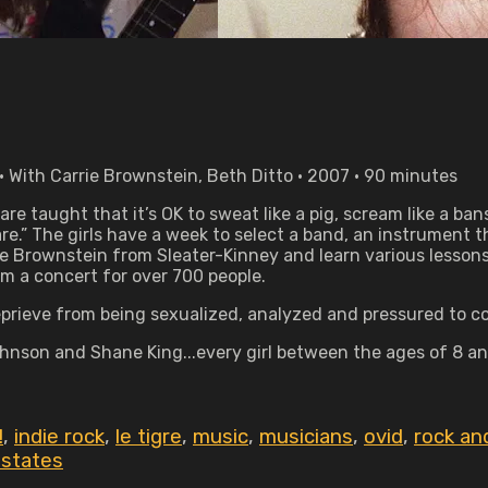
With Carrie Brownstein, Beth Ditto • 2007 • 90 minutes
8 are taught that it’s OK to sweat like a pig, scream like a b
re.” The girls have a week to select a band, an instrument 
rie Brownstein from Sleater-Kinney and learn various less
m a concert for over 700 people.
eprieve from being sexualized, analyzed and pressured to co
hnson and Shane King...every girl between the ages of 8 an
!
,
indie rock
,
le tigre
,
music
,
musicians
,
ovid
,
rock and
 states