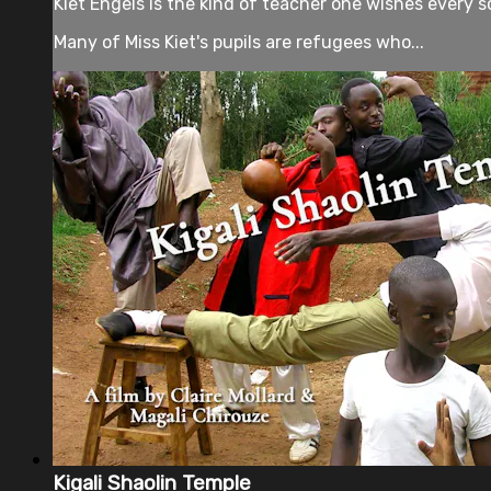
Kiet Engels is the kind of teacher one wishes every sc
Many of Miss Kiet's pupils are refugees who...
Kigali Shaolin Temple