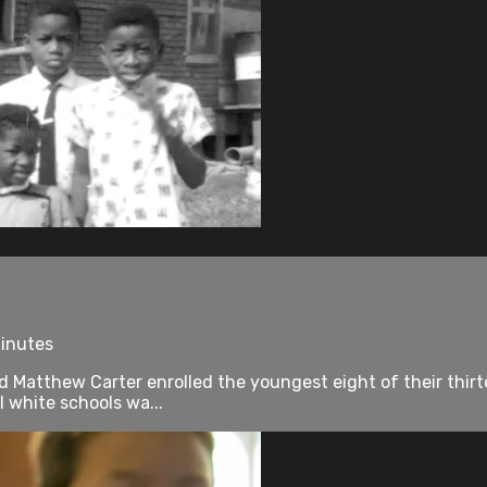
minutes
Matthew Carter enrolled the youngest eight of their thirtee
l white schools wa...