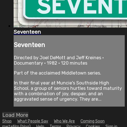
Seventeen
Seventeen
Directed by Joel DeMott and Jeff Kreines •
Documentary • 1982 • 120 minutes
Part of the acclaimed Middletown series.
In their final year at Muncie's Southside High
School, a group of seniors hurtles toward maturity
with a combination of joy, despair, and an
aggravated sense of urgency. They are...
Load More
Shop
What People Say
Who We Are
Coming Soon
metafilm (blog)
Help
Terms
Privacy
Cookies
Sign in