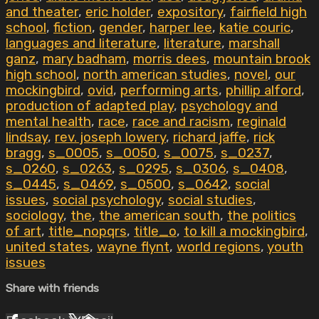
and theater
,
eric holder
,
expository
,
fairfield high
school
,
fiction
,
gender
,
harper lee
,
katie couric
,
languages and literature
,
literature
,
marshall
ganz
,
mary badham
,
morris dees
,
mountain brook
high school
,
north american studies
,
novel
,
our
mockingbird
,
ovid
,
performing arts
,
phillip alford
,
production of adapted play
,
psychology and
mental health
,
race
,
race and racism
,
reginald
lindsay
,
rev. joseph lowery
,
richard jaffe
,
rick
bragg
,
s_0005
,
s_0050
,
s_0075
,
s_0237
,
s_0260
,
s_0263
,
s_0295
,
s_0306
,
s_0408
,
s_0445
,
s_0469
,
s_0500
,
s_0642
,
social
issues
,
social psychology
,
social studies
,
sociology
,
the
,
the american south
,
the politics
of art
,
title_nopqrs
,
title_o
,
to kill a mockingbird
,
united states
,
wayne flynt
,
world regions
,
youth
issues
Share with friends