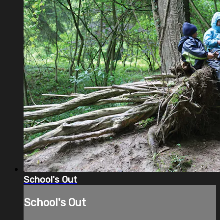
School's Out
School's Out