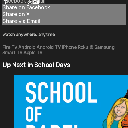
Facebook
X
Email
Share on Facebook
Share on X
Share via Email
Watch anywhere, anytime
Fire TV
Android
Android TV
iPhone
Roku
®
Samsung
Smart TV
Apple TV
Up Next in
School Days