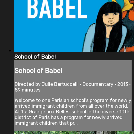
School of Babel
School of Babel
Directed by Julie Bertuccelli • Documentary • 2013 •
89 minutes
Welcome to one Parisian school's program for newly
arrived immigrant children from all over the world.
At 'La Grange aux Belles' school in the diverse 10th
district of Paris has a program for newly arrived
immigrant children that pr...