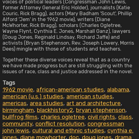
voices of political leaders (Congressman John Lewis,
former Attorney General Eric Holder), journalists (Katie
Couric, Rick Bragg), actors (Mary Badham 'Scout', Phillip
Alford 'Jem' in the 1962 movie), writers (Diane
McWhorter, Rick Bragg), scholars (Charles Ogletree,
Wayne Flynt, Cynthia E. Jones, Marshall Ganz), lawyers
(Doug Jones, Reginald Lindsay, Richard Jaffe) and
activists (Bryan Stephenson, Rev. Joseph Lowery, Morris
Dees) mingle with those of students and teachers.
Together these diverse voices reveal that as a country
we have made progress but are still struggling with the
issues of race, class and justice addressed in the novel.
Tags
1962 movie
,
african-american studies
,
alabama
,
american (u.s.) studies
,
american studies
,
americas
,
area studies
,
art and architecture
,
birmingham
,
blackhistory2
,
bryan stephenson
,
bullfrog films
,
charles ogletree
,
civil rights
,
class
,
community
,
conflict resolution
,
congressman
john lewis
,
cultural and ethnic studies
,
cynthia e.
jones
,
diane mcwhorter
,
doc
,
doug jones
,
drama