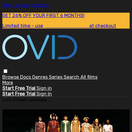
Skip to main content
GET 26% OFF YOUR FIRST 6 MONTHS!
Limited time - use
promo code:
SUM26
at checkout
Browse
Docs
Genres
Series
Search
All films
More
Start Free Trial
Sign in
Start Free Trial
Sign In
Live stream preview
Watch this video and more on
OVID.tv