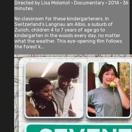
Directed by Lisa Molomot • Documentary • 2014 • 36
minutes
No classroom for these kindergarteners. In
Switzerland's Langnau am Albis, a suburb of
Zurich, children 4 to 7 years of age go to
kindergarten in the woods every day, no matter
what the weather. This eye-opening film follows
the forest k...