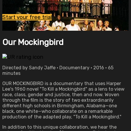
Watch this video and more on OVID.tv
Start your free trial
Already subscribed?
Sign in
Our Mockingbird
Directed by Sandy Jaffe • Documentary • 2016 • 65
minutes
OUR MOCKINGBIRD is a documentary that uses Harper
Lee's 1960 novel "To Kill a Mockingbird" as a lens to view
race, class, gender and justice, then and now. Woven
through the film is the story of two extraordinarily
different high schools in Birmingham, Alabama—one
black, one white—who collaborate on a remarkable
production of the adapted play, "To Kill a Mockingbird."
In addition to this unique collaboration, we hear the