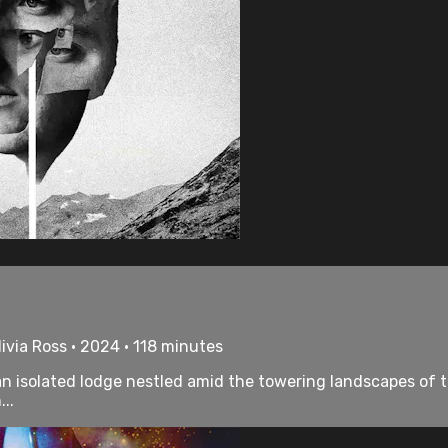
ivia Ross • 2024 • 118 minutes
n isolated lodge nestled amid the towering landscapes of 
..