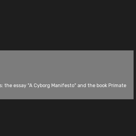
s: the essay "A Cyborg Manifesto" and the book Primate