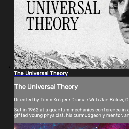
The Universal Theory
The Universal Theory
Directed by Timm Kröger • Drama • With Jan Bülow, Ol
Set in 1962 at a quantum mechanics conference in a
gifted young physicist, his curmudgeonly mentor, an.