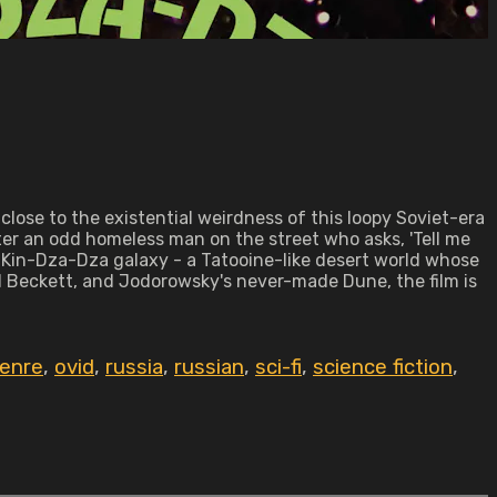
close to the existential weirdness of this loopy Soviet-era
er an odd homeless man on the street who asks, 'Tell me
he Kin-Dza-Dza galaxy - a Tatooine-like desert world whose
 Beckett, and Jodorowsky's never-made Dune, the film is
genre
,
ovid
,
russia
,
russian
,
sci-fi
,
science fiction
,