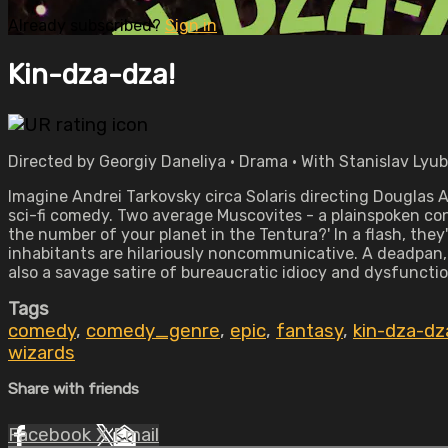
Already subscribed?
Sign in
Kin-dza-dza!
Directed by Georgiy Daneliya • Drama • With Stanislav Lyu
Imagine Andrei Tarkovsky circa Solaris directing Douglas A
sci-fi comedy. Two average Muscovites - a plainspoken co
the number of your planet in the Tentura?' In a flash, the
inhabitants are hilariously noncommunicative. A deadpan,
also a savage satire of bureaucratic idiocy and dysfunctio
Tags
comedy
,
comedy_genre
,
epic
,
fantasy
,
kin-dza-dz
wizards
Share with friends
Facebook
X
Email