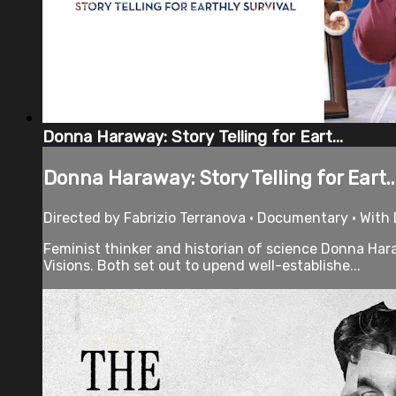
Donna Haraway: Story Telling for Eart...
Donna Haraway: Story Telling for Eart..
Directed by Fabrizio Terranova • Documentary • With
Feminist thinker and historian of science Donna Har
Visions. Both set out to upend well-establishe...