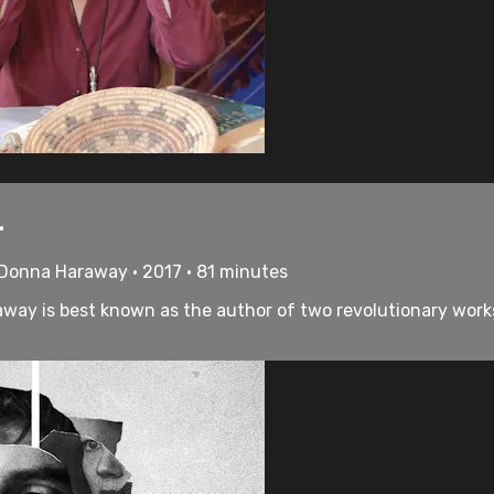
.
 Donna Haraway • 2017 • 81 minutes
away is best known as the author of two revolutionary work