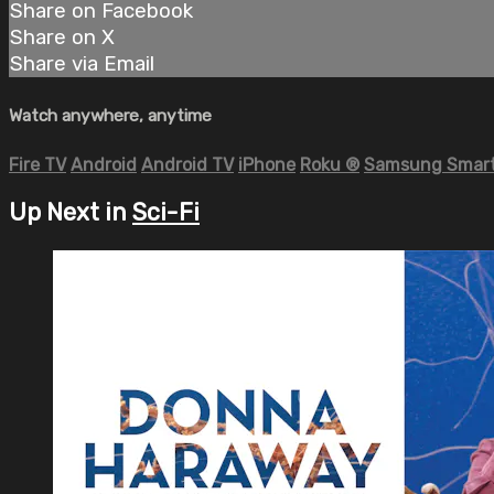
Share on Facebook
Share on X
Share via Email
Watch anywhere, anytime
Fire TV
Android
Android TV
iPhone
Roku
®
Samsung Smart
Up Next in
Sci-Fi