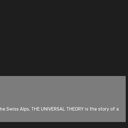
the Swiss Alps, THE UNIVERSAL THEORY is the story of a