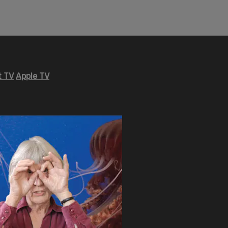
 TV
Apple TV