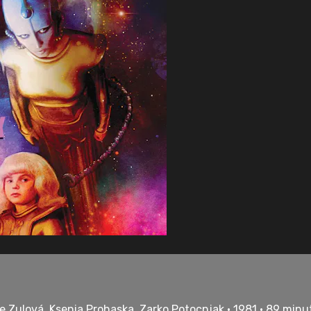
e Zulová, Ksenia Prohaska, Zarko Potocnjak • 1981 • 89 minu