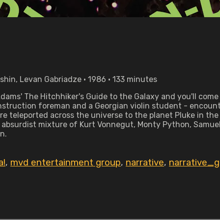
bshin, Levan Gabriadze • 1986 • 133 minutes
dams' The Hitchhiker's Guide to the Galaxy and you'll come 
nstruction foreman and a Georgian violin student - encount
y're teleported across the universe to the planet Pluke in t
 absurdist mixture of Kurt Vonnegut, Monty Python, Samuel
n.
a!
,
mvd entertainment group
,
narrative
,
narrative_