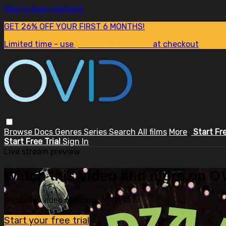
Skip to main content
GET 26% OFF YOUR FIRST 6 MONTHS!
Limited time - use
promo code:
SUM26
at checkout
Browse
Docs
Genres
Series
Search
All films
More
Start Fr
Start Free Trial
Sign In
Live stream preview
Watch this video and more on OV
Watch this video and more on OVID.tv
Start your free trial