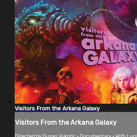
Visitors From the Arkana Galaxy
Visitors From the Arkana Galaxy
Directed by Dusan Vukotic • Documentary • With Luci