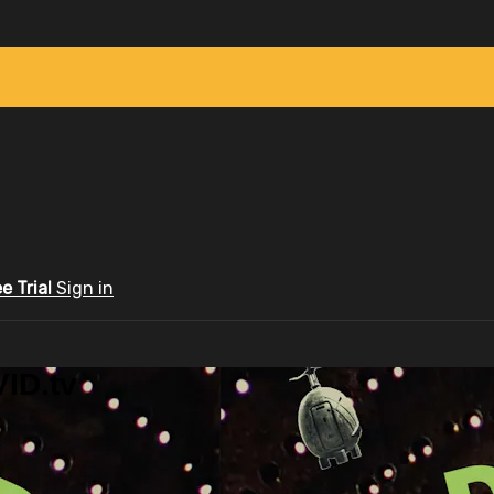
ee Trial
Sign in
ID.tv