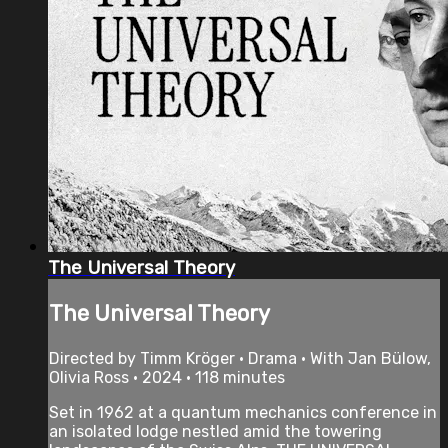
The Universal Theory
The Universal Theory
Directed by Timm Kröger • Drama • With Jan Bülow,
Olivia Ross • 2024 • 118 minutes
Set in 1962 at a quantum mechanics conference in
an isolated lodge nestled amid the towering