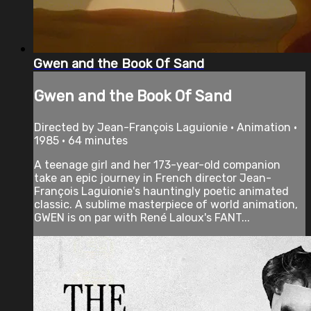
Gwen and the Book Of Sand
Gwen and the Book Of Sand
Directed by Jean-François Laguionie • Animation •
1985 • 64 minutes
A teenage girl and her 173-year-old companion
take an epic journey in French director Jean-
François Laguionie's hauntingly poetic animated
classic. A sublime masterpiece of world animation,
GWEN is on par with René Laloux's FANT...