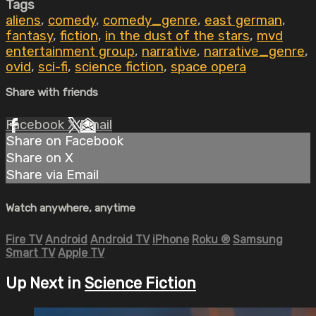
Tags
aliens
,
comedy
,
comedy_genre
,
east german
,
fantasy
,
fiction
,
in the dust of the stars
,
mvd
entertainment group
,
narrative
,
narrative_genre
,
ovid
,
sci-fi
,
science fiction
,
space opera
Share with friends
Facebook
X
Email
Share on Facebook
Share on X
Share via Email
Watch anywhere, anytime
Fire TV
Android
Android TV
iPhone
Roku
®
Samsung
Smart TV
Apple TV
Up Next in
Science Fiction