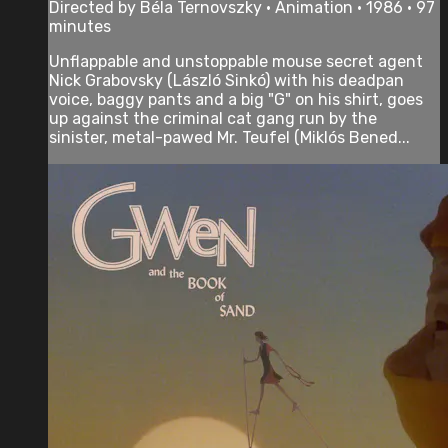
Directed by Béla Ternovszky • Animation • 1986 • 97
minutes
Unflappable and unstoppable mouse secret agent
Nick Grabovsky (László Sinkó) with his deadpan
voice, baggy pants and a big "G" on his shirt, goes
up against the criminal cat gang run by the
sinister, metal-pawed Mr. Teufel (Miklós Bened...