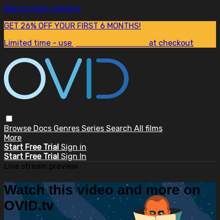
Skip to main content
GET 26% OFF YOUR FIRST 6 MONTHS!
Limited time - use
promo code:
SUM26
at checkout
Browse
Docs
Genres
Series
Search
All films
More
Start Free Trial
Sign in
Start Free Trial
Sign In
Live stream preview
Watch this video and more on
OVID.tv