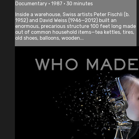
Documentary • 1987 • 30 minutes
Inside a warehouse, Swiss artists Peter Fischli (b.
1952) and David Weiss (1946—2012) built an
enormous, precarious structure 100 feet long made
out of common household items—tea kettles, tires,
old shoes, balloons, wooden...