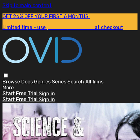
Skip to main content
GET 26% OFF YOUR FIRST 6 MONTHS!
Limited time - use
promo code:
SUM26
at checkout
Browse
Docs
Genres
Series
Search
All films
More
Start Free Trial
Sign in
Start Free Trial
Sign In