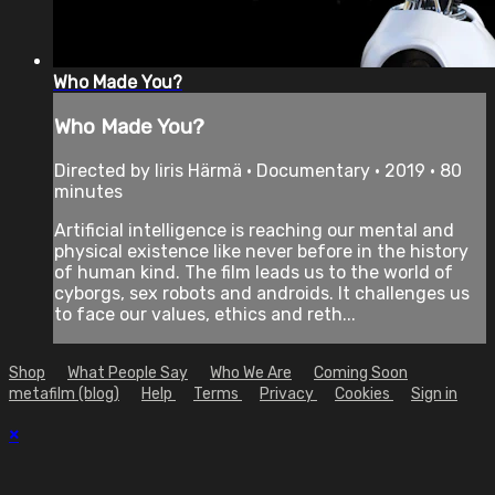
Who Made You?
Who Made You?
Directed by Iiris Härmä • Documentary • 2019 • 80
minutes
Artificial intelligence is reaching our mental and
physical existence like never before in the history
of human kind. The film leads us to the world of
cyborgs, sex robots and androids. It challenges us
to face our values, ethics and reth...
Shop
What People Say
Who We Are
Coming Soon
metafilm (blog)
Help
Terms
Privacy
Cookies
Sign in
×