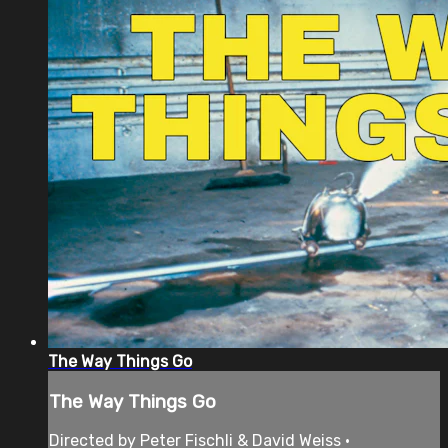
The Way Things Go
The Way Things Go
Directed by Peter Fischli & David Weiss •