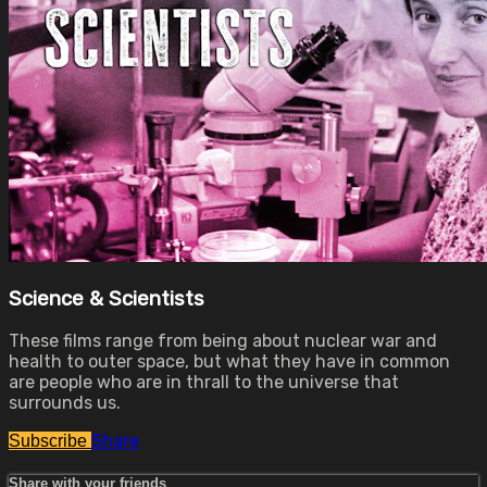
Science & Scientists
These films range from being about nuclear war and
health to outer space, but what they have in common
are people who are in thrall to the universe that
surrounds us.
Share
Subscribe
Share with your friends