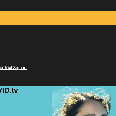
ee Trial
Sign in
ID.tv