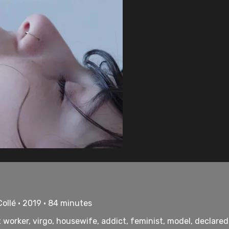
ollé • 2019 • 84 minutes
sex worker, virgo, housewife, addict, feminist, model, declar