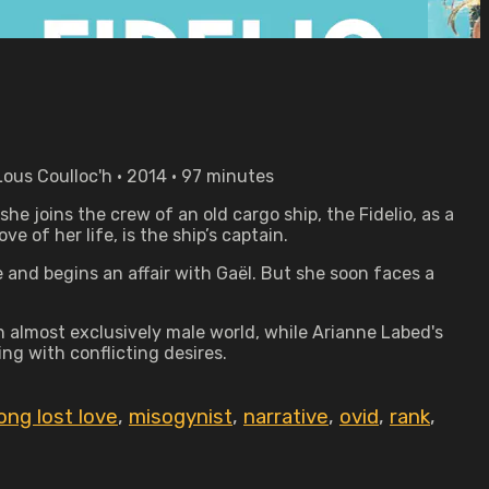
Lous Coulloc'h • 2014 • 97 minutes
she joins the crew of an old cargo ship, the Fidelio, as a
e of her life, is the ship’s captain.
 and begins an affair with Gaël. But she soon faces a
n almost exclusively male world, while Arianne Labed's
ng with conflicting desires.
long lost love
,
misogynist
,
narrative
,
ovid
,
rank
,