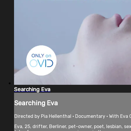
Searching Eva
Searching Eva
Directed by Pia Hellenthal • Documentary • With Eva C
Eva, 25, drifter, Berliner, pet-owner, poet, lesbian, 