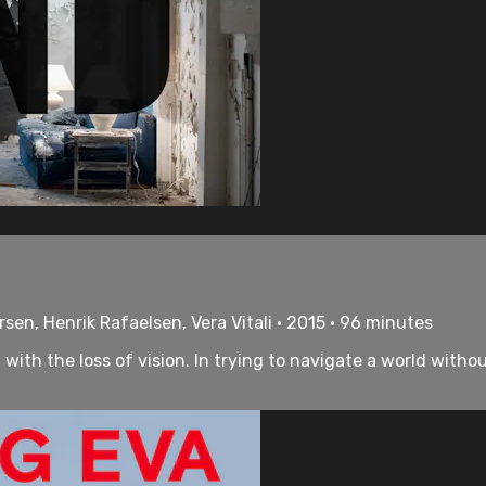
rsen, Henrik Rafaelsen, Vera Vitali • 2015 • 96 minutes
 with the loss of vision. In trying to navigate a world with