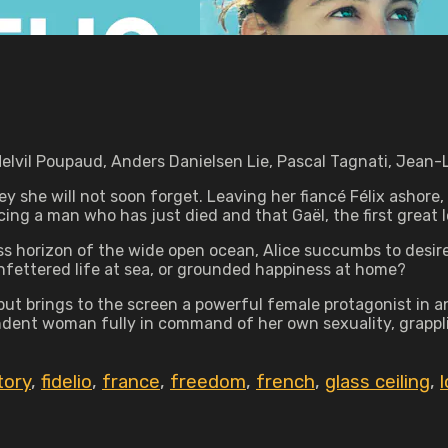
Melvil Poupaud, Anders Danielsen Lie, Pascal Tagnati, Jean-
ey she will not soon forget. Leaving her fiancé Félix ashore, 
ng a man who has just died and that Gaël, the first great lov
ess horizon of the wide open ocean, Alice succumbs to desire
unfettered life at sea, or grounded happiness at home?
but brings to the screen a powerful female protagonist in a
ndent woman fully in command of her own sexuality, grappli
tory
,
fidelio
,
france
,
freedom
,
french
,
glass ceiling
,