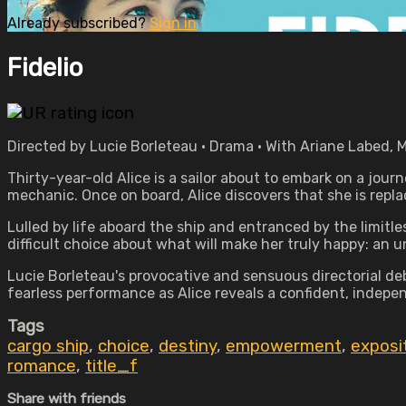
Already subscribed?
Sign in
Fidelio
Directed by Lucie Borleteau • Drama • With Ariane Labed, 
Thirty-year-old Alice is a sailor about to embark on a journ
mechanic. Once on board, Alice discovers that she is replaci
Lulled by life aboard the ship and entranced by the limitl
difficult choice about what will make her truly happy: an 
Lucie Borleteau's provocative and sensuous directorial de
fearless performance as Alice reveals a confident, indepe
Tags
cargo ship
,
choice
,
destiny
,
empowerment
,
exposi
romance
,
title_f
Share with friends