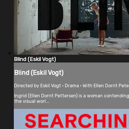
Blind (Eskil Vogt)
Blind (Eskil Vogt)
Directed by Eskil Vogt • Drama • With Ellen Dorrit Pete
Ingrid (Ellen Dorrit Pettersen) is a woman contending
the visual worl...