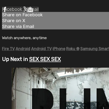
Facebook
X
Email
Share on Facebook
Share on X
Share via Email
Watch anywhere, anytime
Fire TV
Android
Android TV
iPhone
Roku
®
Samsung Smart
Up Next in
SEX SEX SEX