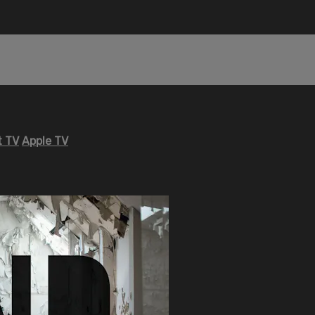
 TV
Apple TV