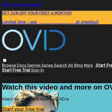
Skip to main content
GET 26% OFF YOUR FIRST 6 MONTHS!
Limited time - use
promo code:
SUM26
at checkout
Browse
Docs
Genres
Series
Search
All films
More
Start Fr
Start Free Trial
Sign In
Live stream preview
Watch this video and more on OV
Watch this video and more on OVID.tv
Start your free trial