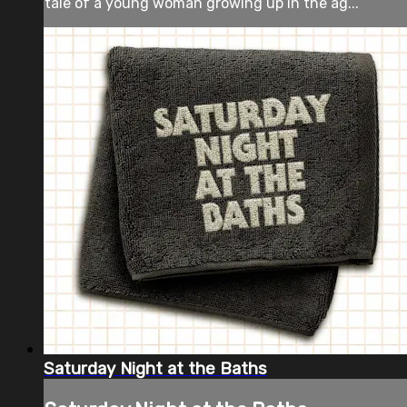
tale of a young woman growing up in the ag...
Saturday Night at the Baths