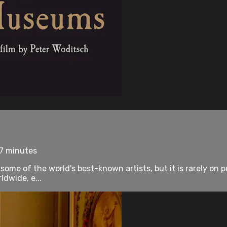
77 minutes
me of the world's best-known artists, but it is rarely on publ
dwide, e...