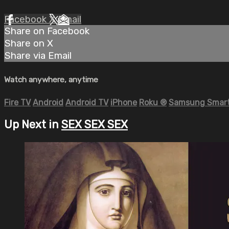
Facebook
X
Email
Share on Facebook
Share on X
Share via Email
Watch anywhere, anytime
Fire TV
Android
Android TV
iPhone
Roku
®
Samsung Smart
Up Next in
SEX SEX SEX