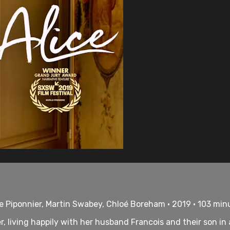
ie Piponnier, Martin Swabey, Chloé Boreham • 2019 • 103 min
er, living happily with her husband Francois and their son in