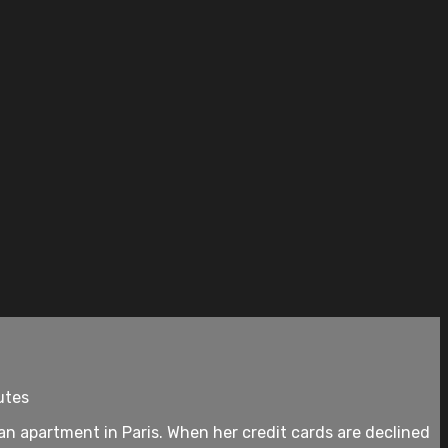
utes
 an apartment in Paris. When her credit cards are declined