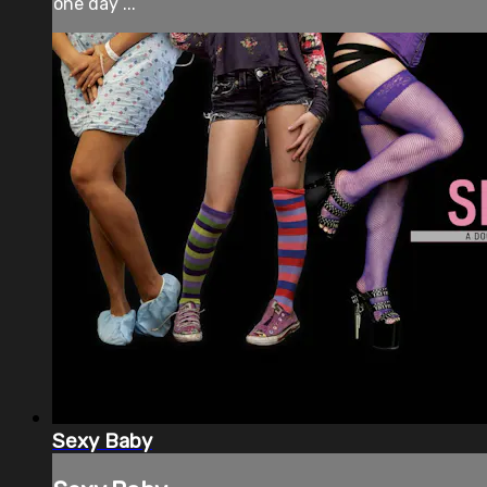
one day ...
Sexy Baby