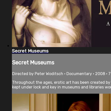
Secret Museums
Secret Museums
Directed by Peter Woditsch • Documentary • 2008 • 
Throughout the ages, erotic art has been created by so
kept under lock and key in museums and libraries worl