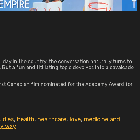
liday in the country, the conversation naturally turns to
But a fun and titillating topic devolves into a cavalcade
 first Canadian film nominated for the Academy Award for
udies
,
health
,
healthcare
,
love
,
medicine and
ky way