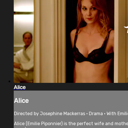
Alice
Alice
Directed by Josephine Mackerras • Drama • With Emil
Alice (Emilie Piponnier) is the perfect wife and moth