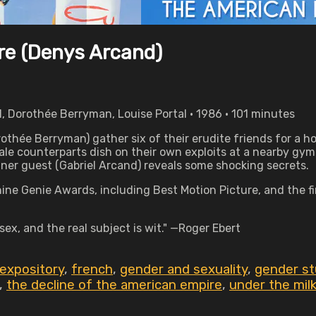
re (Denys Arcand)
, Dorothée Berryman, Louise Portal • 1986 • 101 minutes
thée Berryman) gather six of their erudite friends for a ho
le counterparts dish on their own exploits at a nearby gym. 
er guest (Gabriel Arcand) reveals some shocking secrets.
 nine Genie Awards, including Best Motion Picture, and the
ex, and the real subject is wit." —Roger Ebert
expository
,
french
,
gender and sexuality
,
gender st
,
the decline of the american empire
,
under the mil