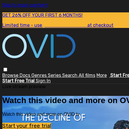
Skip to main content
GET 26% OFF YOUR FIRST 6 MONTHS!
Limited time - use
promo code:
SUM26
at checkout
Browse
Docs
Genres
Series
Search
All films
More
Start Fr
Start Free Trial
Sign In
Live stream preview
Watch this video and more on OV
Watch this video and more on OVID.tv
Start your free trial