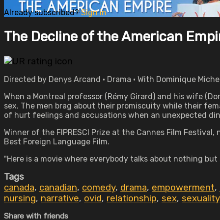
Already subscribed?
Sign in
The Decline of the American Empi
Directed by Denys Arcand • Drama • With Dominique Michel
When a Montreal professor (Rémy Girard) and his wife (Doro
sex. The men brag about their promiscuity while their fema
of hurt feelings and accusations when an unexpected dinn
Winner of the FIPRESCI Prize at the Cannes Film Festival,
Best Foreign Language Film.
"Here is a movie where everybody talks about nothing but s
Tags
canada
,
canadian
,
comedy
,
drama
,
empowerment
,
nursing
,
narrative
,
ovid
,
relationship
,
sex
,
sexuality
Share with friends