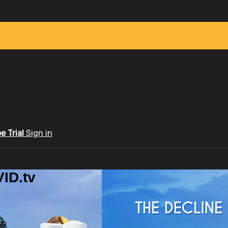
ee Trial
Sign in
ID.tv