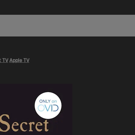
 TV
Apple TV