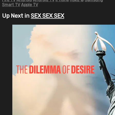
Smart TV
Apple TV
Up Next in
SEX SEX SEX