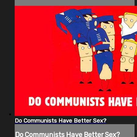
Do Communists Have Better Sex?
Do Communists Have Better Sex?