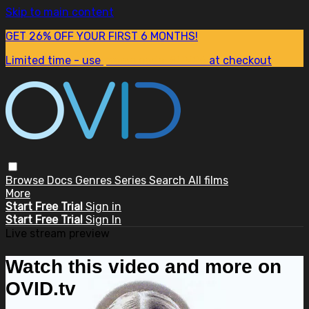
Skip to main content
GET 26% OFF YOUR FIRST 6 MONTHS!
Limited time - use
promo code:
SUM26
at checkout
Browse
Docs
Genres
Series
Search
All films
More
Start Free Trial
Sign in
Start Free Trial
Sign In
Live stream preview
Watch this video and more on
OVID.tv