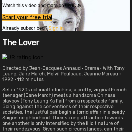
Watch this video and more on OVID.tv
Start your free trial
Already subscribed?
Sign in
The Lover
Directed by Jean-Jacques Annaud • Drama • With Tony
Leung, Jane March, Melvil Poulpaud, Jeanne Moreau •
1992 • 112 minutes
Set in 1920s colonial Indochina, a pretty, virginal French
teenager (Jane March) meets a handsome Chinese
playboy (Tony Leung Ka Fai) from a respectable family.
Going against the conventions of their respective
societies, the lustful pair begin a torrid affair in a seedy
Saigon neighborhood. Their strong attraction towards
one another is only intensified by the illicit nature of
their rendezvous. Given such circumstances, can their