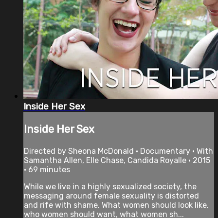
Inside Her Sex
Inside Her Sex
Directed by Sheona McDonald • Documentary • With
Samantha Allen, Elle Chase, Candida Royalle • 2015
• 69 minutes
While we live in a highly sexualized society, the
messaging around female sexuality is distorted
and rife with shame. What women should look like,
who women should want, what women sh...