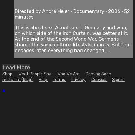
Directed by André Meier • Documentary • 2006 • 52
minutes
This is about sex. About sex in Germany and who,
on which side of the Iron Curtain, was better at it.
At the end of the Second World War, Germans
shared the same culture, lifestyle, morals. But four
decades later, everything had changed. ...
Load More
Shop
What People Say
Who We Are
Coming Soon
metafilm (blog)
Help
Terms
Privacy
Cookies
Sign in
×