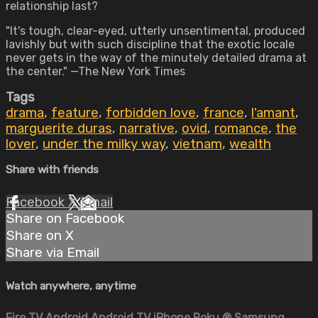
relationship last?
"It's tough, clear-eyed, utterly unsentimental, produced
lavishly but with such discipline that the exotic locale
never gets in the way of the minutely detailed drama at
the center." —The New York Times
Tags
drama
,
feature
,
forbidden love
,
france
,
l'amant
,
marguerite duras
,
narrative
,
ovid
,
romance
,
the
lover
,
under the milky way
,
vietnam
,
wealth
Share with friends
Facebook
X
Email
Share on Facebook
Share on X
Share via Email
Watch anywhere, anytime
Fire TV
Android
Android TV
iPhone
Roku
®
Samsung