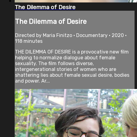
The Dilemma of Desire
The Dilemma of Desire
Directed by Maria Finitzo • Documentary • 2020 •
118 minutes
THE DILEMMA OF DESIRE is a provocative new film
helping to normalize dialogue about female
sexuality. The film follows diverse,
intergenerational stories of women who are
shattering lies about female sexual desire, bodies
and power. Ar...