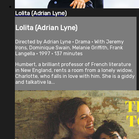
Lolita (Adrian Lyne)
Lolita (Adrian Lyne)
Directed by Adrian Lyne • Drama • With Jeremy
Irons, Dominique Swain, Melanie Griffith, Frank
Langella • 1997 • 137 minutes
Humbert, a brilliant professor of French literature
in New England, rents a room from a lonely widow,
Charlotte, who falls in love with him. She is a giddy
and talkative la...