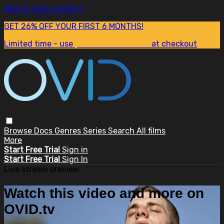
Skip to main content
GET 26% OFF YOUR FIRST 6 MONTHS!
Limited time - use
promo code:
SUM26
at checkout
Browse
Docs
Genres
Series
Search
All films
More
Start Free Trial
Sign in
Start Free Trial
Sign In
Live stream preview
Watch this video and more on
OVID.tv