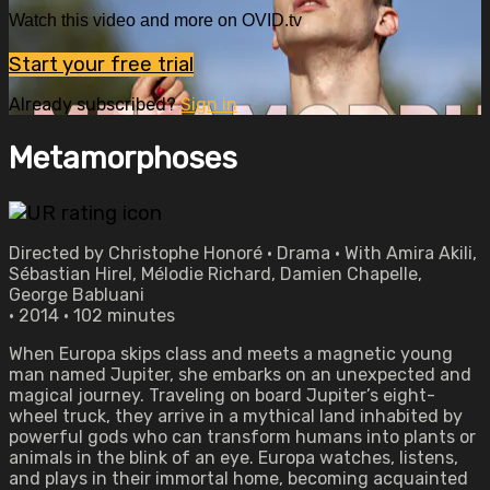
Watch this video and more on OVID.tv
Start your free trial
Already subscribed?
Sign in
Metamorphoses
Directed by Christophe Honoré • Drama • With Amira Akili,
Sébastian Hirel, Mélodie Richard, Damien Chapelle,
George Babluani
• 2014 • 102 minutes
When Europa skips class and meets a magnetic young
man named Jupiter, she embarks on an unexpected and
magical journey. Traveling on board Jupiter’s eight-
wheel truck, they arrive in a mythical land inhabited by
powerful gods who can transform humans into plants or
animals in the blink of an eye. Europa watches, listens,
and plays in their immortal home, becoming acquainted