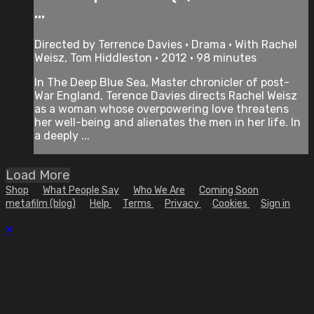
...
Directed by Terrence Davies • Drama • With Rachel
Weisz, Tom Hiddleston • 2012 • 98 minutes
In The Deep Blue Sea, Master chronicler of post-
War England, Terence Davies directs Rachel Weisz
as a woman whose overpowering love threatens
her well-being and alienates the men in her life. In
a deeply ...
Load More
Shop
What People Say
Who We Are
Coming Soon
metafilm (blog)
Help
Terms
Privacy
Cookies
Sign in
×