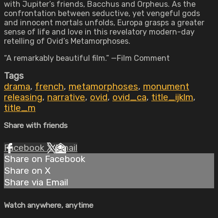
with Jupiter’s friends, Bacchus and Orpheus. As the
confrontation between seductive, yet vengeful gods
and innocent mortals unfolds, Europa grasps a greater
sense of life and love in this revelatory modern-day
retelling of Ovid’s Metamorphoses.
“A remarkably beautiful film.” —Film Comment
Tags
drama
,
french
,
metamorphoses
,
monument
releasing
,
narrative
,
ovid
,
ovid_ca
,
title_ijklm
,
title_m
Share with friends
Facebook
X
Email
Share on Facebook
Share on X
Share via Email
Watch anywhere, anytime