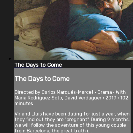
The Days to Come
The Days to Come
Directed by Carlos Marqués-Marcet • Drama • With
Maria Rodríguez Soto, David Verdaguer • 2019 • 102
minutes
Vir and Lluis have been dating for just a year, when
they find out they are "pregnant". During 9 months,
we will follow the adventure of this young couple
from Barcelona, the great truth i...