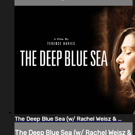
The Deep Blue Sea (w/ Rachel Weisz & ...
The Deep Blue Sea (w/ Rachel Weisz &