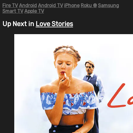
Fire TV
Android
Android TV
iPhone
Roku
®
Samsung
Smart TV
Apple TV
Up Next in
Love Stories