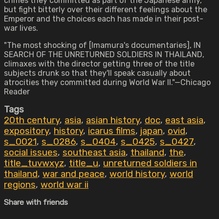
crimes they committed as part of the Japanese army,
but fight bitterly over their different feelings about the
Emperor and the choices each has made in their post-
war lives.
"The most shocking of [Imamura's documentaries], IN
SEARCH OF THE UNRETURNED SOLDIERS IN THAILAND,
climaxes with the director getting three of the title
subjects drunk so that they'll speak casually about
atrocities they committed during World War II."—Chicago
Reader
Tags
20th century
,
asia
,
asian history
,
doc
,
east asia
,
expository
,
history
,
icarus films
,
japan
,
ovid
,
s_0021
,
s_0286
,
s_0404
,
s_0425
,
s_0427
,
social issues
,
southeast asia
,
thailand
,
the
,
title_tuvwxyz
,
title_u
,
unreturned soldiers in
thailand
,
war and peace
,
world history
,
world
regions
,
world war ii
Share with friends