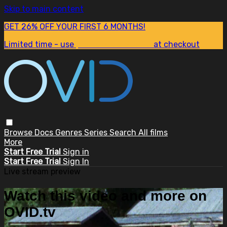
Skip to main content
GET 26% OFF YOUR FIRST 6 MONTHS!
Limited time - use
promo code:
SUM26
at checkout
Browse
Docs
Genres
Series
Search
All films
More
Start Free Trial
Sign in
Start Free Trial
Sign In
Live stream preview
Watch this video and more on
OVID.tv