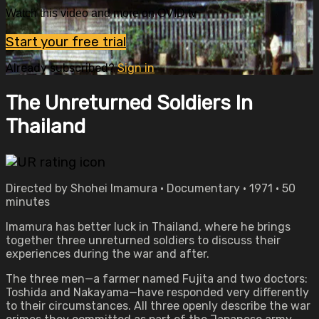
Watch this video and more on OVID.tv
Start your free trial
Already subscribed?
Sign in
The Unreturned Soldiers In
Thailand
Directed by Shohei Imamura • Documentary • 1971 • 50
minutes
Imamura has better luck in Thailand, where he brings
together three unreturned soldiers to discuss their
experiences during the war and after.
The three men—a farmer named Fujita and two doctors:
Toshida and Nakayama—have responded very differently
to their circumstances. All three openly describe the war