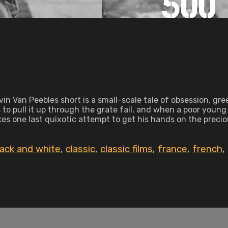
vin Van Peebles short is a small-scale tale of obsession, g
 to pull it up through the grate fail, and when a poor young
makes one last quixotic attempt to get his hands on the preci
lack and white
,
classic
,
classic films
,
france
,
french
,