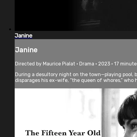
Janine
Janine
Directed by Maurice Pialat • Drama • 2023 • 17 minute
During a desultory night on the town—playing pool,
disparages his ex-wife, “the queen of whores,” who he