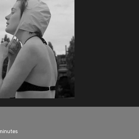
 minutes