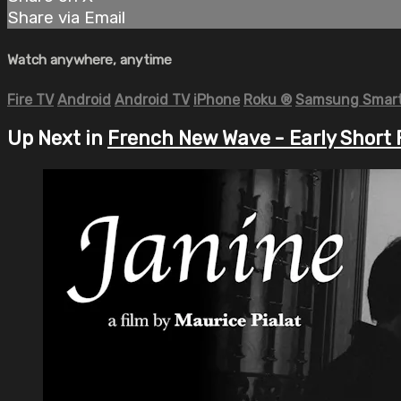
Share via Email
Watch anywhere, anytime
Fire TV
Android
Android TV
iPhone
Roku
®
Samsung Smart
Up Next in
French New Wave - Early Short 