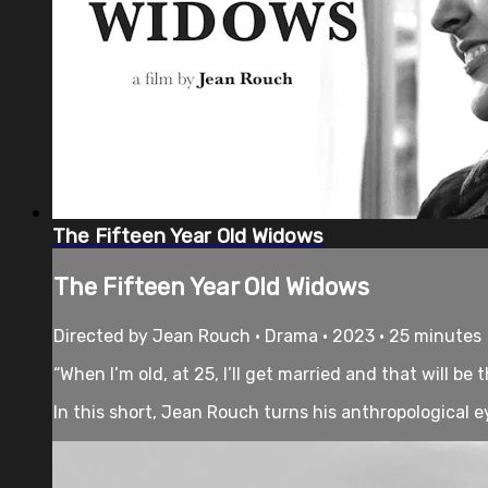
The Fifteen Year Old Widows
The Fifteen Year Old Widows
Directed by Jean Rouch • Drama • 2023 • 25 minutes
“When I’m old, at 25, I’ll get married and that will be
In this short, Jean Rouch turns his anthropological e