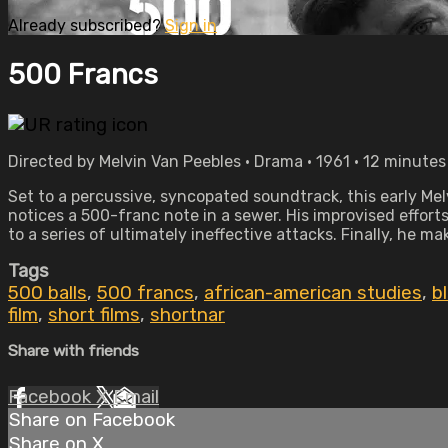
Already subscribed?
Sign in
500 Francs
Directed by Melvin Van Peebles • Drama • 1961 • 12 minutes
Set to a percussive, syncopated soundtrack, this early Mel
notices a 500-franc note in a sewer. His improvised efforts
to a series of ultimately ineffective attacks. Finally, he 
Tags
500 balls
,
500 francs
,
african-american studies
,
b
film
,
short films
,
shortnar
Share with friends
Facebook
X
Email
Share on Facebook
Share on X