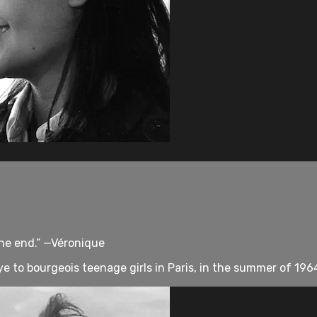
 the end.” —Véronique
ye to bourgeois teenage girls in Paris, in the summer of 19