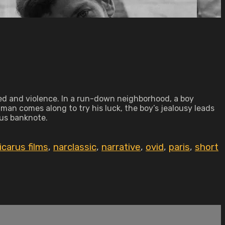
reed and violence. In a run-down neighborhood, a boy
 man comes along to try his luck, the boy’s jealousy leads
ous banknote.
icarus films
,
narclassic
,
narrative
,
ovid
,
paris
,
short