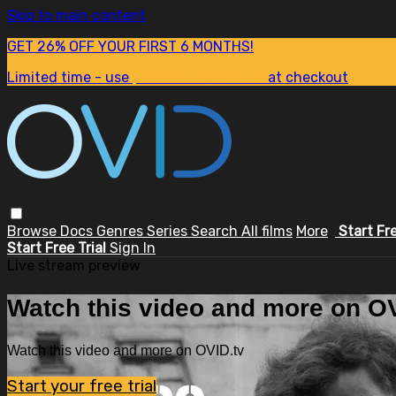
Skip to main content
GET 26% OFF YOUR FIRST 6 MONTHS!
Limited time - use
promo code:
SUM26
at checkout
Browse
Docs
Genres
Series
Search
All films
More
Start Fr
Start Free Trial
Sign In
Live stream preview
Watch this video and more on OV
Watch this video and more on OVID.tv
Start your free trial