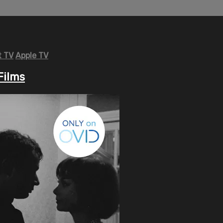
 TV
Apple TV
Films