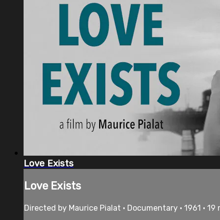
Love Exists
Love Exists
Directed by Maurice Pialat • Documentary • 1961 • 19