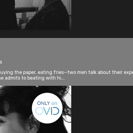
s
 buying the paper, eating fries—two men talk about their 
 admits to beating with hi...