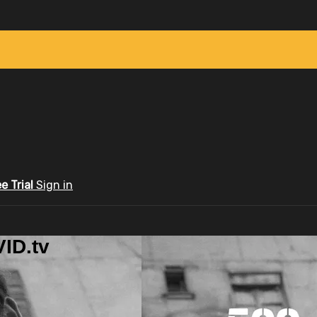
ee Trial
Sign in
ID.tv