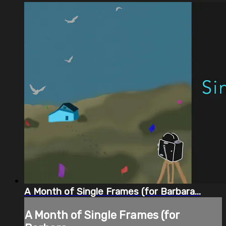
A Month of Single Frames (for Barbara...
A Month of Single Frames (for