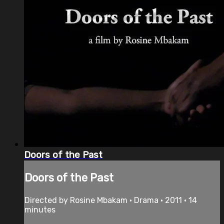
Doors of the Past
Doors of the Past
Directed by Rosine Mbakam • Drama • 2011 • 14
minutes