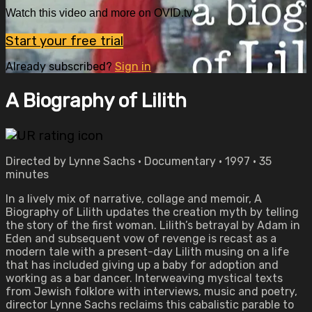
Watch this video and more on OVID.tv
Start your free trial
Already subscribed?
Sign in
A Biography of Lilith
Directed by Lynne Sachs • Documentary • 1997 • 35
minutes
In a lively mix of narrative, collage and memoir, A
Biography of Lilith updates the creation myth by telling
the story of the first woman. Lilith’s betrayal by Adam in
Eden and subsequent vow of revenge is recast as a
modern tale with a present-day Lilith musing on a life
that has included giving up a baby for adoption and
working as a bar dancer. Interweaving mystical texts
from Jewish folklore with interviews, music and poetry,
director Lynne Sachs reclaims this cabalistic parable to