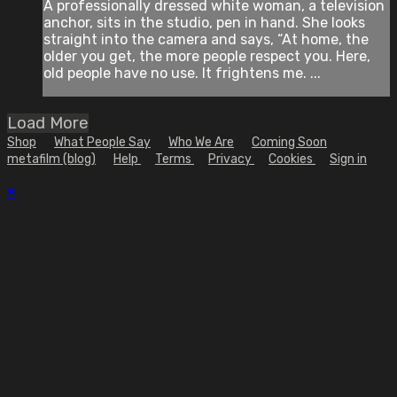
A professionally dressed white woman, a television
anchor, sits in the studio, pen in hand. She looks
straight into the camera and says, “At home, the
older you get, the more people respect you. Here,
old people have no use. It frightens me. ...
Load More
Shop
What People Say
Who We Are
Coming Soon
metafilm (blog)
Help
Terms
Privacy
Cookies
Sign in
×