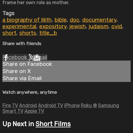
frame her own role as mother.
Tags
a biography of lilith
,
bible
,
doc
,
documentary
,
experimental
,
expository
,
jewish
,
judaism
,
ovid
,
short
,
shorts
,
title_b
Share with friends
Facebook
X
Email
Share on Facebook
Share on X
Share via Email
Watch anywhere, anytime
Fire TV
Android
Android TV
iPhone
Roku
®
Samsung
Smart TV
Apple TV
Up Next in
Short Films