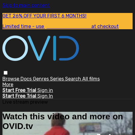
Skip to main content
GET 26% OFF YOUR FIRST 6 MONTHS!
Limited time - use
promo code:
SUM26
at checkout
Browse
Docs
Genres
Series
Search
All films
More
Start Free Trial
Sign in
Start Free Trial
Sign In
Live stream preview
Watch this video and more on
OVID.tv