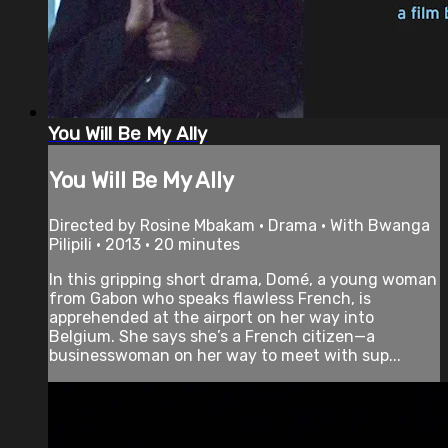
You Will Be My Ally
You Will Be My Ally
Directed by Rosine Mbakam • Drama • With Bwanga
Pilipili • 2013 • 20 minutes
In this gripping short drama, Domé, a young woman
from Gabon who speaks flawless French, is
apprehended at the airport on her way into
Belgium. She says she’s a French citizen—a
businesswoman on her way to meet with sup...