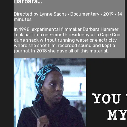
Barbara...
Directed by Lynne Sachs • Documentary • 2019 • 14
minutes
In 1998, experimental filmmaker Barbara Hammer
took part in a one-month residency at a Cape Cod
dune shack without running water or electricity,
where she shot film, recorded sound and kept a
journal. In 2018 she gave all of this material...