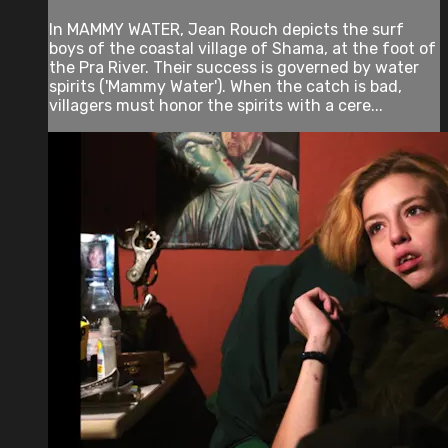
In MAMMY WATER, Jean Rouch depicts the surf
boys of the coastal village of Shama, at the foot of
the Pra River. Their success is governed by water
spirits ('Mammy Water'). When the catch is bad,
villagers must honor the spirits with a cere...