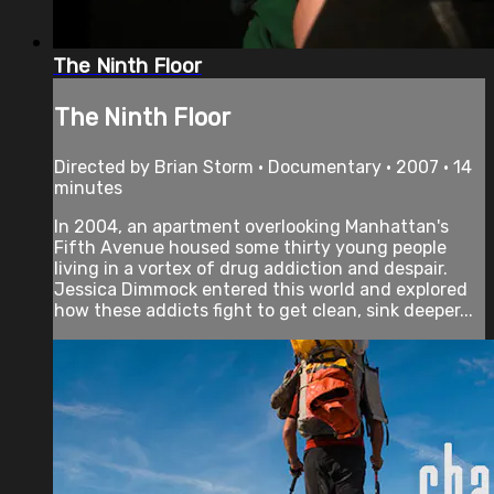
The Ninth Floor
The Ninth Floor
Directed by Brian Storm • Documentary • 2007 • 14
minutes
In 2004, an apartment overlooking Manhattan's
Fifth Avenue housed some thirty young people
living in a vortex of drug addiction and despair.
Jessica Dimmock entered this world and explored
how these addicts fight to get clean, sink deeper...