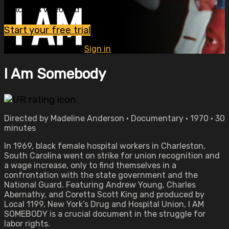
Watch this video and more on OVID.tv
Start your free trial
Already subscribed?
Sign in
I Am Somebody
Directed by Madeline Anderson • Documentary • 1970 • 30
minutes
In 1969, black female hospital workers in Charleston,
South Carolina went on strike for union recognition and
a wage increase, only to find themselves in a
confrontation with the state government and the
National Guard. Featuring Andrew Young, Charles
Abernathy, and Coretta Scott King and produced by
Local 1199, New York’s Drug and Hospital Union, I AM
SOMEBODY is a crucial document in the struggle for
labor rights.