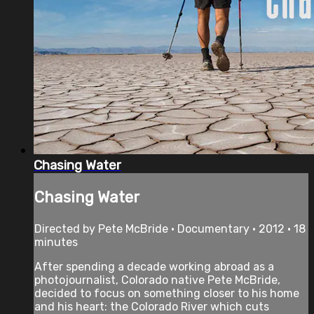
Chasing Water
Chasing Water
Directed by Pete McBride • Documentary • 2012 • 18
minutes
After spending a decade working abroad as a
photojournalist, Colorado native Pete McBride,
decided to focus on something closer to his home
and his heart: the Colorado River which cuts