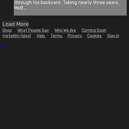
through his backyard. Taking nearly three years,
McB...
Load More
Shop
What People Say
Who We Are
Coming Soon
metafilm (blog)
Help
Terms
Privacy
Cookies
Sign in
×