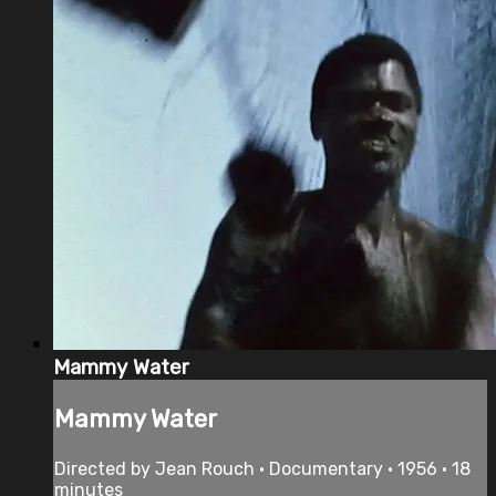
Mammy Water
Mammy Water
Directed by Jean Rouch • Documentary • 1956 • 18
minutes