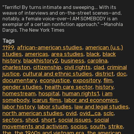
"Terrific! By turns intimate and sweeping... With its
weave of interviews and on-the-street scenes—and,
notably, a female voice-over—I AM SOMEBODY is an
exemplar of a certain nonfiction approach." —Manohla
Dargis, The New York Times
Tags
1199
,
african-american studies
,
american (u.s.)
studies
,
americas
,
area studies
,
black
,
black
history
,
blackhistory2
,
business
,
carolina
,
charleston
,
citizenship
,
civil rights
,
clad
,
criminal
justice
,
cultural and ethnic studies
,
district
,
doc
,
documentary
,
econjustice
,
expository
,
film
,
gender studies
,
health care sector
,
history
,
homestream
,
hospital
,
human rights1
,
i am
somebody
,
icarus films
,
labor and economics
,
labor history
,
labor studies
,
law and legal studies
,
north american studies
,
ovid
,
ovid_ca
,
sclc
,
sectors
,
shod
,
short
,
social issues
,
social
movements and activism
,
sociss
,
south
,
strike
,
the
,
the 1960s and vietnam era
,
the american