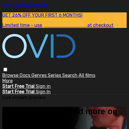
Skip to main content
GET 26% OFF YOUR FIRST 6 MONTHS!
Limited time - use
promo code:
SUM26
at checkout
Browse
Docs
Genres
Series
Search
All films
More
Start Free Trial
Sign in
Start Free Trial
Sign In
Live stream preview
Watch this video and more on
OVID.tv