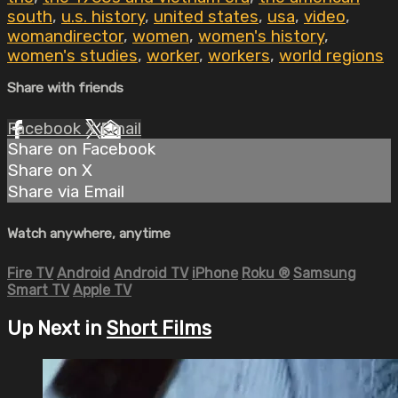
south
,
u.s. history
,
united states
,
usa
,
video
,
womandirector
,
women
,
women's history
,
women's studies
,
worker
,
workers
,
world regions
Share with friends
Facebook
X
Email
Share on Facebook
Share on X
Share via Email
Watch anywhere, anytime
Fire TV
Android
Android TV
iPhone
Roku
®
Samsung
Smart TV
Apple TV
Up Next in
Short Films