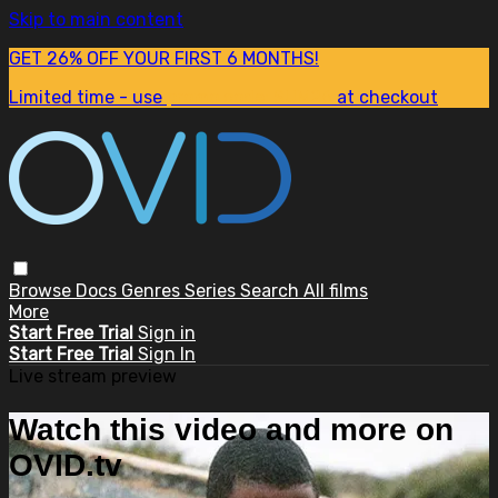
Skip to main content
GET 26% OFF YOUR FIRST 6 MONTHS!
Limited time - use
promo code:
SUM26
at checkout
Browse
Docs
Genres
Series
Search
All films
More
Start Free Trial
Sign in
Start Free Trial
Sign In
Live stream preview
Watch this video and more on
OVID.tv