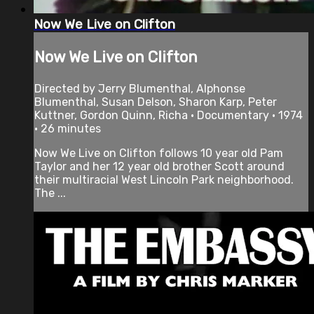
Now We Live on Clifton
Now We Live on Clifton
Directed by Jerry Blumenthal, Alphonse
Blumenthal, Susan Delson, Sharon Karp, Peter
Kuttner, Gordon Quinn, Richa • Documentary • 1974
• 26 minutes
Now We Live on Clifton follows 10 year old Pam
Taylor and her 12 year old brother Scott around
their multiracial West Lincoln Park neighborhood.
The ...