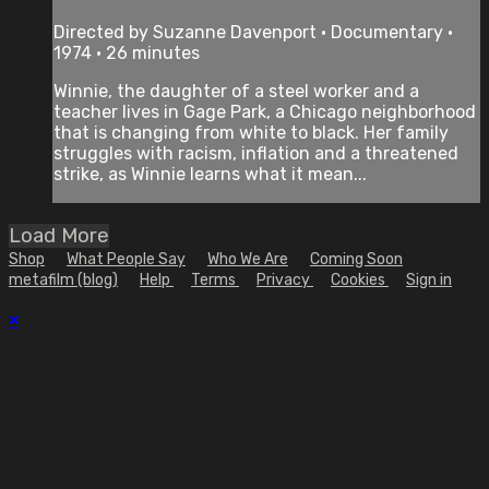
Directed by Suzanne Davenport • Documentary •
1974 • 26 minutes
Winnie, the daughter of a steel worker and a
teacher lives in Gage Park, a Chicago neighborhood
that is changing from white to black. Her family
struggles with racism, inflation and a threatened
strike, as Winnie learns what it mean...
Load More
Shop
What People Say
Who We Are
Coming Soon
metafilm (blog)
Help
Terms
Privacy
Cookies
Sign in
×