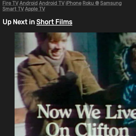
Fire TV
Android
Android TV
iPhone
Roku
®
Samsung
Smart TV
Apple TV
Up Next in
Short Films