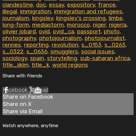
clandestine
,
doc
,
essay
,
expository
,
france
,
illegal
,
immigration
,
immigration and refugees
,
journalism
,
kingsley
,
kingsley's crossing
,
limbe
,
long-form
,
mediastorm
,
morocco
,
niger
,
nigeria
,
olivier jobard
,
ovid
,
ovid_ca
,
passport
,
photo
,
photography
,
photojournalism
,
photojournalist
,
rennes
,
reporting
,
revolution
,
s_0153
,
s_0263
,
s_0322
,
s_0636
,
smugglers
,
social issues
,
sociology
,
spain
,
storytelling
,
sub-saharan africa
,
title_ijklm
,
title_k
,
world regions
Share with friends
Facebook
X
Email
Share on Facebook
Share on X
Share via Email
Watch anywhere, anytime