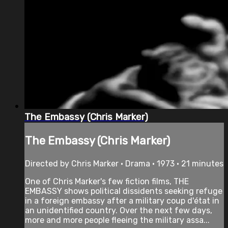
The Embassy (Chris Marker)
The Embassy (Chris Marker)
Directed by Chris Marker • Drama • 1973 • 21 minutes
One of Chris Marker's few fiction films, THE
EMBASSY shows political dissidents seeking refuge
in a foreign embassy after a military coup d'état in
an unidentified country. Over the next few days,
more and more people fleeing the military assa...