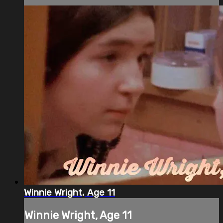
Winnie Wright, Age 11
Winnie Wright, Age 11