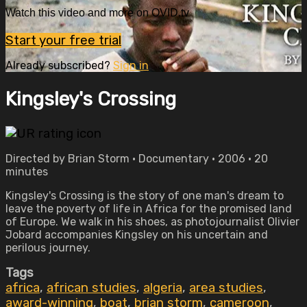
Watch this video and more on OVID.tv
Start your free trial
Already subscribed?
Sign in
Kingsley's Crossing
Directed by Brian Storm • Documentary • 2006 • 20
minutes
Kingsley's Crossing is the story of one man's dream to
leave the poverty of life in Africa for the promised land
of Europe. We walk in his shoes, as photojournalist Olivier
Jobard accompanies Kingsley on his uncertain and
perilous journey.
Tags
africa
,
african studies
,
algeria
,
area studies
,
award-winning
,
boat
,
brian storm
,
cameroon
,