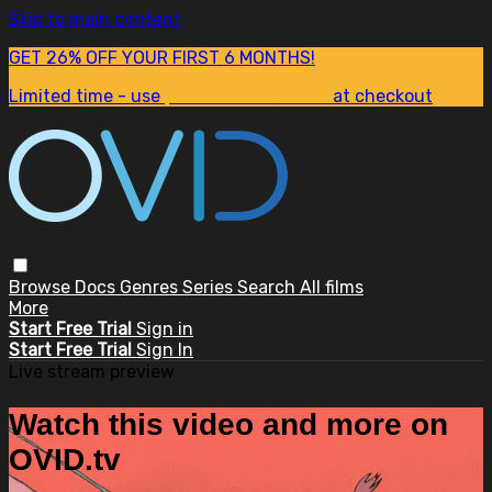
Skip to main content
GET 26% OFF YOUR FIRST 6 MONTHS!
Limited time - use
promo code:
SUM26
at checkout
Browse
Docs
Genres
Series
Search
All films
More
Start Free Trial
Sign in
Start Free Trial
Sign In
Live stream preview
Watch this video and more on
OVID.tv