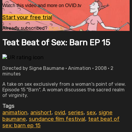
Watch this video and more on OVID.tv
Start your free trial
Already subscribed?
Sign in
Teat Beat of Sex: Barn EP 15
Directed by Signe Baumane • Animation • 2008 • 2
minutes
A take on sex exclusively from a woman's point of view.
Episode 15 "Barn". A woman discusses the sacred realm
of virginity.
Tags
animation
,
anishort
,
ovid
,
series
,
sex
,
signe
baumane
,
sundance film festival
,
teat beat of
sex: barn ep 15