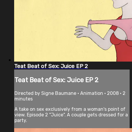
Teat Beat of Sex: Juice EP 2
Teat Beat of Sex: Juice EP 2
Directed by Signe Baumane • Animation • 2008 • 2
minutes
A take on sex exclusively from a woman's point of
view. Episode 2 "Juice". A couple gets dressed for a
party.