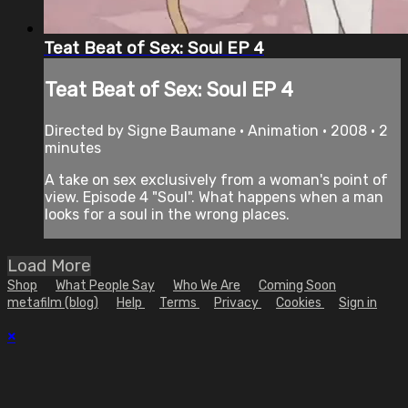
Teat Beat of Sex: Soul EP 4
Teat Beat of Sex: Soul EP 4
Directed by Signe Baumane • Animation • 2008 • 2
minutes
A take on sex exclusively from a woman's point of
view. Episode 4 "Soul". What happens when a man
looks for a soul in the wrong places.
Load More
Shop
What People Say
Who We Are
Coming Soon
metafilm (blog)
Help
Terms
Privacy
Cookies
Sign in
×