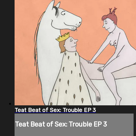
Teat Beat of Sex: Trouble EP 3
Teat Beat of Sex: Trouble EP 3