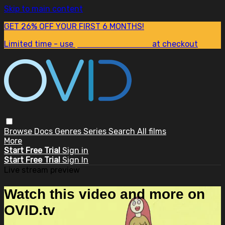
Skip to main content
GET 26% OFF YOUR FIRST 6 MONTHS!
Limited time - use
promo code:
SUM26
at checkout
Browse
Docs
Genres
Series
Search
All films
More
Start Free Trial
Sign in
Start Free Trial
Sign In
Live stream preview
Watch this video and more on
OVID.tv