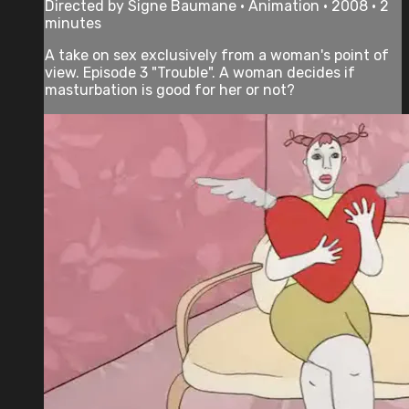
Directed by Signe Baumane • Animation • 2008 • 2
minutes
A take on sex exclusively from a woman's point of
view. Episode 3 "Trouble". A woman decides if
masturbation is good for her or not?