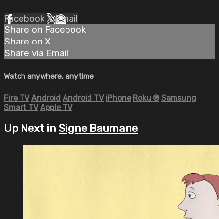
Facebook
X
Email
Share on Facebook
Share on X
Share via Email
Watch anywhere, anytime
Fire TV
Android
Android TV
iPhone
Roku
®
Samsung
Smart TV
Apple TV
Up Next in
Signe Baumane