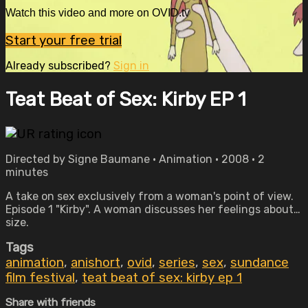
Watch this video and more on OVID.tv
Start your free trial
Already subscribed?
Sign in
Teat Beat of Sex: Kirby EP 1
Directed by Signe Baumane • Animation • 2008 • 2
minutes
A take on sex exclusively from a woman's point of view.
Episode 1 "Kirby". A woman discusses her feelings about…
size.
Tags
animation
,
anishort
,
ovid
,
series
,
sex
,
sundance
film festival
,
teat beat of sex: kirby ep 1
Share with friends