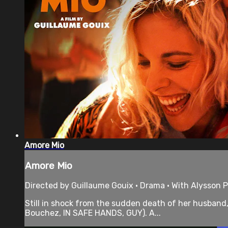
Amore Mio
Amore Mio
Directed by Guillaume Gouix • Drama • With Alysson P
Still in shock from the sudden death of her husband, 
Bouchez, IN SAFE HANDS, GUY). A...