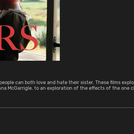
 people can both love and hate their sister. These films exp
 McGarrigle, to an exploration of the effects of the one chi