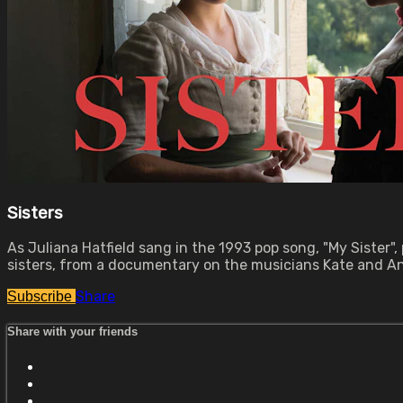
Sisters
As Juliana Hatfield sang in the 1993 pop song, "My Sister",
sisters, from a documentary on the musicians Kate and Anna
Share
Subscribe
Share with your friends