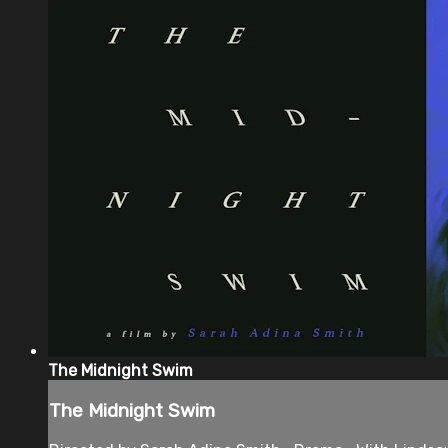
The Midnight Swim
The Midnight Swim