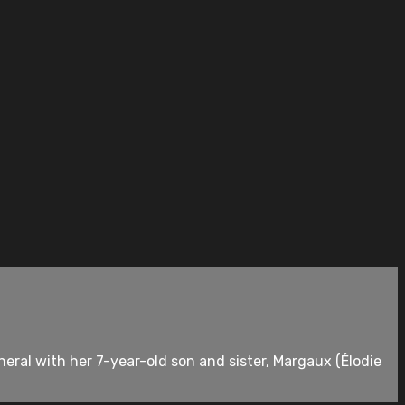
neral with her 7-year-old son and sister, Margaux (Élodie