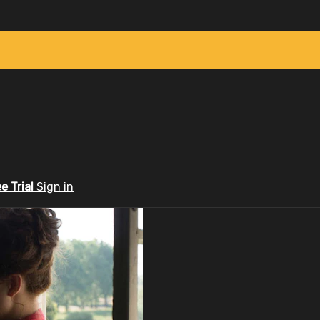
ee Trial
Sign in