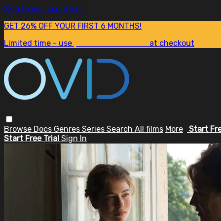
Skip to main content
GET 26% OFF YOUR FIRST 6 MONTHS!
Limited time - use
promo code:
SUM26
at checkout
Browse
Docs
Genres
Series
Search
All films
More
Start Fr
Start Free Trial
Sign In