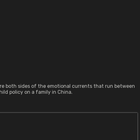
lore both sides of the emotional currents that run between
ld policy on a family in China.