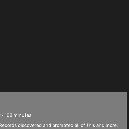
 • 108 minutes
us Records discovered and promoted all of this and more,