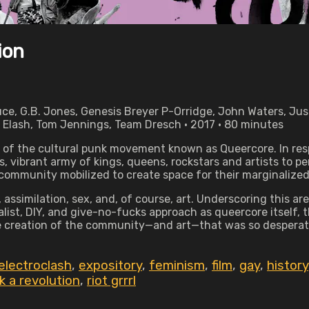
ion
ce, G.B. Jones, Genesis Breyer P-Orridge, John Waters, Jus
 Elash, Tom Jennings, Team Dresch • 2017 • 80 minutes
 of the cultural punk movement known as Queercore. In resp
, vibrant army of kings, queens, rockstars and artists to 
community mobilized to create space for their marginalize
ssimilation, sex, and, of course, art. Underscoring this are 
alist, DIY, and give-no-fucks approach as queercore itself,
the creation of the community—and art—that was so despera
electroclash
,
expository
,
feminism
,
film
,
gay
,
history
 a revolution
,
riot grrrl