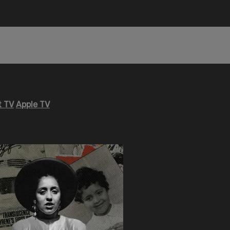
 TV
Apple TV