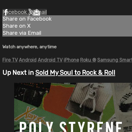
Facebook
X
Email
Share on Facebook
Share on X
Share via Email
Watch anywhere, anytime
Fire TV
Android
Android TV
iPhone
Roku
®
Samsung Smart
Up Next in
Sold My Soul to Rock & Roll