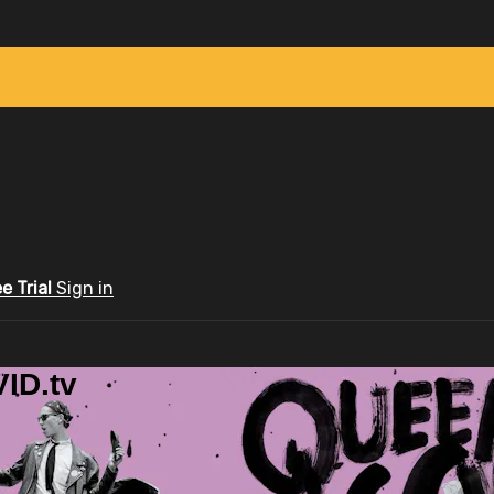
ee Trial
Sign in
ID.tv