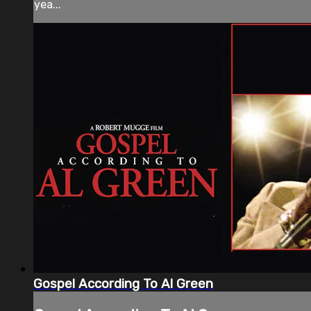
yea...
Gospel According To Al Green