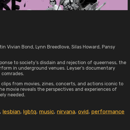
tin Vivian Bond, Lynn Breedlove, Silas Howard, Pansy
onse to society’s disdain and rejection of queerness, the
perform in underground venues. Leyser’s documentary
d comrades.
clips from movies, zines, concerts, and actions iconic to
 the movie reveals the perspectives and experiences of
tely needed.
,
lesbian
,
lgbtq
,
music
,
nirvana
,
ovid
,
performance