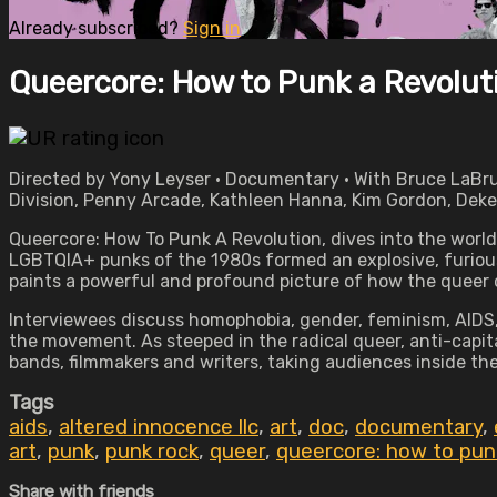
Already subscribed?
Sign in
Queercore: How to Punk a Revolut
Directed by Yony Leyser • Documentary • With Bruce LaBru
Division, Penny Arcade, Kathleen Hanna, Kim Gordon, Deke
Queercore: How To Punk A Revolution, dives into the world
LGBTQIA+ punks of the 1980s formed an explosive, furious
paints a powerful and profound picture of how the queer 
Interviewees discuss homophobia, gender, feminism, AIDS, a
the movement. As steeped in the radical queer, anti-capit
bands, filmmakers and writers, taking audiences inside 
Tags
aids
,
altered innocence llc
,
art
,
doc
,
documentary
,
art
,
punk
,
punk rock
,
queer
,
queercore: how to punk
Share with friends