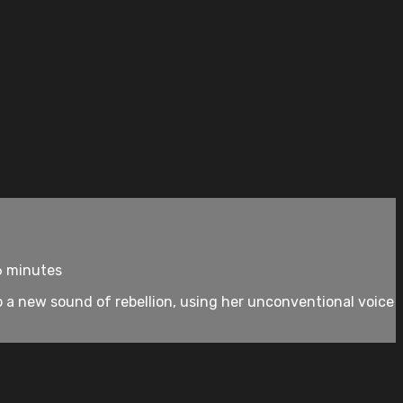
6 minutes
o a new sound of rebellion, using her unconventional voice