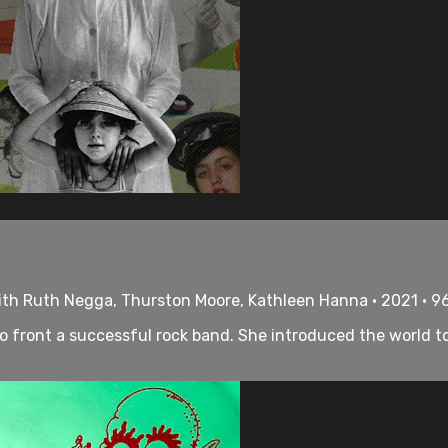
With Ruth Negga, Thurston Moore, Kathleen Hanna • 2021 • 9
to front a successful rock band. She introduced the world t