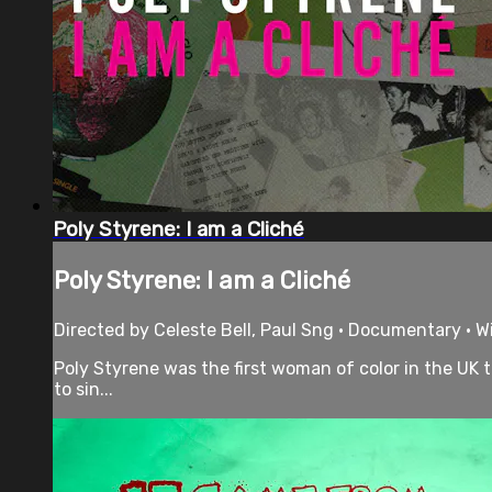
Poly Styrene: I am a Cliché
Poly Styrene: I am a Cliché
Directed by Celeste Bell, Paul Sng • Documentary • 
Poly Styrene was the first woman of color in the UK 
to sin...