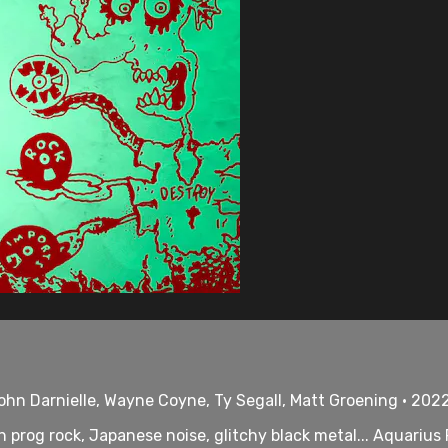
hn Darnielle, Wayne Coyne, Ty Segall, Matt Groening • 2022
ish prog rock, Japanese noise, glitchy black metal... Aquari