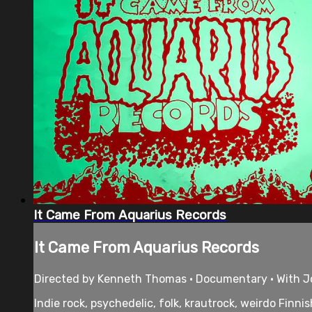
It Came From Aquarius Records
It Came From Aquarius Records
Directed by Kenneth Thomas • Documentary • With Jo
Indie rock, psychedelic, folk, krautrock, weirdo Finn