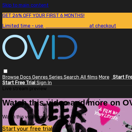
Skip to main content
GET 26% OFF YOUR FIRST 6 MONTHS!
Limited time - use
promo code:
SUM26
at checkout
Browse
Docs
Genres
Series
Search
All films
More
Start Fr
Start Free Trial
Sign In
Live stream preview
Watch this video and more on OV
Watch this video and more on OVID.tv
Start your free trial