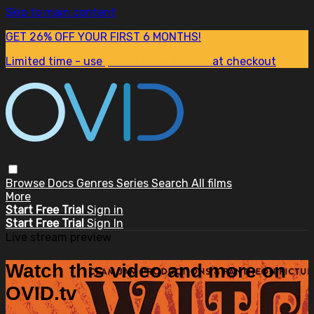
Skip to main content
GET 26% OFF YOUR FIRST 6 MONTHS!
Limited time - use
promo code:
SUM26
at checkout
Browse
Docs
Genres
Series
Search
All films
More
Start Free Trial
Sign in
Start Free Trial
Sign In
Live stream preview
Watch this video and more on
OVID.tv