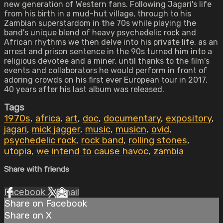
new generation of Western fans. Following Jagari's life
from his birth in a mud-hut village, through to his
Zambian superstardom in the 70s while playing the
band's unique blend of heavy psychedelic rock and
African rhythms we then delve into his private life, as an
arrest and prison sentence in the 90s turned him into a
religious devotee and a miner, until thanks to the film's
events and collaborators he would perform in front of
adoring crowds on his first ever European tour in 2017,
40 years after his last album was released.
Tags
1970s
,
africa
,
art
,
doc
,
documentary
,
expository
,
jagari
,
mick jagger
,
music
,
musicn
,
ovid
,
psychedelic rock
,
rock band
,
rolling stones
,
utopia
,
we intend to cause havoc
,
zambia
Share with friends
Facebook
X
Email
Share on Facebook
Share on X