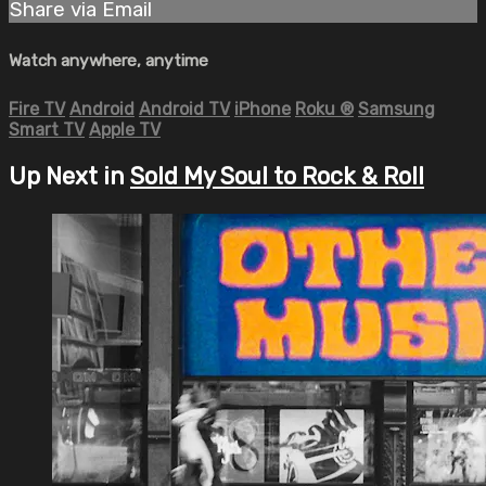
Share via Email
Watch anywhere, anytime
Fire TV
Android
Android TV
iPhone
Roku
®
Samsung
Smart TV
Apple TV
Up Next in
Sold My Soul to Rock & Roll