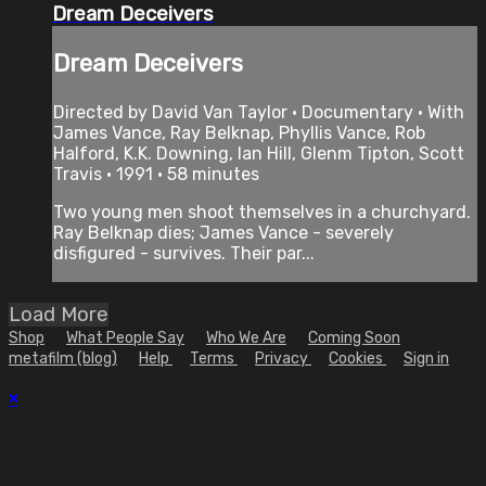
Dream Deceivers
Dream Deceivers
Directed by David Van Taylor • Documentary • With
James Vance, Ray Belknap, Phyllis Vance, Rob
Halford, K.K. Downing, Ian Hill, Glenm Tipton, Scott
Travis • 1991 • 58 minutes
Two young men shoot themselves in a churchyard.
Ray Belknap dies; James Vance - severely
disfigured - survives. Their par...
Load More
Shop
What People Say
Who We Are
Coming Soon
metafilm (blog)
Help
Terms
Privacy
Cookies
Sign in
×