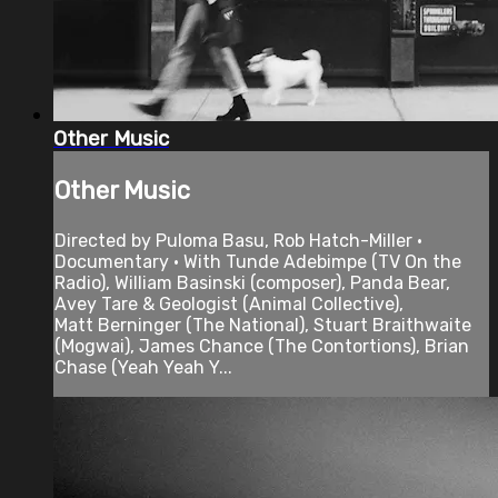
Other Music
Other Music
Directed by Puloma Basu, Rob Hatch-Miller •
Documentary • With Tunde Adebimpe (TV On the
Radio), William Basinski (composer), Panda Bear,
Avey Tare & Geologist (Animal Collective),
Matt Berninger (The National), Stuart Braithwaite
(Mogwai), James Chance (The Contortions), Brian
Chase (Yeah Yeah Y...