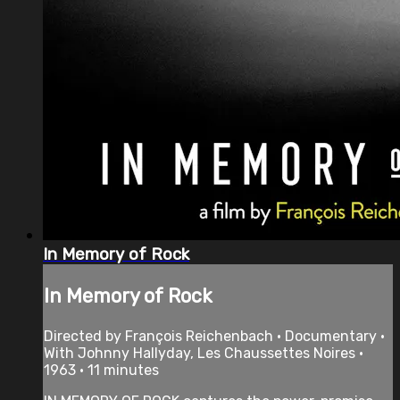
In Memory of Rock
In Memory of Rock
Directed by François Reichenbach • Documentary •
With Johnny Hallyday, Les Chaussettes Noires •
1963 • 11 minutes