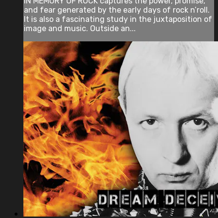
IN MEMORY OF ROCK captures the power, promise,
and fear generated by the early days of rock n’roll.
It is also a fascinating study in the juxtaposition of
image and music. Outside an...