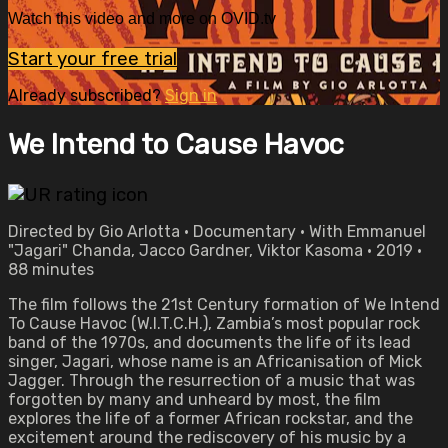
Watch this video and more on OVID.tv
Start your free trial
Already subscribed?
Sign in
We Intend to Cause Havoc
Directed by Gio Arlotta • Documentary • With Emmanuel
"Jagari" Chanda, Jacco Gardner, Viktor Kasoma • 2019 •
88 minutes
The film follows the 21st Century formation of We Intend
To Cause Havoc (W.I.T.C.H.), Zambia’s most popular rock
band of the 1970s, and documents the life of its lead
singer, Jagari, whose name is an Africanisation of Mick
Jagger. Through the resurrection of a music that was
forgotten by many and unheard by most, the film
explores the life of a former African rockstar, and the
excitement around the rediscovery of his music by a