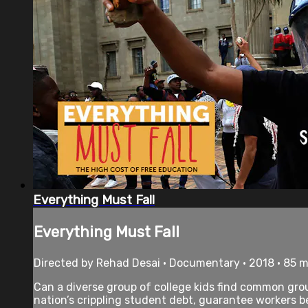
Everything Must Fall
Everything Must Fall
Directed by Rehad Desai • Documentary • 2018 • 85 
Can a diverse group of college kids find common groun
nation’s crippling student debt, guarantee workers ben