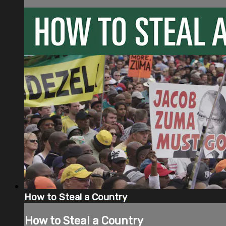
How to Steal a Country
How to Steal a Country