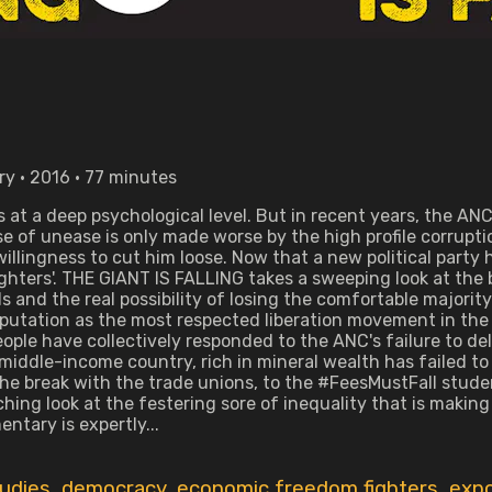
y • 2016 • 77 minutes
 at a deep psychological level. But in recent years, the ANC'
se of unease is only made worse by the high profile corrup
lingness to cut him loose. Now that a new political party 
ghters'. THE GIANT IS FALLING takes a sweeping look at the b
lls and the real possibility of losing the comfortable majori
reputation as the most respected liberation movement in th
ople have collectively responded to the ANC's failure to de
 middle-income country, rich in mineral wealth has failed t
he break with the trade unions, to the #FeesMustFall stud
inching look at the festering sore of inequality that is maki
ntary is expertly...
tudies
,
democracy
,
economic freedom fighters
,
expo