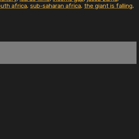
uth africa
,
sub-saharan africa
,
the giant is falling
,