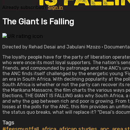
Already subscribed?
Sign in
The Giant Is Falling
Directed by Rehad Desai and Jabulani Mzozo • Documentar
The loyalty people have for the party of liberation operates
who were once its most loyal supporters. The nation's sen
friends, and compounded by patronage and the ANC's unwil
the ANC finds itself challenged by the energetic young 'Fi
an era in South Africa. With declining popularity at the po
South Africa is whether or not the party can recover its 
the Marikana Massacre, the film charts the various ways pe
Elections, THE GIANT IS FALLING asks why South Africa, a
and why the gap between rich and poor is growing. From t
losses at the polls for the ANC, this film provides an unfl
the status quo breaks, what will replace it? "Desai’s docume
Tags
#feesmustfall
,
africa
,
african studies
,
anc
,
area s