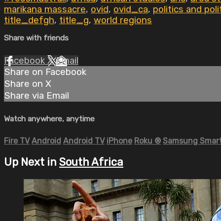
marikana massacre
,
ovid
,
ovid_ca
,
politics and poli
title_defgh
,
title_g
,
world regions
Share with friends
Facebook
X
Email
Share on Facebook
Share on X
Share via Email
Watch anywhere, anytime
Fire TV
Android
Android TV
iPhone
Roku
®
Samsung Smart
Up Next in
South Africa