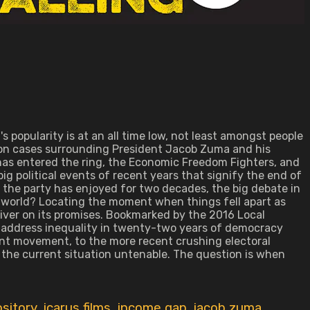
s popularity is at an all time low, not least amongst people
tion cases surrounding President Jacob Zuma and his
has entered the ring, the Economic Freedom Fighters, and
ig political events of recent years that signify the end of
ty the party has enjoyed for two decades, the big debate in
e world? Locating the moment when things fell apart as
liver on its promises. Bookmarked by the 2016 Local
o address inequality in twenty-two years of democracy
ent movement, to the more recent crushing electoral
ng the current situation untenable. The question is when
sitory
,
icarus films
,
income gap
,
jacob zuma
,