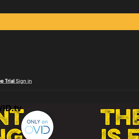
ee Trial
Sign in
ID.tv