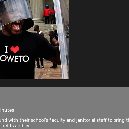
minutes
d with their school’s faculty and janitorial staff to bring 
efits and liv...