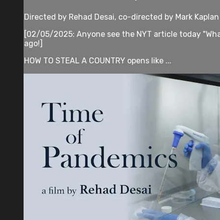
Directed by Rehad Desai, co-directed by Mark Kaplan
[02/05/2025: Anyone see the NYT article today "What 
ago!]
HOW TO STEAL A COUNTRY opens like ...