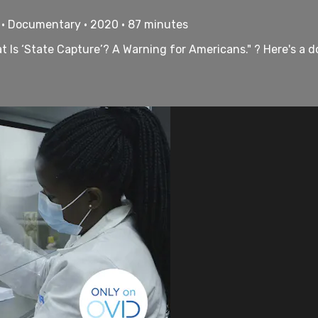
 • Documentary • 2020 • 87 minutes
Is ‘State Capture’? A Warning for Americans." ? Here's a do