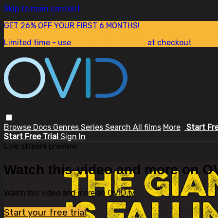
Skip to main content
GET 26% OFF YOUR FIRST 6 MONTHS!
Limited time - use
promo code:
SUM26
at checkout
Browse
Docs
Genres
Series
Search
All films
More
Start Fr
Start Free Trial
Sign In
Live stream preview
Watch this video and more on OV
Watch this video and more on OVID.tv
Start your free trial