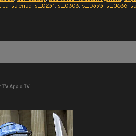
tical science
,
s_0231
,
s_0303
,
s_0393
,
s_0636
,
so
 TV
Apple TV