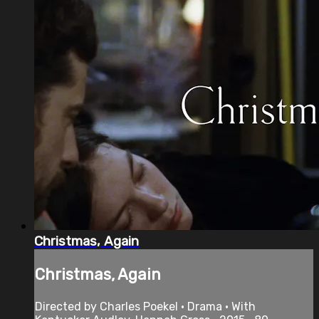
Christmas, Again
Christmas, Again
Directed by Charles Poekel • Drama • With