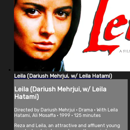
Leila (Dariush Mehrjui, w/ Leila Hatami)
Leila (Dariush Mehrjui, w/ Leila
Hatami)
Directed by Dariush Mehrjui • Drama • With Leila
Hatami, Ali Mosaffa • 1999 • 125 minutes
Reza and Leila, an attractive and affluent young