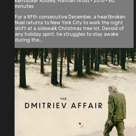
Kentucker Audley, Hannah Gross • 2015 • 80
minutes
For a fifth consecutive December, a heartbroken
Noel returns to New York City to work the night
shift at a sidewalk Christmas tree lot. Devoid of
any holiday spirit, he struggles to stay awake
during the...