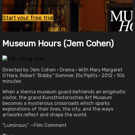
Watch this video and more on OVID.tv
Start your free trial
Already subscribed?
Sign in
Museum Hours (Jem Cohen)
Directed by Jem Cohen • Drama • With Mary Margaret
O’Hara, Robert “Bobby” Sommer, Ela Piplits • 2012 • 106
minutes
When a Vienna museum guard befriends an enigmatic
visitor, the grand Kunsthistorisches Art Museum
becomes a mysterious crossroads which sparks
explorations of their lives, the city, and the ways
artworks reflect and shape the world.
"Luminous." —Film Comment