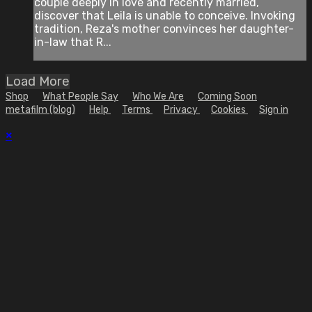
couple deeply in love and recently married,
discover that Leila is unable to conceive. Invoking
tradition, Reza's mother convinces her daughter-
in-law that R...
Load More
Shop
What People Say
Who We Are
Coming Soon
metafilm (blog)
Help
Terms
Privacy
Cookies
Sign in
×