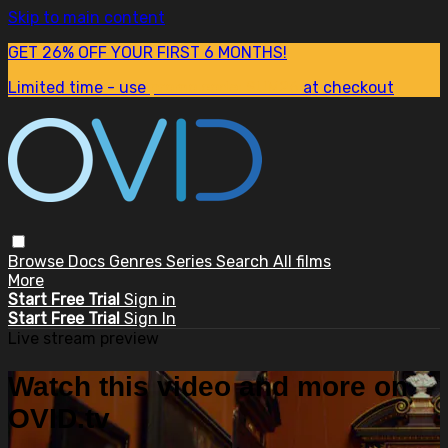
Skip to main content
GET 26% OFF YOUR FIRST 6 MONTHS!
Limited time - use
promo code:
SUM26
at checkout
Browse
Docs
Genres
Series
Search
All films
More
Start Free Trial
Sign in
Start Free Trial
Sign In
Live stream preview
Watch this video and more on
OVID.tv