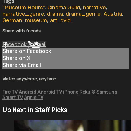
Tags
"Museum Hours"
,
Cinema Guild
,
narrative
,
narrative_genre
,
drama
,
drama_genre
,
Austria
,
German
,
museum
,
art
,
ovid
Share with friends
Facebook
X
Email
Share on Facebook
Share on X
Share via Email
Watch anywhere, anytime
Fire TV
Android
Android TV
iPhone
Roku
®
Samsung
Smart TV
Apple TV
Up Next in
Staff Picks