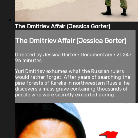
The Dmitriev Affair (Jessica Gorter)
The Dmitriev Affair (Jessica Gorter)
Directed by Jessica Gorter • Documentary • 2024 •
96 minutes
Yuri Dmitriev exhumes what the Russian rulers
would rather forget. After years of searching the
pine forests of Karelia in northwestern Russia, he
discovers a mass grave containing thousands of
people who were secretly executed during ...