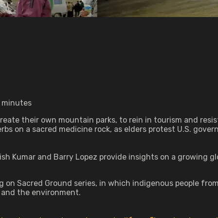
7 minutes
 create their own mountain parks, to rein in tourism and res
erbs on a sacred medicine rock, as elders protest U.S. gove
ish Kumar and Barry Lopez provide insights on a growing 
on Sacred Ground series, in which indigenous people from ei
s and the environment.