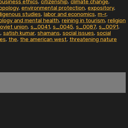
business ethics
,
citizenship
,
climate change
,
opology
,
environmental protection
,
expository
,
digenous studies
,
labor and economics
,
m-r
,
ology and mental health
,
reining in tourism
,
religion
oviet union
,
s_0041
,
s_0045
,
s_0087
,
s_0091
,
k
,
satish kumar
,
shamans
,
social issues
,
social
tes
,
the
,
the american west
,
threatening nature