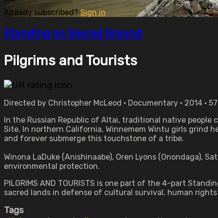
Already subscribed?
Sign in
Standing on Sacred Ground
Pilgrims and Tourists
Directed by Christopher McLeod • Documentary • 2014 • 5
In the Russian Republic of Altai, traditional native people
Site. In northern California, Winnemem Wintu girls grind h
and forever submerge this touchstone of a tribe.
Winona LaDuke (Anishinaabe), Oren Lyons (Onondaga), Sat
environmental protection.
PILGRIMS AND TOURISTS is one part of the 4-part Standing 
sacred lands in defense of cultural survival, human right
Tags