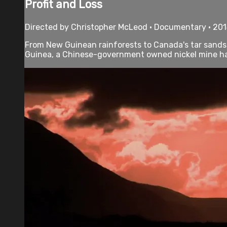
Profit and Loss
Directed by Christopher McLeod • Documentary • 201
From New Guinean rainforests to Canada's tar sands, 
Guinea, a Chinese-government owned nickel mine has 