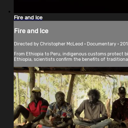
Fire and Ice
Fire and Ice
Directed by Christopher McLeod • Documentary • 201
From Ethiopia to Peru, indigenous customs protect bi
Ethiopia, scientists confirm the benefits of traditiona