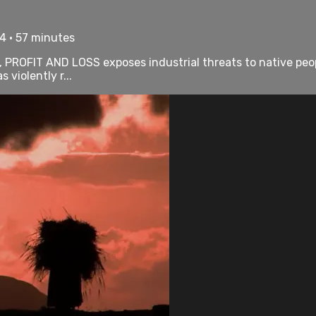
4 • 57 minutes
PROFIT AND LOSS exposes industrial threats to native people
violently r...