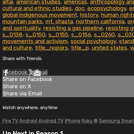
altai
,
american studies
,
americas
,
anthropology an
cultural and ethnic studies
,
doc
,
ecopsychology
,
e
global indigenous movement
,
history
,
human right
mountain parks
,
mt. shasta
,
northern california
,
or
and spirituality
,
resisting a gas pipeline
,
resisting 
s_0138
,
s_0150
,
s_0155
,
s_0156
,
s_0260
,
s_03
movements and activism
,
social psychology
,
stand
and culture
,
title_nopqrs
,
title_p
,
united states
,
w
Share with friends
Facebook
X
Email
Share on Facebook
Share on X
Share via Email
Watch anywhere, anytime
Fire TV
Android
Android TV
iPhone
Roku
®
Samsung Smart
Up Next in
Season 1