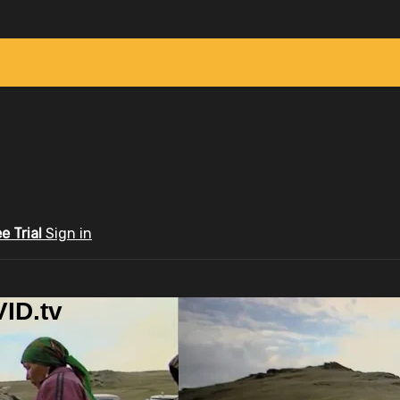
ee Trial
Sign in
ID.tv