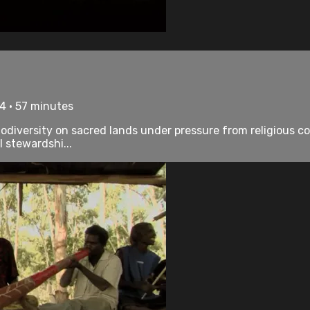
4 • 57 minutes
odiversity on sacred lands under pressure from religious c
l stewardshi...