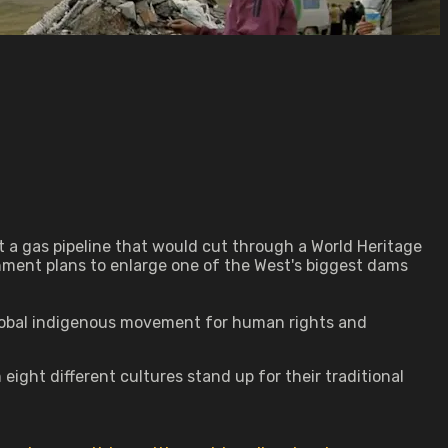
ist a gas pipeline that would cut through a World Heritage
rnment plans to enlarge one of the West's biggest dams
global indigenous movement for human rights and
ght different cultures stand up for their traditional