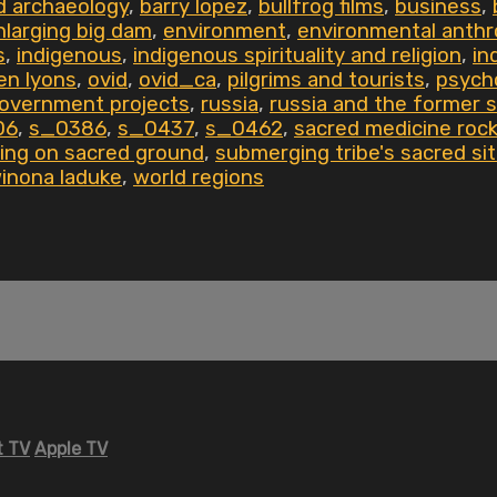
d archaeology
,
barry lopez
,
bullfrog films
,
business
,
nlarging big dam
,
environment
,
environmental anthr
s
,
indigenous
,
indigenous spirituality and religion
,
in
en lyons
,
ovid
,
ovid_ca
,
pilgrims and tourists
,
psych
government projects
,
russia
,
russia and the former s
06
,
s_0386
,
s_0437
,
s_0462
,
sacred medicine roc
ing on sacred ground
,
submerging tribe's sacred si
inona laduke
,
world regions
 TV
Apple TV