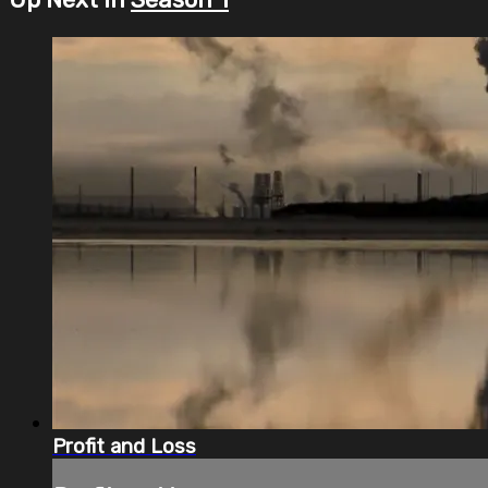
Profit and Loss