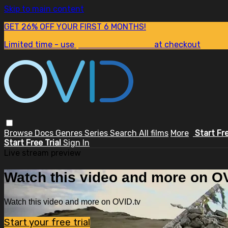
Skip to main content
GET 26% OFF YOUR FIRST 6 MONTHS!
Limited time - use
promo code:
SUM26
at checkout
Browse
Docs
Genres
Series
Search
All films
More
Start Fr
Start Free Trial
Sign In
Live stream preview
Watch this video and more on OV
Watch this video and more on OVID.tv
Start your free trial