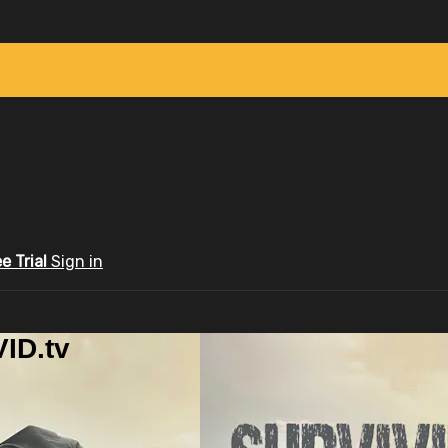
ee Trial
Sign in
ID.tv