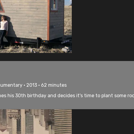
cumentary • 2013 • 62 minutes
s his 30th birthday and decides it's time to plant some root