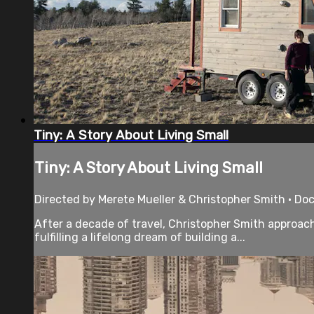
Tiny: A Story About Living Small
Tiny: A Story About Living Small
Directed by Merete Mueller & Christopher Smith • Do
After a decade of travel, Christopher Smith approache
fulfilling a lifelong dream of building a...