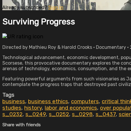
Already subscribed?
Sign in
Surviving Progress
Directed by Mathieu Roy & Harold Crooks • Documentary • 
Technological advancement, economic development, popula
Scorsese, this provocative documentary explores the conce
arenas of technology, economics, consumption, and the 
Featuring powerful arguments from such visionaries as Ja
contemplate the progress traps that destroyed past civili
Tags
business
,
business ethics
,
computers
,
critical thi
studies
,
history
,
labor and economics
,
over popula
s_0232
,
s_0249
,
s_0252
,
s_0298
,
s_0437
,
scie
Share with friends