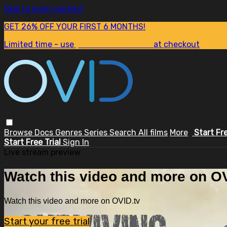
Skip to main content
GET 26% OFF YOUR FIRST 6 MONTHS!
Limited time - use
promo code:
SUM26
at checkout
Browse
Docs
Genres
Series
Search
All films
More
Start Fr
Start Free Trial
Sign In
Live stream preview
Watch this video and more on OV
Watch this video and more on OVID.tv
Start your free trial