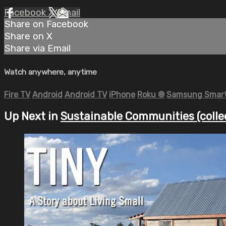
Facebook
X
Email
Share on Facebook
Share on X
Share via Email
Watch anywhere, anytime
Fire TV
Android
Android TV
iPhone
Roku
®
Samsung Smart
Up Next in
Sustainable Communities (colle