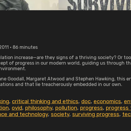
2011 • 86 minutes
tion increase—are they signs of a thriving society? Or to
pt of progress in our modern world, guiding us through the 
environment.
ne Goodall, Margaret Atwood and Stephen Hawking, this enli
zations and that lie treacherously embedded in our own.
nking
,
critical thinking and ethics
,
doc
,
economics
,
en
tion
,
ovid
,
philosophy
,
pollution
,
progress
,
progress 
nce and technology
,
society
,
surviving progress
,
tec