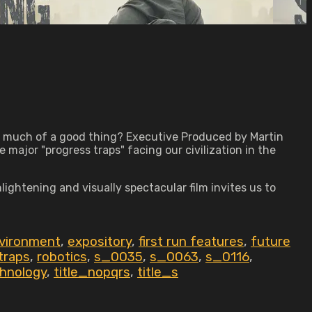
o much of a good thing? Executive Produced by Martin
major "progress traps" facing our civilization in the
ghtening and visually spectacular film invites us to
vironment
,
expository
,
first run features
,
future
traps
,
robotics
,
s_0035
,
s_0063
,
s_0116
,
hnology
,
title_nopqrs
,
title_s