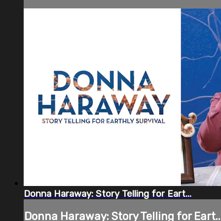
Donna Haraway: Story Telling for Eart...
Donna Haraway: Story Telling for Eart..