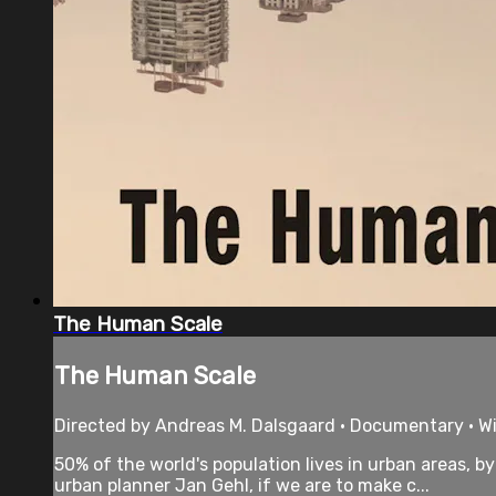
The Human Scale
The Human Scale
Directed by Andreas M. Dalsgaard • Documentary • Wi
50% of the world's population lives in urban areas, 
urban planner Jan Gehl, if we are to make c...