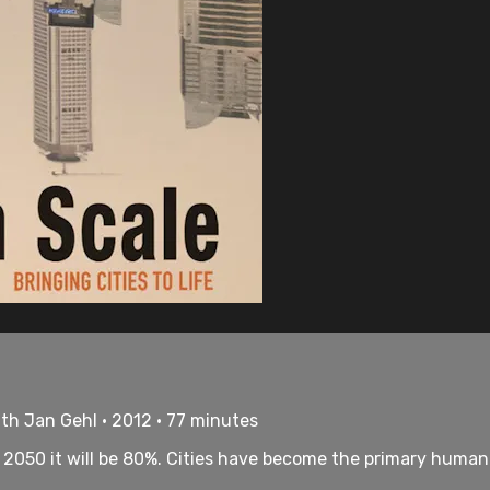
th Jan Gehl • 2012 • 77 minutes
by 2050 it will be 80%. Cities have become the primary huma