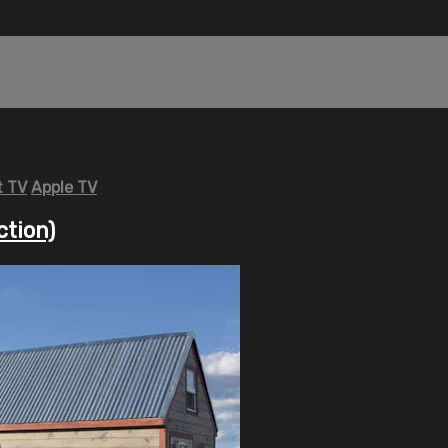
 TV
Apple TV
ction)