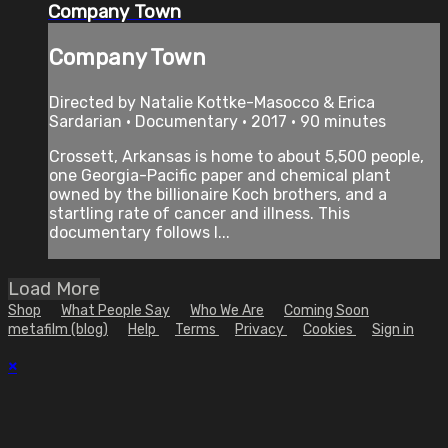
Company Town
Company Town
Directed by Natalie Kottke-Masocco & Erica
Sardarian • Documentary • 2017 • 90 minutes
Crossett, Arkansas is home to about 5,500 people,
one Georgia-Pacific paper and chemical plant
owned by the billionaire Koch brothers, and a
startling rate of cancer and illness. This
documentary follows l...
Load More
Shop
What People Say
Who We Are
Coming Soon
metafilm (blog)
Help
Terms
Privacy
Cookies
Sign in
×