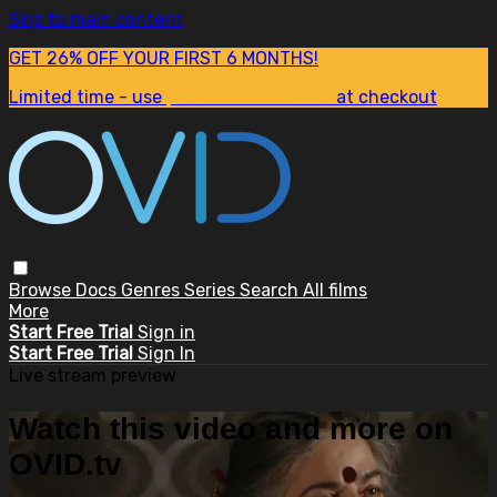
Skip to main content
GET 26% OFF YOUR FIRST 6 MONTHS!
Limited time - use
promo code:
SUM26
at checkout
Browse
Docs
Genres
Series
Search
All films
More
Start Free Trial
Sign in
Start Free Trial
Sign In
Live stream preview
Watch this video and more on
OVID.tv