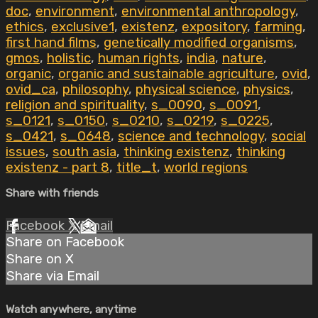
doc
,
environment
,
environmental anthropology
,
ethics
,
exclusive1
,
existenz
,
expository
,
farming
,
first hand films
,
genetically modified organisms
,
gmos
,
holistic
,
human rights
,
india
,
nature
,
organic
,
organic and sustainable agriculture
,
ovid
,
ovid_ca
,
philosophy
,
physical science
,
physics
,
religion and spirituality
,
s_0090
,
s_0091
,
s_0121
,
s_0150
,
s_0210
,
s_0219
,
s_0225
,
s_0421
,
s_0648
,
science and technology
,
social
issues
,
south asia
,
thinking existenz
,
thinking
existenz - part 8
,
title_t
,
world regions
Share with friends
Facebook
X
Email
Share on Facebook
Share on X
Share via Email
Watch anywhere, anytime