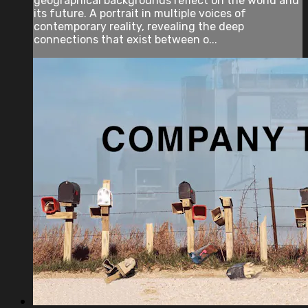
geographical backgrounds reflect on the world and
its future. A portrait in multiple voices of
contemporary reality, revealing the deep
connections that exist between o...