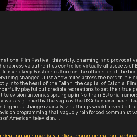
tional Film Festival, this witty, charming, and provocative
d the repressive authorities controlled virtually all aspects 
ral life and keep Western culture on the other side of the bo
rything changed. Just a few miles across the border in Fin
ctly into the heart of the Talinn, the capital of Estonia. Fi
fully playful but credible recreations to set their true p
icit television antennas sprung up in Northern Estonia, rum
ia was as gripped by the saga as the USA had ever been. Te
les began to change radically, and things would never be t
vision programming that vaguely reinforced communist value
 of American television,...
ication and media studies
,
communication techno