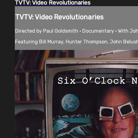
TVTV: Video Revolutionaries
TVTV: Video Revolutionaries
Directed by Paul Goldsmith • Documentary • With John
Featuring Bill Murray, Hunter Thompson, John Belushi