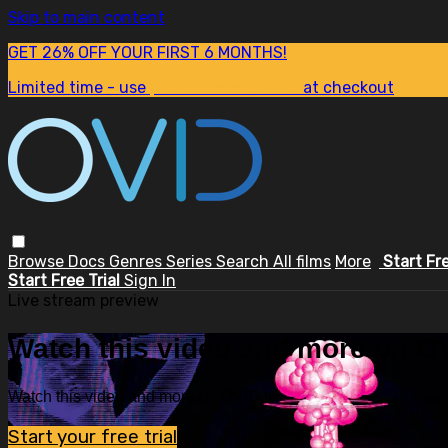
Skip to main content
GET 26% OFF YOUR FIRST 6 MONTHS!
Limited time - use
promo code:
SUM26
at checkout
Browse
Docs
Genres
Series
Search
All films
More
Start Fr
Start Free Trial
Sign In
Live stream preview
Watch this video and more on OV
Watch this video and more on OVID.tv
Start your free trial