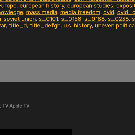
europe
,
european history
,
european studies
,
exposi
nowledge
,
mass media
,
media freedom
,
ovid
,
ovid_
r soviet union
,
s_0101
,
s_0158
,
s_0188
,
s_0238
,
war
,
title_d
,
title_defgh
,
u.s. history
,
uneven politic
 TV
Apple TV