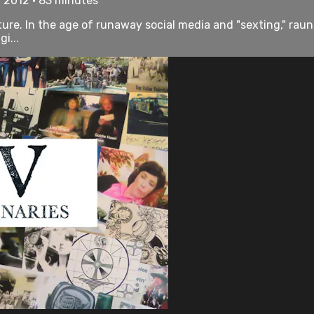
• 2012 • 83 minutes
ulture. In the age of runaway social media and "sexting," r
i...