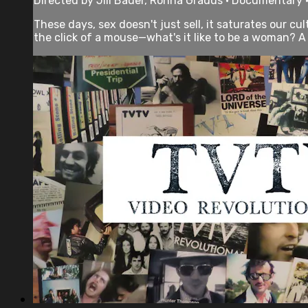
Directed by Jill Bauer, Ronna Gradus • Documentary 
These days, sex doesn't just sell, it saturates our c
the click of a mouse—what's it like to be a woman? A g