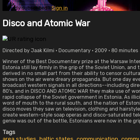
Already subscribed?
Sign in
Disco and Atomic War
Directed by Jaak Kilmi • Documentary • 2009 • 80 minutes
Winner of the Best Documentary prize at the Warsaw Interna
Estonia still lay firmly in the grip of the Soviet Union, an
derived in no small part from their ability to censor cultu
shows on the air were dreary propaganda. But one day eve
broadcast western signals in all directions--including dire
80's, and in DISCO AND ATOMIC WAR they make use of wonder
rapid collapse of the Soviet government in Estonia. As ill
word of mouth to the rural south, and the nation of Eston
disco moves they saw on television, clothing and hairsty
create western-style soap operas and disco-saturated tele
genie was out of the bottle, Estonians were now in the grip
Tags
area studies
,
baltic states
,
communication
,
commun