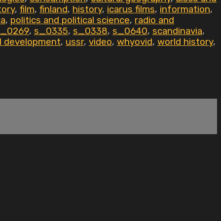
tory
,
film
,
finland
,
history
,
icarus films
,
information
,
ca
,
politics and political science
,
radio and
s_0269
,
s_0335
,
s_0338
,
s_0640
,
scandinavia
,
al development
,
ussr
,
video
,
whyovid
,
world history
,