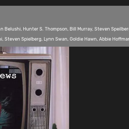
 Belushi, Hunter S. Thompson, Bill Murray, Steven Speilberg
, Steven Spielberg, Lynn Swan, Goldie Hawn, Abbie Hoffman, 