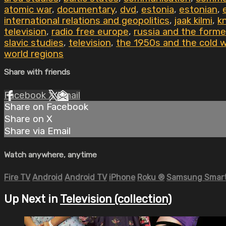
atomic war
,
documentary
,
dvd
,
estonia
,
estonian
,
international relations and geopolitics
,
jaak kilmi
,
k
television
,
radio free europe
,
russia and the forme
slavic studies
,
television
,
the 1950s and the cold 
world regions
Share with friends
Facebook
X
Email
Share on Facebook
Share on X
Share via Email
Watch anywhere, anytime
Fire TV
Android
Android TV
iPhone
Roku
®
Samsung Smart
Up Next in
Television (collection)