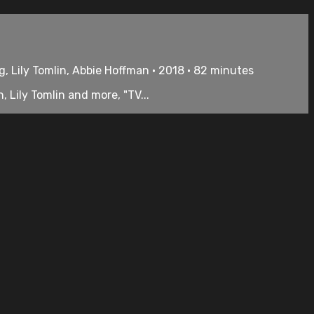
, Lily Tomlin, Abbie Hoffman • 2018 • 82 minutes
Lily Tomlin and more, "TV...