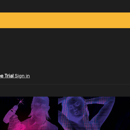
ee Trial
Sign in
ID.tv