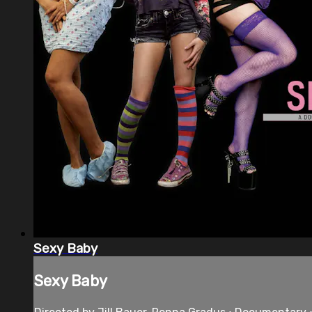
Sexy Baby
Sexy Baby