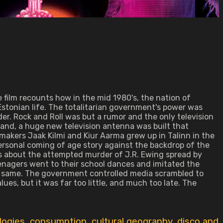
 film recounts how in the mid 1980's, the nation of
of Estonian life. The totalitarian government's power was
rder. Rock and Roll was but a rumor and the only television
land, a huge new television antenna was built that
lmmakers Jaak Kilmi and Kiur Aarma grew up in Talinn in the
ersonal coming of age story against the backdrop of the
ors about the attempted murder of J.R. Ewing spread by
enagers went to their school dances and imitated the
he same. The government controlled media scrambled to
s, but it was far too little, and much too late. The
logies
,
consumption
,
cultural geography
,
disco and