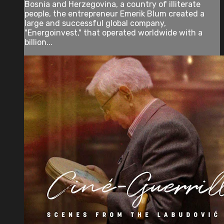
Bosnia and Herzegovina, a country of illiterate
people, the entrepreneur Emerik Blum created a
large and successful global company,
"Energoinvest," that operated worldwide with a
billion...