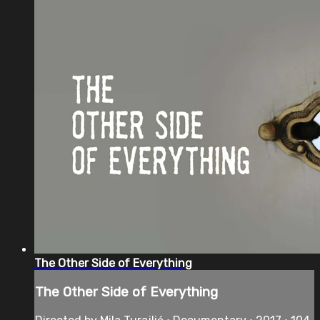
The Other Side of Everything
The Other Side of Everything