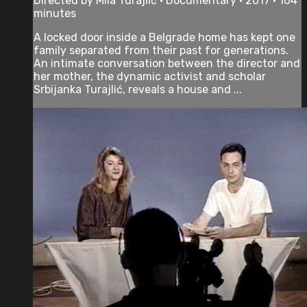
Directed by Mila Turajlić • Documentary • 2017 • 104
minutes
A locked door inside a Belgrade home has kept one
family separated from their past for generations.
An intimate conversation between the director and
her mother, the dynamic activist and scholar
Srbijanka Turajlić, reveals a house and ...