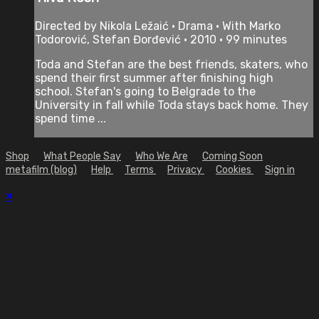
Directed by Nikola Ležaić • Drama • With Marko
Todorović, Stefan Đorđević • 2010 • 99 minutes
Toda and Stefan are the best friends, skaters, who
spend their first summer after finishing high
school. Stefan's going to Belgrade to the
University in fall while Toda stays back home. They
spend time ...
Shop
What People Say
Who We Are
Coming Soon
metafilm (blog)
Help
Terms
Privacy
Cookies
Sign in
×