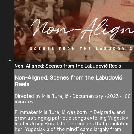
Non-Aligned: Scenes from the Labudović Reels
Non-Aligned: Scenes from the Labudović
Reels
Directed by Mila Turajlić • Documentary • 2023 • 100
minutes
Filmmaker Mila Turajlić was born in Belgrade, and
grew up singing patriotic songs extolling Yugoslav
leader Josep Broz Tito. The images that populated
her “Yugoslavia of the mind” came largely from