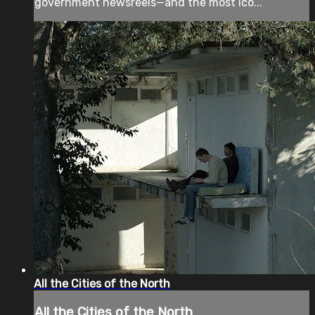
government newsreels—and the most ico...
All the Cities of the North
All the Cities of the North