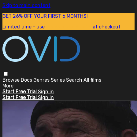
Skip to main content
GET 26% OFF YOUR FIRST 6 MONTHS!
Limited time - use
promo code:
SUM26
at checkout
Browse
Docs
Genres
Series
Search
All films
More
Start Free Trial
Sign in
Start Free Trial
Sign In