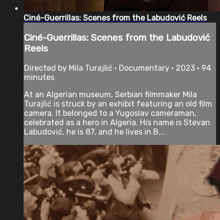
Ciné-Guerrillas: Scenes from the Labudović Reels
Ciné-Guerrillas: Scenes from the Labudović
Reels
Directed by Mila Turajlić • Documentary • 2023 • 94
minutes
At an Algerian museum, Serbian filmmaker Mila
Turajlić is struck by an exhibit featuring an old film
camera. It belonged to a Yugoslav cameraman,
celebrated as a hero in Algeria. His name is Stevan
Labudović, he is 87, and he lives in B...