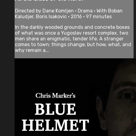
Directed by Dane Komljen • Drama • With Boban
Kaludjer, Boris Isakovic • 2016 • 97 minutes
In the darkly wooded grounds and concrete boxes
of what was once a Yugoslav resort complex, two
men share an enigmatic, tender life. A stranger
comes to town; things change, but how, what, and
why remain a...