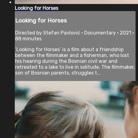
Looking for Horses
Looking for Horses
Directed by Stefan Pavlović • Documentary • 2021 •
88 minutes
‘Looking for Horses’ is a film about a friendship
between the filmmaker and a fisherman, who lost
his hearing during the Bosnian civil war and
retreated to a lake to live in solitude. The filmmaker,
son of Bosnian parents, struggles t...