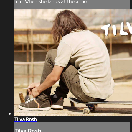
him. When she lands at the airpo...
Tilva Rosh
Tilva Rosh