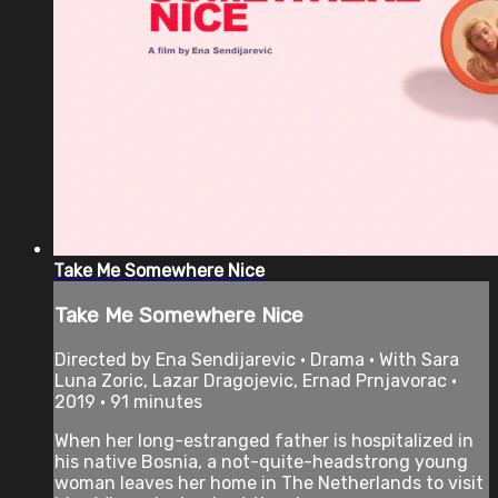
Take Me Somewhere Nice
Take Me Somewhere Nice
Directed by Ena Sendijarevic • Drama • With Sara
Luna Zoric, Lazar Dragojevic, Ernad Prnjavorac •
2019 • 91 minutes
When her long-estranged father is hospitalized in
his native Bosnia, a not-quite-headstrong young
woman leaves her home in The Netherlands to visit