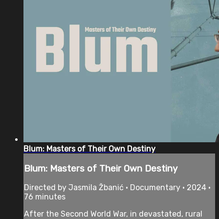
Blum: Masters of Their Own Destiny
Blum: Masters of Their Own Destiny
Directed by Jasmila Žbanić • Documentary • 2024 •
76 minutes
After the Second World War, in devastated, rural