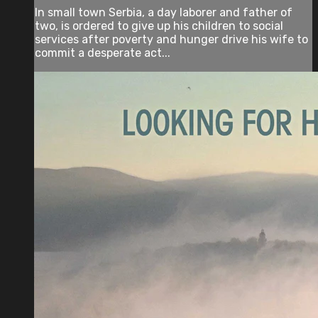
In small town Serbia, a day laborer and father of
two, is ordered to give up his children to social
services after poverty and hunger drive his wife to
commit a desperate act...