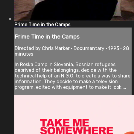
Prime Time in the Camps
Prime Time in the Camps
Directed by Chris Marker • Documentary • 1993 • 28
minutes
In Roska Camp in Slovenia, Bosnian refugees,
deprived of their belongings, decide with the
technical help of an N.G.O. to create a way to share
information. They decide to make a television
program, edited with equipment to make it look ...