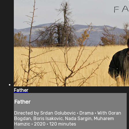
Father
Father
Directed by Srdan Golubovic • Drama • With Goran
Bogdan, Boris Isakovic, Nada Sargin, Muharem
Hamzic • 2020 • 120 minutes