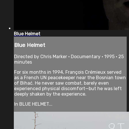
Blue Helmet
Blue Helmet
Directed by Chris Marker • Documentary • 1995 • 25
minutes
For six months in 1994, François Crémieux served
as a French UN peacekeeper near the Bosnian town
of Bihać. He never saw combat, barely even
experienced physical discomfort—but he was left
deeply shaken by the experience.
In BLUE HELMET...