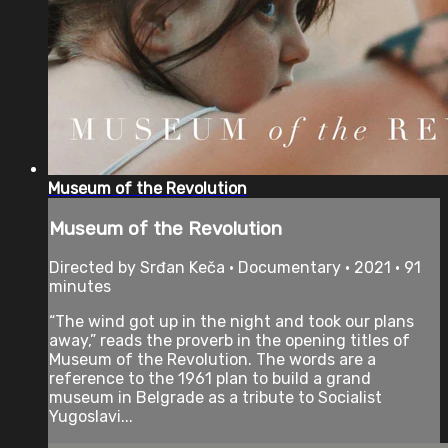
Museum of the Revolution
Museum of the Revolution
Directed by Srđan Keča • Documentary • 2021 • 91
minutes
“The wind got up in the night and took our plans
away,” reads the proverb in the opening titles of
Museum of the Revolution. The words are a
reference to the 1961 plan to build a grand
museum in Belgrade as a tribute to Socialist
Yugoslavi...