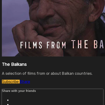
The Balkans
A selection of films from or about Balkan countries.
Share
Subscribe
Share with your friends