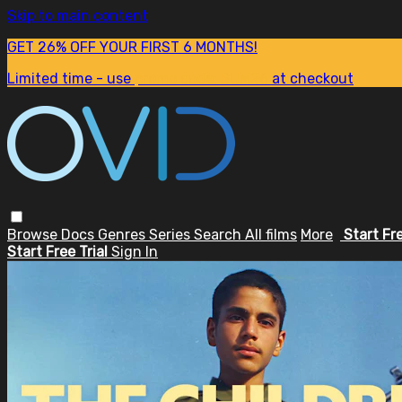
Skip to main content
GET 26% OFF YOUR FIRST 6 MONTHS!
Limited time - use
promo code:
SUM26
at checkout
Browse
Docs
Genres
Series
Search
All films
More
Start Fr
Start Free Trial
Sign In