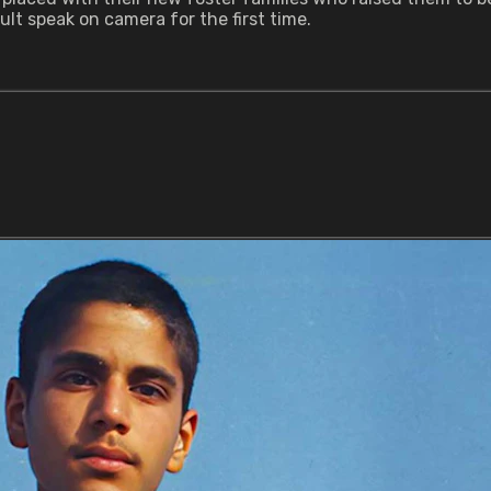
ult speak on camera for the first time.