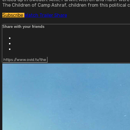
The Children of Camp Ashraf, children from this political c
Watch Trailer
Share
Subscribe
Share with your friends