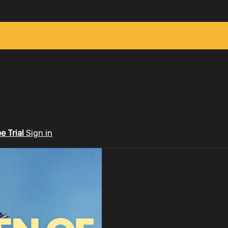
ee Trial
Sign in