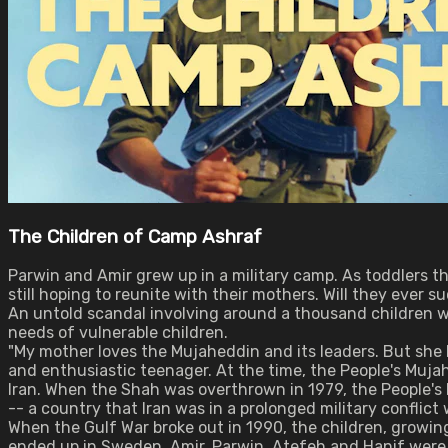
The Children of Camp Ashraf
Parwin and Amir grew up in a military camp. As toddlers t
still hoping to reunite with their mothers. Will they ever 
An untold scandal involving around a thousand children worl
needs of vulnerable children.
"My mother loves the Mujaheddin and its leaders. But she l
and enthusiastic teenager. At the time, the People's Mujah
Iran. When the Shah was overthrown in 1979, the People's
-- a country that Iran was in a prolonged military conflict 
When the Gulf War broke out in 1990, the children, growi
ended up in Sweden. Amir, Parwin, Atefeh and Hanif were p