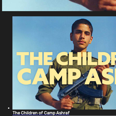
The Children of Camp Ashraf