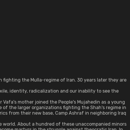
fighting the Mulla-regime of Iran. 30 years later they are
, identity, radicalization and our inability to see the
ir Vafa's mother joined the People's Mujahedin as a young
 of the larger organizations fighting the Shah's regime in
rics from their new base, Camp Ashraf in neighboring Iraq
 the world. About a hundred of these unaccompanied minors
come martyrs in the struggle against theocratic Iran. In