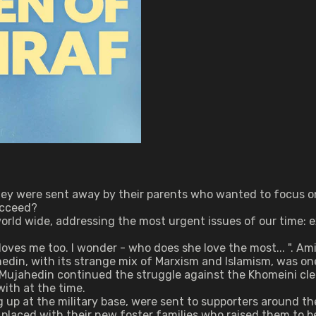
hey were sent away by their parents who wanted to focus on 
succeed?
d wide, addressing the most urgent issues of our time: exile
oves me too. I wonder - who does she love the most... ". Am
edin, with its strange mix of Marxism and Islamism, was one
 Mujahedin continued the struggle against the Khomeini cle
with at the time.
ng up at the military base, were sent to supporters around
laced with their new foster families who raised them to be