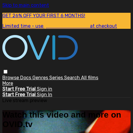
Skip to main content
GET 26% OFF YOUR FIRST 6 MONTHS!
Limited time - use
promo code:
SUM26
at checkout
Browse
Docs
Genres
Series
Search
All films
More
Start Free Trial
Sign in
Start Free Trial
Sign In
Live stream preview
Watch this video and more on
OVID.tv