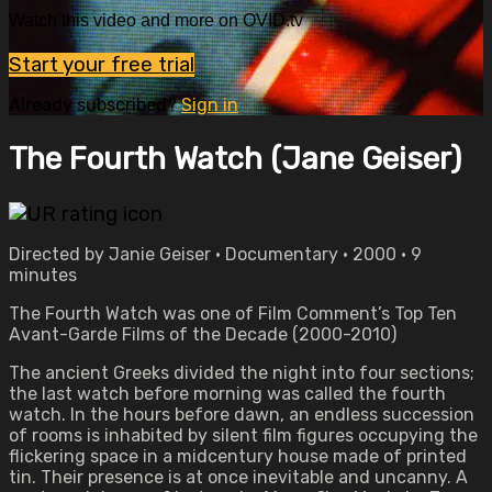
Watch this video and more on OVID.tv
Start your free trial
Already subscribed?
Sign in
The Fourth Watch (Jane Geiser)
Directed by Janie Geiser • Documentary • 2000 • 9
minutes
The Fourth Watch was one of Film Comment’s Top Ten
Avant-Garde Films of the Decade (2000-2010)
The ancient Greeks divided the night into four sections;
the last watch before morning was called the fourth
watch. In the hours before dawn, an endless succession
of rooms is inhabited by silent film figures occupying the
flickering space in a midcentury house made of printed
tin. Their presence is at once inevitable and uncanny. A