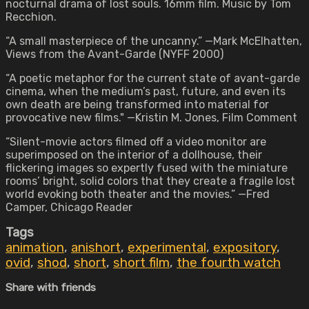
nocturnal drama of lost souls. 16mm film. Music by Tom
Recchion.
“A small masterpiece of the uncanny.” —Mark McElhatten,
Views from the Avant-Garde (NYFF 2000)
“A poetic metaphor for the current state of avant-garde
cinema, when the medium’s past, future, and even its
own death are being transformed into material for
provocative new films." —Kristin M. Jones, Film Comment
“Silent-movie actors filmed off a video monitor are
superimposed on the interior of a dollhouse, their
flickering images so expertly fused with the miniature
rooms’ bright, solid colors that they create a fragile lost
world evoking both theater and the movies.” —Fred
Camper, Chicago Reader
Tags
animation
,
anishort
,
experimental
,
expository
,
ovid
,
shod
,
short
,
short film
,
the fourth watch
Share with friends