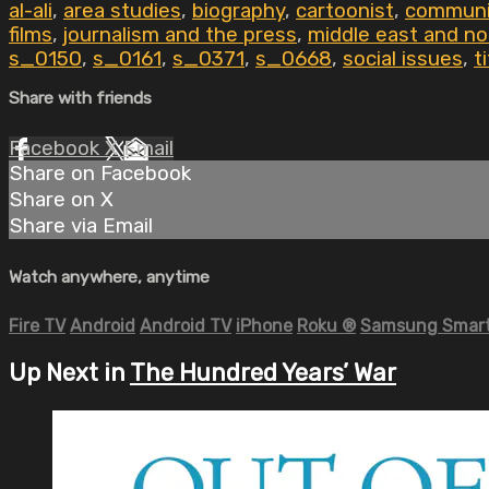
al-ali
,
area studies
,
biography
,
cartoonist
,
communi
films
,
journalism and the press
,
middle east and no
s_0150
,
s_0161
,
s_0371
,
s_0668
,
social issues
,
t
Share with friends
Facebook
X
Email
Share on Facebook
Share on X
Share via Email
Watch anywhere, anytime
Fire TV
Android
Android TV
iPhone
Roku
®
Samsung Smart
Up Next in
The Hundred Years’ War