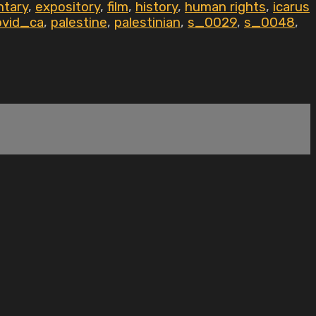
tary
,
expository
,
film
,
history
,
human rights
,
icarus
ovid_ca
,
palestine
,
palestinian
,
s_0029
,
s_0048
,