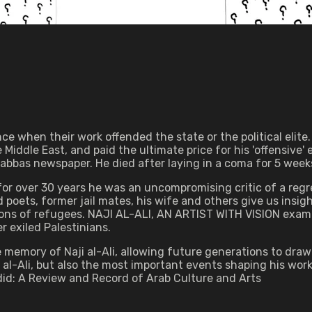
e when their work offended the state or the political elite.
Middle East, and paid the ultimate price for his 'offensive' 
 Qabbas newspaper. He died after laying in a coma for 5 week
 over 30 years he was an uncompromising critic of a regres
nd poets, former jail mates, his wife and others give us insi
illions of refugees. NAJI AL-ALI, AN ARTIST WITH VISION exam
 exiled Palestinians.
e memory of Naji al-Ali, allowing future generations to draw
 al-Ali, but also the most important events shaping his wor
 Jadid: A Review and Record of Arab Culture and Arts