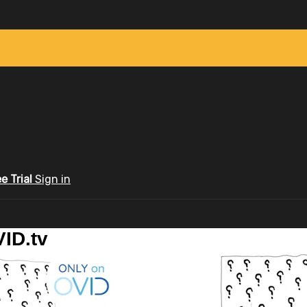
ee Trial
Sign in
ID.tv