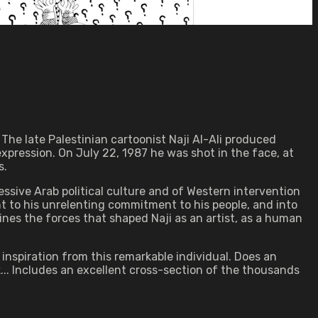
 The late Palestinian cartoonist Naji Al-Ali produced
expression. On July 22, 1987 he was shot in the face, at
s.
sive Arab political culture and of Western intervention
ght to his unrelenting commitment to his people, and into
ines the forces that shaped Naji as an artist, as a human
 inspiration from this remarkable individual. Does an
k... Includes an excellent cross-section of the thousands