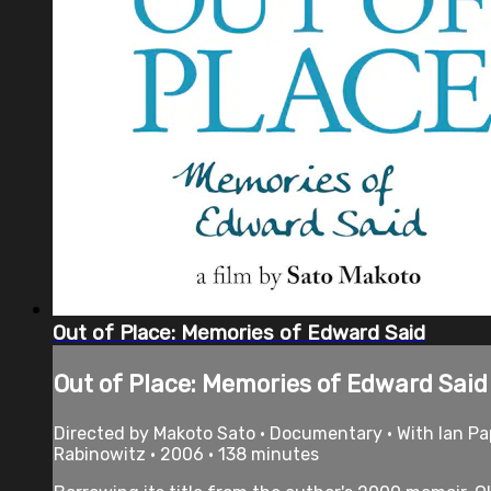
Out of Place: Memories of Edward Said
Out of Place: Memories of Edward Said
Directed by Makoto Sato • Documentary • With lan Pa
Rabinowitz • 2006 • 138 minutes