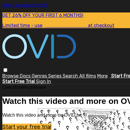
Skip to main content
GET 26% OFF YOUR FIRST 6 MONTHS!
Limited time - use
promo code:
SUM26
at checkout
Browse
Docs
Genres
Series
Search
All films
More
Start Fr
Start Free Trial
Sign In
Live stream preview
Watch this video and more on OV
Watch this video and more on OVID.tv
Start your free trial