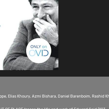
ppe, Elias Khoury, Azmi Bishara, Daniel Barenboim, Rashid 