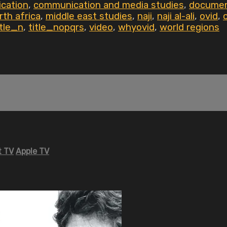
cation
,
communication and media studies
,
documen
rth africa
,
middle east studies
,
naji
,
naji al-ali
,
ovid
,
itle_n
,
title_nopqrs
,
video
,
whyovid
,
world regions
 TV
Apple TV