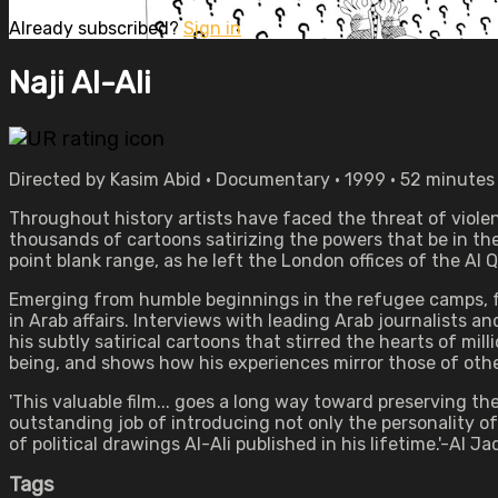
Already subscribed?
Sign in
Naji Al-Ali
Directed by Kasim Abid • Documentary • 1999 • 52 minutes
Throughout history artists have faced the threat of violenc
thousands of cartoons satirizing the powers that be in the 
point blank range, as he left the London offices of the Al
Emerging from humble beginnings in the refugee camps, for
in Arab affairs. Interviews with leading Arab journalists a
his subtly satirical cartoons that stirred the hearts of m
being, and shows how his experiences mirror those of other
'This valuable film... goes a long way toward preserving th
outstanding job of introducing not only the personality of
of political drawings Al-Ali published in his lifetime.'-Al
Tags