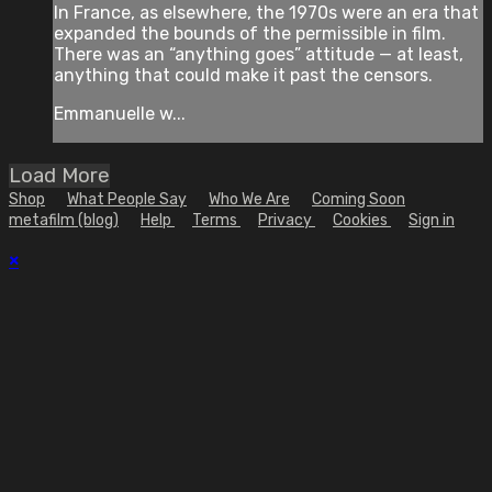
In France, as elsewhere, the 1970s were an era that
expanded the bounds of the permissible in film.
There was an “anything goes” attitude — at least,
anything that could make it past the censors.
Emmanuelle w...
Load More
Shop
What People Say
Who We Are
Coming Soon
metafilm (blog)
Help
Terms
Privacy
Cookies
Sign in
×