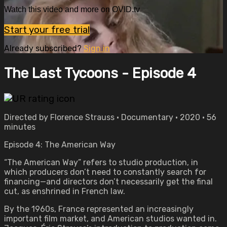
Watch this video and more on OVID.tv
Start your free trial
Already subscribed?
Sign in
The Last Tycoons - Episode 4
Directed by Florence Strauss • Documentary • 2020 • 56
minutes
Episode 4: The American Way
“The American Way” refers to studio production, in
which producers don’t need to constantly search for
financing—and directors don’t necessarily get the final
cut, as enshrined in French law.
By the 1960s, France represented an increasingly
important film market, and American studios wanted in.