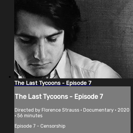
The Last Tycoons - Episode 7
The Last Tycoons - Episode 7
Directed by Florence Strauss • Documentary • 2020
• 56 minutes
Episode 7 - Censorship