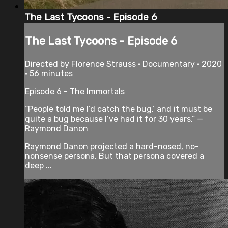
The Last Tycoons - Episode 6
The Last Tycoons - Episode 6
Directed by Florence Strauss • Documentary • 2020
• 56 minutes
Episode 6 - The Immortals
“People told me I’d catch the bug,’ and it must be
quite a bug because I’ve had it for 30 years.” —
Raymond Danon
Raymond Danon projected a hard-nosed, no-
nonsense persona. But that persona covered a
deep ...