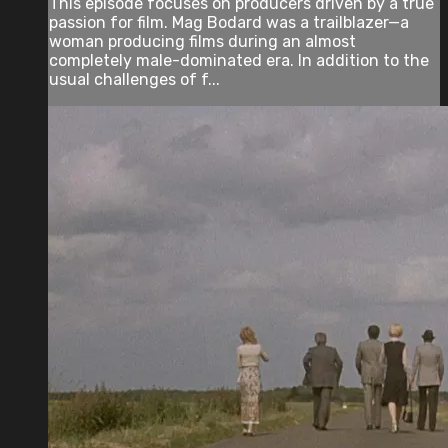
This episode focuses on producers driven by a true
passion for film. Mag Bodard was a trailblazer—a
woman producing films during an almost
completely male-dominated era. In addition to the
usual challenges of f...