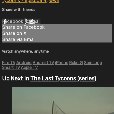
tycoons - episode 4
,
wwii
Share with friends
Facebook
X
Email
Share on Facebook
Share on X
Share via Email
Watch anywhere, anytime
Fire TV
Android
Android TV
iPhone
Roku
®
Samsung
Smart TV
Apple TV
Up Next in
The Last Tycoons (series)