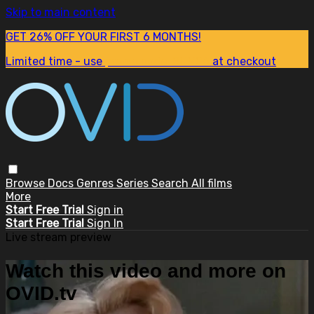
Skip to main content
GET 26% OFF YOUR FIRST 6 MONTHS!
Limited time - use
promo code:
SUM26
at checkout
Browse
Docs
Genres
Series
Search
All films
More
Start Free Trial
Sign in
Start Free Trial
Sign In
Live stream preview
Watch this video and more on
OVID.tv