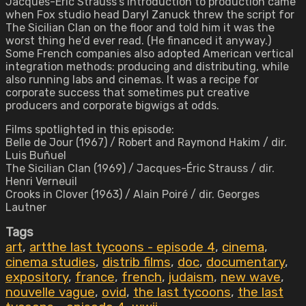
Jacques-Éric Strauss’s introduction to production came
when Fox studio head Daryl Zanuck threw the script for
The Sicilian Clan on the floor and told him it was the
worst thing he’d ever read. (He financed it anyway.)
Some French companies also adopted American vertical
integration methods: producing and distributing, while
also running labs and cinemas. It was a recipe for
corporate success that sometimes put creative
producers and corporate bigwigs at odds.
Films spotlighted in this episode:
Belle de Jour (1967) / Robert and Raymond Hakim / dir.
Luis Buñuel
The Sicilian Clan (1969) / Jacques-Éric Strauss / dir.
Henri Verneuil
Crooks in Clover (1963) / Alain Poiré / dir. Georges
Lautner
Tags
art
,
artthe last tycoons - episode 4
,
cinema
,
cinema studies
,
distrib films
,
doc
,
documentary
,
expository
,
france
,
french
,
judaism
,
new wave
,
nouvelle vague
,
ovid
,
the last tycoons
,
the last