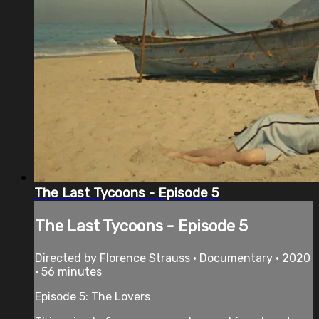
The Last Tycoons - Episode 5
The Last Tycoons - Episode 5
Directed by Florence Strauss • Documentary • 2020
• 56 minutes
Episode 5: The Lovers