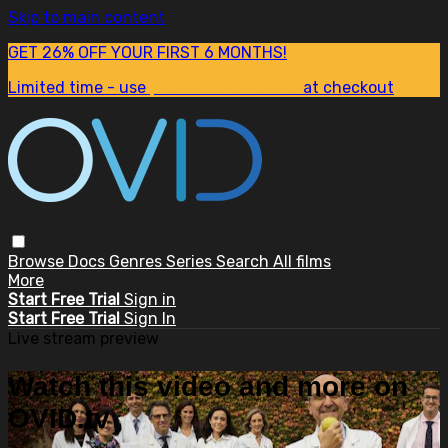
Skip to main content
GET 26% OFF YOUR FIRST 6 MONTHS!
Limited time - use
promo code:
SUM26
at checkout
Browse
Docs
Genres
Series
Search
All films
More
Start Free Trial
Sign in
Start Free Trial
Sign In
Live stream preview
Watch this video and more on
OVID.tv