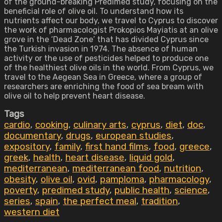
of the ground-breaking Predimed study, focusing on the
beneficial role of olive oil. To understand how its
nutrients affect our body, we travel to Cyprus to discover
the work of pharmacologist Prokopios Mayiatis at an olive
grove in the ‘Dead Zone’ that has divided Cyprus since
the Turkish invasion in 1974. The absence of human
activity or the use of pesticides helped to produce one
of the healthiest olive oils in the world. From Cyprus, we
travel to the Aegean Sea in Greece, where a group of
researchers are enriching the food of sea bream with
olive oil to help prevent heart disease.
Tags
cardio
,
cooking
,
culinary arts
,
cyprus
,
diet
,
doc
,
documentary
,
drugs
,
european studies
,
expository
,
family
,
first hand films
,
food
,
greece
,
greek
,
health
,
heart disease
,
liquid gold
,
mediterranean
,
mediterranean food
,
nutrition
,
obesity
,
olive oil
,
ovid
,
pamploma
,
pharmacology
,
poverty
,
predimed study
,
public health
,
science
,
series
,
spain
,
the perfect meal
,
tradition
,
western diet