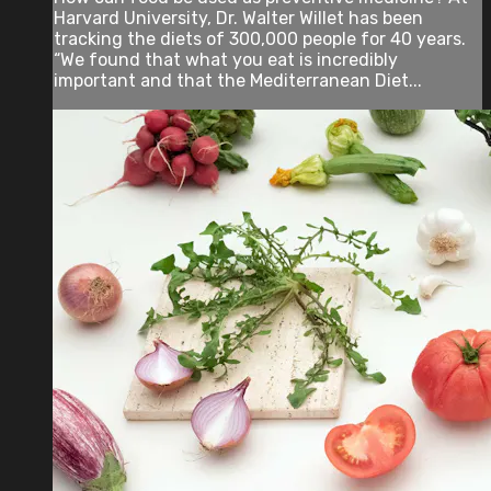
Harvard University, Dr. Walter Willet has been
tracking the diets of 300,000 people for 40 years.
“We found that what you eat is incredibly
important and that the Mediterranean Diet...