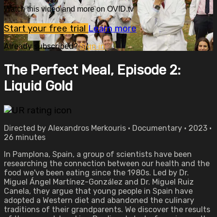
Watch this video and more on OVID.tv
Start your free trial
Learn more
Already subscribed?
Sign in
The Perfect Meal, Episode 2:
Liquid Gold
Directed by Alexandros Merkouris • Documentary • 2023 •
26 minutes
In Pamplona, Spain, a group of scientists have been
researching the connection between our health and the
food we've been eating since the 1980s. Led by Dr.
Miguel Ángel Martínez-González and Dr. Miguel Ruiz
Canela, they argue that young people in Spain have
adopted a Western diet and abandoned the culinary
traditions of their grandparents. We discover the results