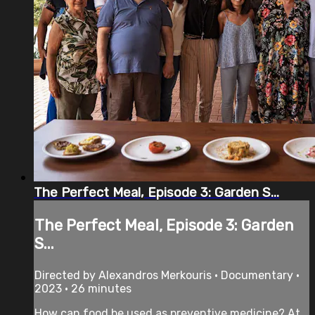
The Perfect Meal, Episode 3: Garden S...
The Perfect Meal, Episode 3: Garden
S...
Directed by Alexandros Merkouris • Documentary •
2023 • 26 minutes
How can food be used as preventive medicine? At