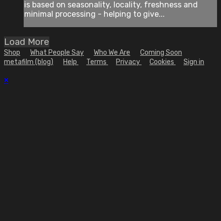
is based on seasonality, locality, freshness and
minimal processing - helping to give...
Load More
Shop
What People Say
Who We Are
Coming Soon
metafilm (blog)
Help
Terms
Privacy
Cookies
Sign in
×