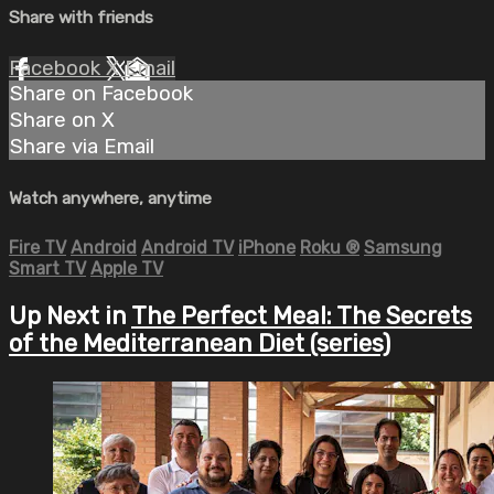
Share with friends
Facebook
X
Email
Share on Facebook
Share on X
Share via Email
Watch anywhere, anytime
Fire TV
Android
Android TV
iPhone
Roku
®
Samsung
Smart TV
Apple TV
Up Next in
The Perfect Meal: The Secrets
of the Mediterranean Diet (series)