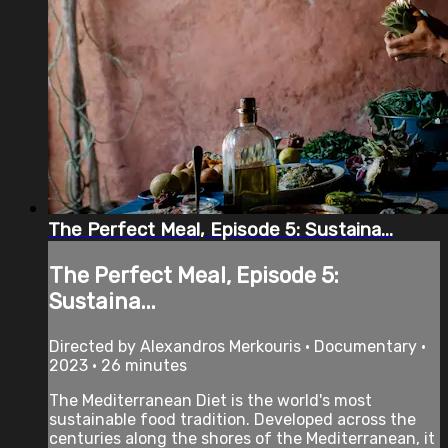
The Perfect Meal, Episode 5: Sustaina...
The Perfect Meal, Episode 5:
Sustaina...
Directed by Alexandros Merkouris • Documentary •
2023 • 26 minutes
The Mediterranean Diet is the world's most
sustainable food tradition. Developed across the
centuries along the shores of the Mediterranean, it