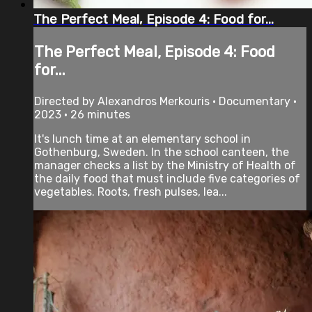
The Perfect Meal, Episode 4: Food for...
The Perfect Meal, Episode 4: Food
for...
Directed by Alexandros Merkouris • Documentary •
2023 • 26 minutes
It's lunch time at an elementary school in
Gothenburg, Sweden. In the school canteen, the
manager checks a list by the Ministry of Health of
the daily food that must include five categories of
vegetables. Roots, fresh pulses, lea...