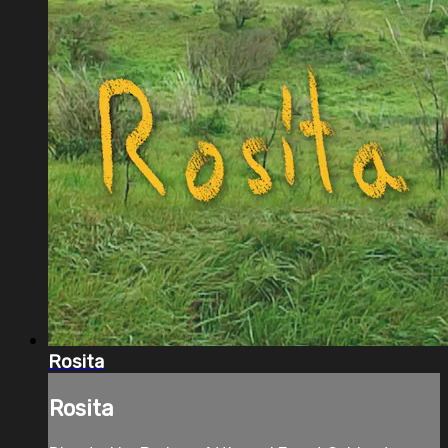
Rosita
Rosita