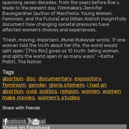
spanning seven decades, from the years before Roe v.
Wade to the present day. Filmmakers Jennifer
Baumgardner (author of Manifesta: Young Women,
Feminism, and the Future) and Gillian Aldrich insightfully
document how changing societal pressures have
affected women’s choices and experiences.
“Fresh, moving, important…Muriel Rukeyser wrote, ‘If one
woman told the truth about her life, the world would
split open.’ [This film] gives us 10 truth-telling women,
and splits the world open in as many ways.” —Katha
Pollitt, The Nation
Tags
abortion
,
doc
,
documentary
,
expository
,
feminism
,
gender
,
gloria steinem
,
i had an
abortion
,
ovid
,
politics
,
religion
,
women
,
women
make movies
,
women's studies
Share with friends
Facebook
X
Email
Share on Facebook