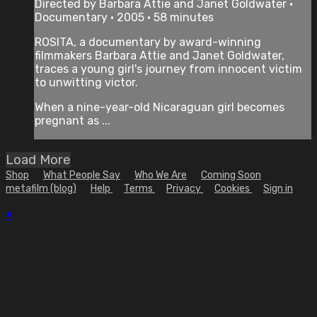
Directed by Barbara Attie and Janet Goldwater •
Documentary • 2005 • 58 minutes
ROSITA, a documentary by award-winning
filmmakers Barbara Attie and Janet Goldwater,
traces a young girl's journey from innocent victim
to unwitting victor.
When a nine-year-old Nicaraguan girl becomes
pregnant as ...
Load More
Shop
What People Say
Who We Are
Coming Soon
metafilm (blog)
Help
Terms
Privacy
Cookies
Sign in
×