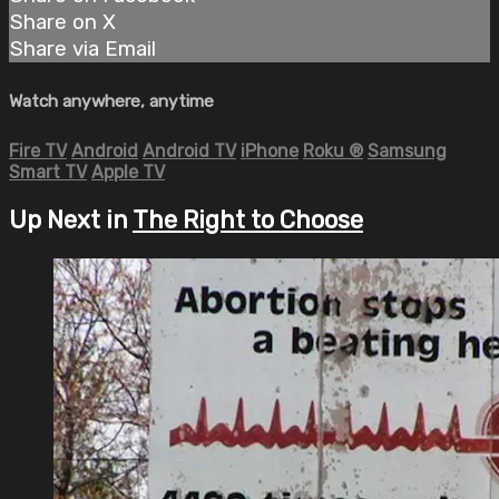
Share on X
Share via Email
Watch anywhere, anytime
Fire TV
Android
Android TV
iPhone
Roku
®
Samsung
Smart TV
Apple TV
Up Next in
The Right to Choose