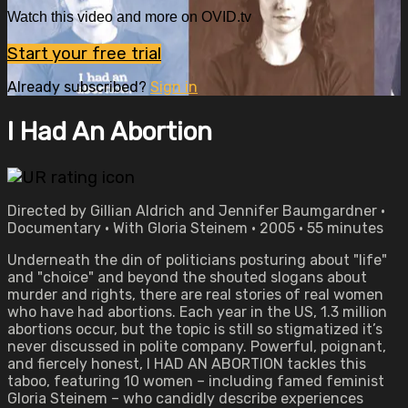
Watch this video and more on OVID.tv
Start your free trial
Already subscribed?
Sign in
I Had An Abortion
Directed by Gillian Aldrich and Jennifer Baumgardner •
Documentary • With Gloria Steinem • 2005 • 55 minutes
Underneath the din of politicians posturing about "life"
and "choice" and beyond the shouted slogans about
murder and rights, there are real stories of real women
who have had abortions. Each year in the US, 1.3 million
abortions occur, but the topic is still so stigmatized it’s
never discussed in polite company. Powerful, poignant,
and fiercely honest, I HAD AN ABORTION tackles this
taboo, featuring 10 women – including famed feminist
Gloria Steinem – who candidly describe experiences