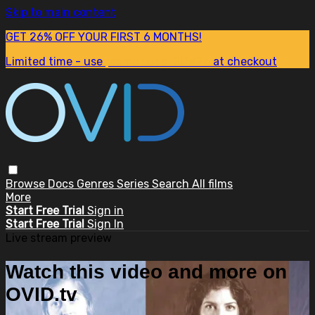
Skip to main content
GET 26% OFF YOUR FIRST 6 MONTHS!
Limited time - use
promo code:
SUM26
at checkout
Browse
Docs
Genres
Series
Search
All films
More
Start Free Trial
Sign in
Start Free Trial
Sign In
Live stream preview
Watch this video and more on
OVID.tv