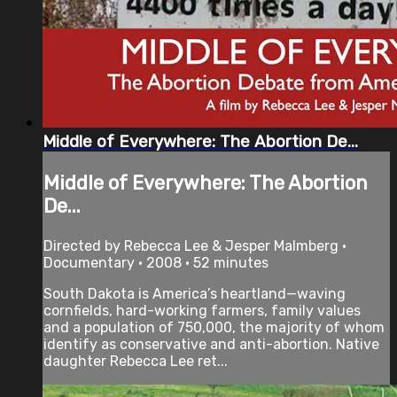
Middle of Everywhere: The Abortion De...
Middle of Everywhere: The Abortion
De...
Directed by Rebecca Lee & Jesper Malmberg •
Documentary • 2008 • 52 minutes
South Dakota is America’s heartland—waving
cornfields, hard-working farmers, family values
and a population of 750,000, the majority of whom
identify as conservative and anti-abortion. Native
daughter Rebecca Lee ret...