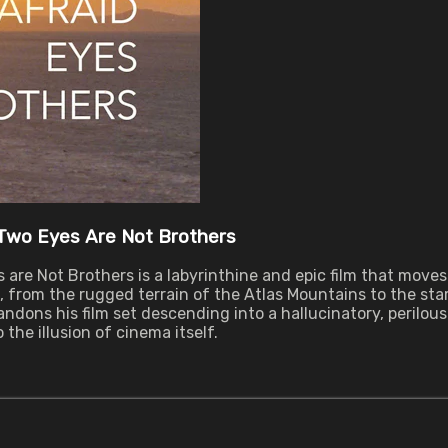
 Two Eyes Are Not Brothers
 are Not Brothers is a labyrinthine and epic film that mov
from the rugged terrain of the Atlas Mountains to the star
ndons his film set descending into a hallucinatory, perilo
 the illusion of cinema itself.