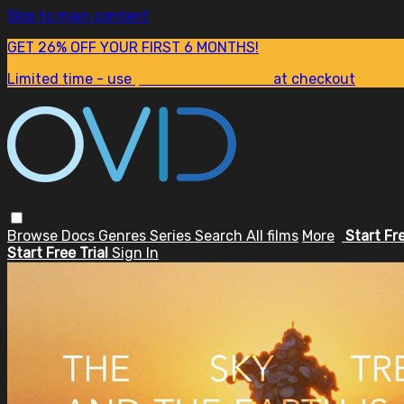
Skip to main content
GET 26% OFF YOUR FIRST 6 MONTHS!
Limited time - use
promo code:
SUM26
at checkout
Browse
Docs
Genres
Series
Search
All films
More
Start Fr
Start Free Trial
Sign In