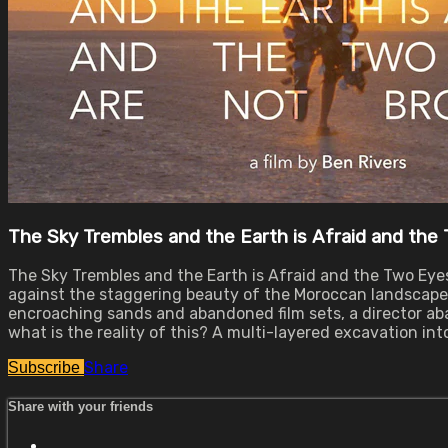
The Sky Trembles and the Earth is Afraid and the
The Sky Trembles and the Earth is Afraid and the Two Eyes
against the staggering beauty of the Moroccan landscape, 
encroaching sands and abandoned film sets, a director aba
what is the reality of this? A multi-layered excavation into
Share
Subscribe
Share with your friends