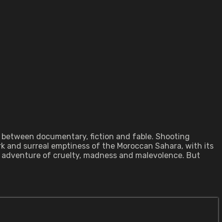
es between documentary, fiction and fable. Shooting
k and surreal emptiness of the Moroccan Sahara, with its
us adventure of cruelty, madness and malevolence. But