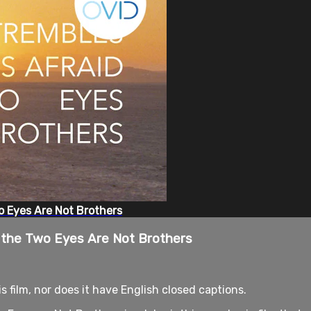
o Eyes Are Not Brothers
d the Two Eyes Are Not Brothers
is film, nor does it have English closed captions.