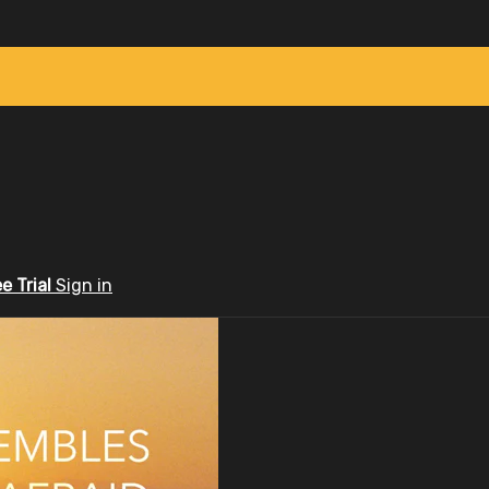
ee Trial
Sign in