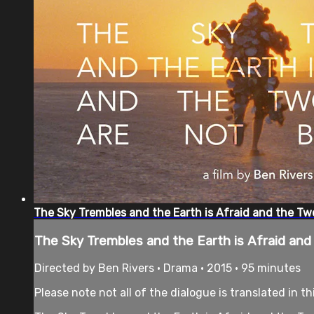
The Sky Trembles and the Earth is Afraid and the Tw
The Sky Trembles and the Earth is Afraid an
Directed by Ben Rivers • Drama • 2015 • 95 minutes
Please note not all of the dialogue is translated in th