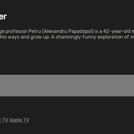
er
professor Petru (Alexandru Papadopol) is a 42-year-old man
e his ways and grow up. A charmingly funny exploration of
 TV
Apple TV