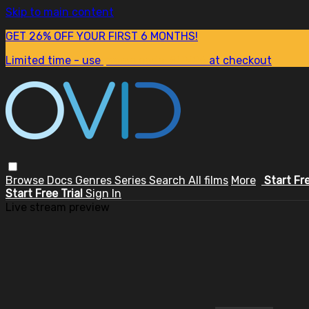
Skip to main content
GET 26% OFF YOUR FIRST 6 MONTHS!
Limited time - use
promo code:
SUM26
at checkout
Browse
Docs
Genres
Series
Search
All films
More
Start Fr
Start Free Trial
Sign In
Live stream preview