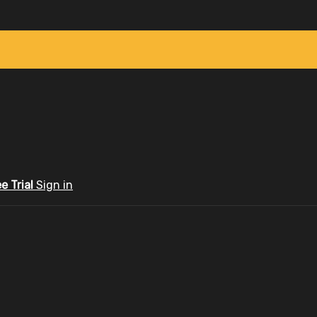
ee Trial
Sign in