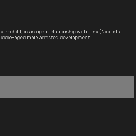
-child, in an open relationship with Irina (Nicoleta
 middle-aged male arrested development.