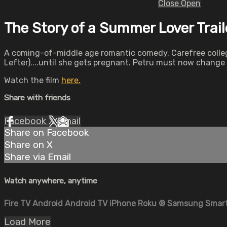
Close
Open
The Story of a Summer Lover Trail
A coming-of-middle age romantic comedy. Carefree college 
Lefter)....until she gets pregnant. Petru must now chang
Watch the film
here.
Share with friends
Facebook
X
Email
Share on Facebook
Share on X
Share via Email
Watch anywhere, anytime
Fire TV
Android
Android TV
iPhone
Roku
®
Samsung Smart
Load More