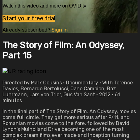
Watch this video and more on OVID.tv
Start your free trial
Already subscribed?
Sign in
The Story of Film: An Odyssey,
Part 15
Directed by Mark Cousins • Documentary • With Terence
Davies, Bernardo Bertolucci, Jane Campion, Baz
Luhrmann, Lars von Trier, Gus Van Sant • 2012 • 61
minutes
In the final part of The Story of Film: An Odyssey, movies
come full circle. They get more serious after 9/11, and
Romanian movies come to the fore, followed by David
Lynch's Mulholland Drive becoming one of the most
complex dream films ever made and Inception turning