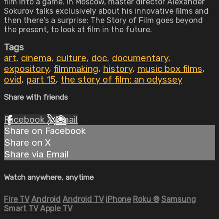
film into a game. In Moscow, master director Alexander
Sokurov talks exclusively about his innovative films and
then there's a surprise: The Story of Film goes beyond
the present, to look at film in the future.
Tags
art
,
cinema
,
culture
,
doc
,
documentary
,
expository
,
filmmaking
,
history
,
music box films
,
ovid
,
part 15
,
the story of film: an odyssey
Share with friends
Facebook
X
Email
Share on Facebook
Share on X
Share via Email
Watch anywhere, anytime
Fire TV
Android
Android TV
iPhone
Roku
®
Samsung
Smart TV
Apple TV