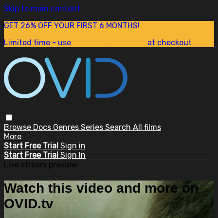
Skip to main content
GET 26% OFF YOUR FIRST 6 MONTHS!
Limited time - use
promo code:
SUM26
at checkout
Browse
Docs
Genres
Series
Search
All films
More
Start Free Trial
Sign in
Start Free Trial
Sign In
Live stream preview
Watch this video and more on
OVID.tv