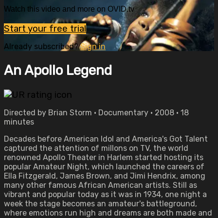
Watch this video and more on OVID.tv
Start your free trial
Already subscribed?
Sign in
An Apollo Legend
Directed by Brian Storm • Documentary • 2008 • 18
minutes
Decades before American Idol and America's Got Talent
captured the attention of millons on TV, the world
renowned Apollo Theater in Harlem started hosting its
popular Amateur Night, which launched the careers of
Ella Fitzgerald, James Brown, and Jimi Hendrix, among
many other famous African American artists. Still as
vibrant and popular today as it was in 1934, one night a
week the stage becomes an amateur's battleground,
where emotions run high and dreams are both made and