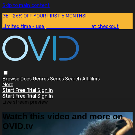
Skip to main content
GET 26% OFF YOUR FIRST 6 MONTHS!
Limited time - use
promo code:
SUM26
at checkout
Browse
Docs
Genres
Series
Search
All films
More
Start Free Trial
Sign in
Start Free Trial
Sign In
Live stream preview
Watch this video and more on
OVID.tv