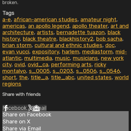
broken.
Tags
a-e
,
african-american studies
,
amateur night
,
americas
,
an apollo legend
,
apollo theater
,
art and
architecture
,
artists
,
bernadette tuazon
,
black
history
,
black theatre
,
blackhistory2
,
bob sacha
,
brian storm
,
cultural and ethnic studies
,
doc
,
evan vucci
,
expository
,
harlem
,
mediastorm
,
mid-
atlantic
,
multimedia
,
music
,
musicians
,
new york
city
,
ovid
,
ovid_ca
,
performing arts
,
ricky
montalvo
,
s_0005
,
s_0203
,
s_0506
,
s_0546
,
short
,
the
,
title_a
,
title_abc
,
united states
,
world
regions
Share with friends
Facebook
X
Email
Share on Facebook
Share on X
Share via Email