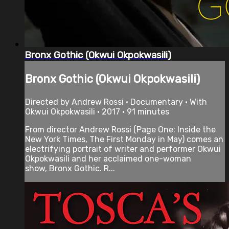
Bronx Gothic (Okwui Okpokwasili)
Bronx Gothic (Okwui Okpokwasili)
Directed by Andrew Rossi • Documentary • With
Okwui Okpokwasili • 2017 • 91 minutes
From director Andrew Rossi (Page One: Inside the
New York Times, The First Monday in May) comes an
electrifying portrait of writer and performer Okwui
Okpokwasili and her acclaimed one-woman
show, Bronx Gothic. R...