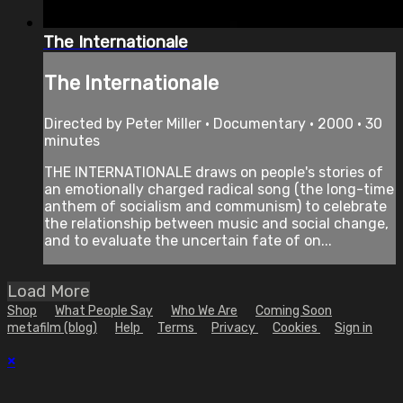
The Internationale
The Internationale
Directed by Peter Miller • Documentary • 2000 • 30
minutes
THE INTERNATIONALE draws on people's stories of
an emotionally charged radical song (the long-time
anthem of socialism and communism) to celebrate
the relationship between music and social change,
and to evaluate the uncertain fate of on...
Load More
Shop
What People Say
Who We Are
Coming Soon
metafilm (blog)
Help
Terms
Privacy
Cookies
Sign in
×