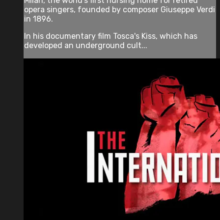
Milan, the world's first nursing home for retired
opera singers, founded by composer Giuseppe Verdi
in 1896.
In his documentary film Tosca's Kiss, which has
developed an underground cult...