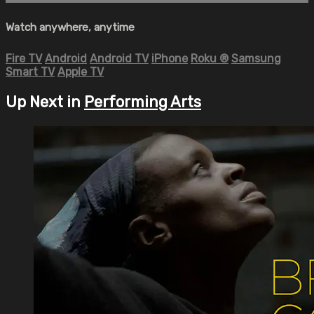
Watch anywhere, anytime
Fire TV
Android
Android TV
iPhone
Roku
®
Samsung
Smart TV
Apple TV
Up Next in
Performing Arts