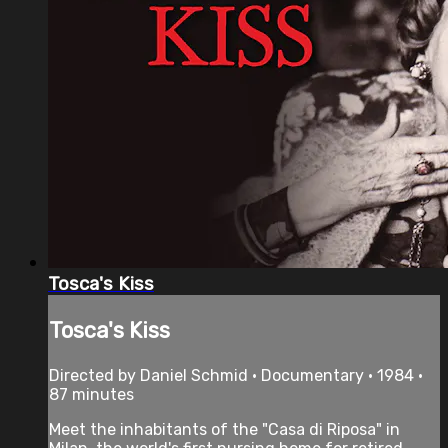
Tosca's Kiss
Tosca's Kiss
Directed by Daniel Schmid • Documentary • 1984 •
87 minutes
Meet the inhabitants of the "Casa di Riposa" in