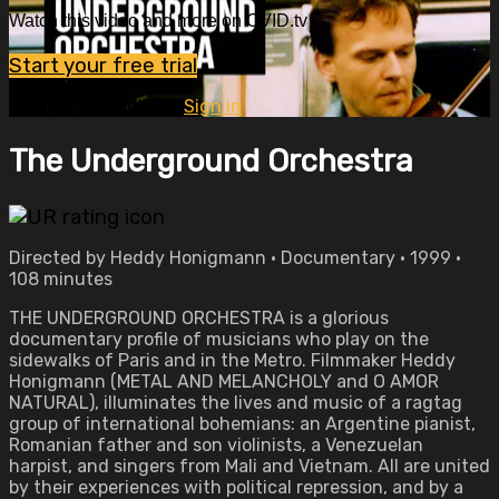
Watch this video and more on OVID.tv
Start your free trial
Already subscribed?
Sign in
The Underground Orchestra
Directed by Heddy Honigmann • Documentary • 1999 •
108 minutes
THE UNDERGROUND ORCHESTRA is a glorious
documentary profile of musicians who play on the
sidewalks of Paris and in the Metro. Filmmaker Heddy
Honigmann (METAL AND MELANCHOLY and O AMOR
NATURAL), illuminates the lives and music of a ragtag
group of international bohemians: an Argentine pianist,
Romanian father and son violinists, a Venezuelan
harpist, and singers from Mali and Vietnam. All are united
by their experiences with political repression, and by a