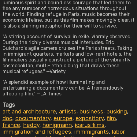
luminous spirit and boundless courage that led them to
flee any number of horrendous situations throughout
the world. Finding refuge in Paris, music becomes their
economic lifeline, but as this film makes movingly clear, it
is also a shining metaphor for their will to survive.
"A stirring account of survival in exile. Warmly observed.
During the richly diverse musical interludes, Eric
Guichard's agile camera cruises the Paris streets. Taking
in immigrant quarters, markets and low-rent hotels, the
filmmakers casually construct a picture of the vibrantly
cosmopolitan, multi- ethnic burg that draws these
musical refugees." —Variety
"A splendid example of how illuminating and
entertaining a documentary can be! A tremendously
affecting film." —LA Times
Tags
art and architecture
,
artists
,
business
,
busking
,
doc
,
documentary
,
europe
,
expository
,
film
,
france
,
heddy
,
honigmann
,
icarus films
,
immigration and refugees
,
immmigrants
,
labor