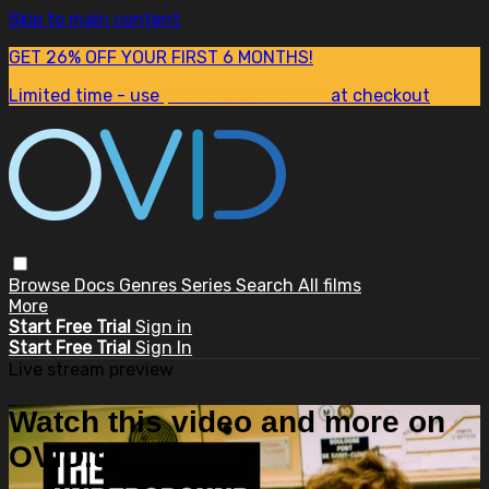
Skip to main content
GET 26% OFF YOUR FIRST 6 MONTHS!
Limited time - use
promo code:
SUM26
at checkout
Browse
Docs
Genres
Series
Search
All films
More
Start Free Trial
Sign in
Start Free Trial
Sign In
Live stream preview
Watch this video and more on
OVID.tv