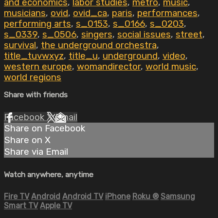
and economics
,
labor studies
,
metro
,
music
,
musicians
,
ovid
,
ovid_ca
,
paris
,
performances
,
performing arts
,
s_0153
,
s_0166
,
s_0203
,
s_0339
,
s_0506
,
singers
,
social issues
,
street
,
survival
,
the underground orchestra
,
title_tuvwxyz
,
title_u
,
underground
,
video
,
western europe
,
womandirector
,
world music
,
world regions
Share with friends
Facebook
X
Email
Share on Facebook
Share on X
Share via Email
Watch anywhere, anytime
Fire TV
Android
Android TV
iPhone
Roku
®
Samsung
Smart TV
Apple TV