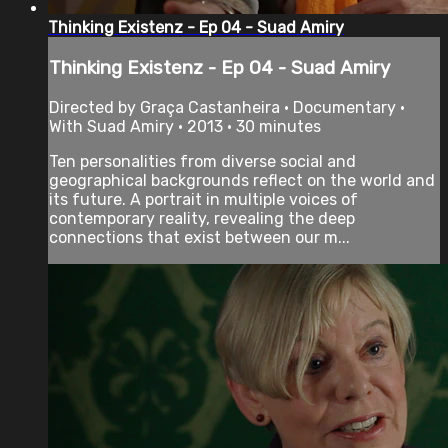
Thinking Existenz - Ep 04 - Suad Amiry
Thinking Existenz - Ep 04 - Suad Amiry
Directed by Graça Castanheira • Documentary •
With Suad Amiry • 2013 • 30 minutes
Ten personalities from diverse social and
geographical backgrounds reflect on the world and
its future. A portrait in multiple voices of
contemporary reality, revealing the deep
connections that exist between our m...