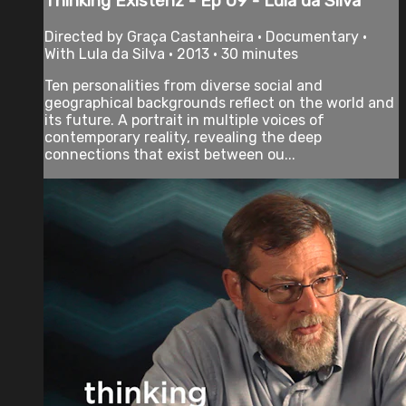
Thinking Existenz - Ep 09 - Lula da Silva
Directed by Graça Castanheira • Documentary •
With Lula da Silva • 2013 • 30 minutes
Ten personalities from diverse social and
geographical backgrounds reflect on the world and
its future. A portrait in multiple voices of
contemporary reality, revealing the deep
connections that exist between ou...