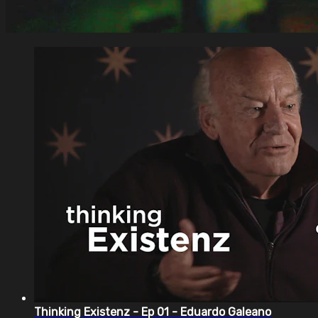
Thinking Existenz - Ep 01 - Eduardo Galeano