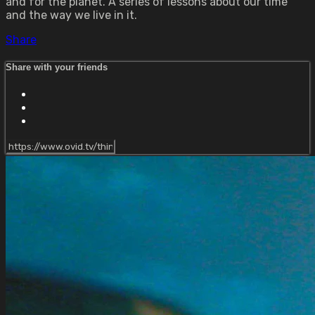
and for the planet. A series of lessons about our time
and the way we live in it.
Share
Share with your friends