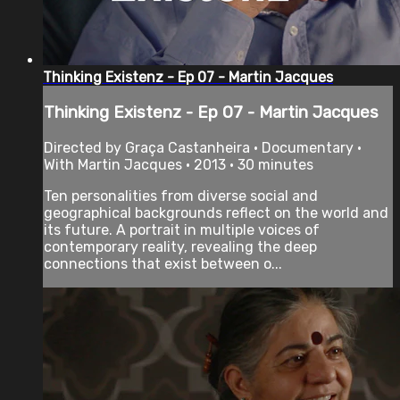
Thinking Existenz - Ep 07 - Martin Jacques
Thinking Existenz - Ep 07 - Martin Jacques
Directed by Graça Castanheira • Documentary •
With Martin Jacques • 2013 • 30 minutes
Ten personalities from diverse social and
geographical backgrounds reflect on the world and
its future. A portrait in multiple voices of
contemporary reality, revealing the deep
connections that exist between o...