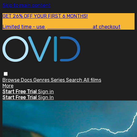
Skip to main content
GET 26% OFF YOUR FIRST 6 MONTHS!
Limited time - use
promo code:
SUM26
at checkout
Browse
Docs
Genres
Series
Search
All films
More
Start Free Trial
Sign in
Start Free Trial
Sign In