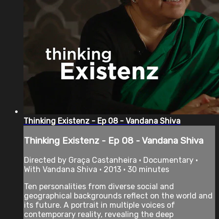
Thinking Existenz - Ep 08 - Vandana Shiva
Thinking Existenz - Ep 08 - Vandana Shiva
Directed by Graça Castanheira • Documentary •
With Vandana Shiva • 2013 • 30 minutes
Ten personalities from diverse social and
geographical backgrounds reflect on the world and
its future. A portrait in multiple voices of
contemporary reality, revealing the deep