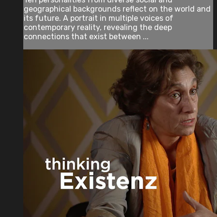
geographical backgrounds reflect on the world and
its future. A portrait in multiple voices of
contemporary reality, revealing the deep
connections that exist between ...