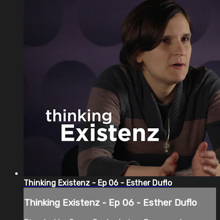
Thinking Existenz - Ep 06 - Esther Duflo
Thinking Existenz - Ep 06 - Esther Duflo