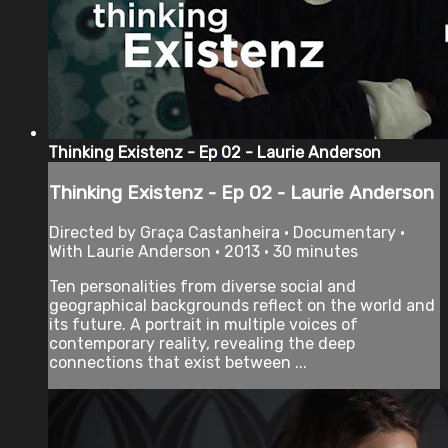
Thinking Existenz - Ep 02 - Laurie Anderson
Thinking Existenz - Ep 02 - Laurie Anderson
Directed by Graça Castanheira • Documentary •
With Laurie Anderson • 2013 • 30 minutes
Ten personalities from diverse social and
geographical backgrounds reflect on the world and
its future. A portrait in multiple voices of
contemporary reality, revealing the deep
connections that exist between ...