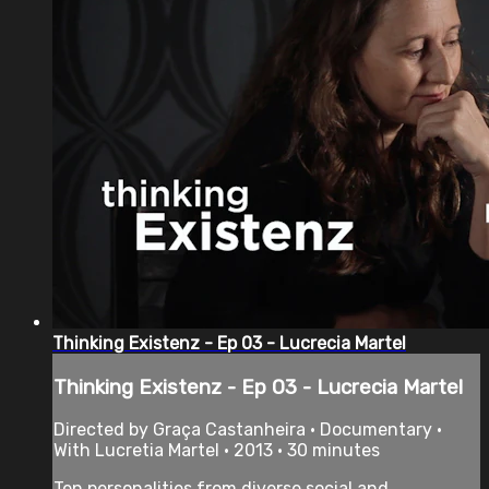
Thinking Existenz - Ep 03 - Lucrecia Martel
Thinking Existenz - Ep 03 - Lucrecia Martel
Directed by Graça Castanheira • Documentary •
With Lucretia Martel • 2013 • 30 minutes
Ten personalities from diverse social and