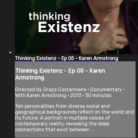
Thinking Existenz - Ep 05 - Karen Armstrong
Thinking Existenz - Ep 05 - Karen
Armstrong
Directed by Graça Castanheira • Documentary •
With Karen Armstrong • 2013 • 30 minutes
Ten personalities from diverse social and
geographical backgrounds reflect on the world and
its future. A portrait in multiple voices of
contemporary reality, revealing the deep
connections that exist between ...