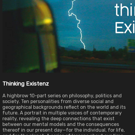
Thinking Existenz
A highbrow 10-part series on philosophy, politics and
society. Ten personalities from diverse social and
geographical backgrounds reflect on the world and its
future. A portrait in multiple voices of contemporary
reality, revealing the deep connections that exist
between our mental models and the consequences
thereof in our present day—for the individual, for life,