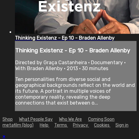
Thinking Existenz - Ep 10 - Braden Allenby
Thinking Existenz - Ep 10 - Braden Allenby
Directed by Graça Castanheira • Documentary •
With Braden Allenby • 2013 • 30 minutes
Ten personalities from diverse social and
geographical backgrounds reflect on the world and
its future. A portrait in multiple voices of
contemporary reality, revealing the deep
connections that exist between o...
Shop
What People Say
Who We Are
Coming Soon
metafilm (blog)
Help
Terms
Privacy
Cookies
Sign in
×