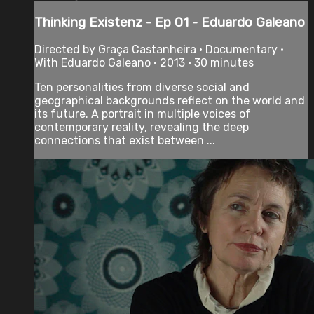
Thinking Existenz - Ep 01 - Eduardo Galeano
Directed by Graça Castanheira • Documentary •
With Eduardo Galeano • 2013 • 30 minutes
Ten personalities from diverse social and
geographical backgrounds reflect on the world and
its future. A portrait in multiple voices of
contemporary reality, revealing the deep
connections that exist between ...