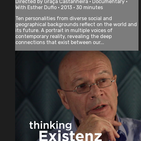
Directed by Graça Castanheira • Documentary •
With Esther Duflo • 2013 • 30 minutes
Ten personalities from diverse social and
geographical backgrounds reflect on the world and
its future. A portrait in multiple voices of
contemporary reality, revealing the deep
connections that exist between our...