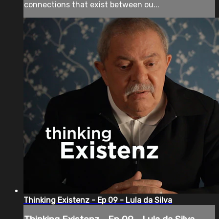
connections that exist between ou...
Thinking Existenz - Ep 09 - Lula da Silva