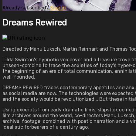
Already subscribed?
Sign in
Dreams Rewired
Directed by Manu Luksch, Martin Reinhart and Thomas Tode
Tilda Swinton's hypnotic voiceover and a treasure trove o
unseen-combine to trace the anxieties of today's hyper-co
the beginning of an era of total communication, annihilatio
well-founded.
DREAMS REWIRED traces contemporary appetites and anxietie
as social media are now. The technologies were expected t
and the society would be revolutionized... But these initi
Using excerpts from early dramatic films, slapstick comedi
film archives around the world, co-directors Manu Luksch, 
archival footage, combined with poetic narration and a vi
idealistic forbearers of a century ago.