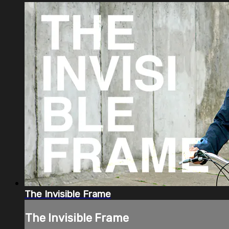
The Invisible Frame
The Invisible Frame