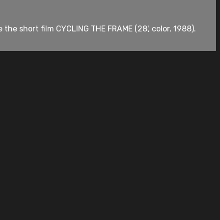
e the short film CYCLING THE FRAME (28', color, 1988).