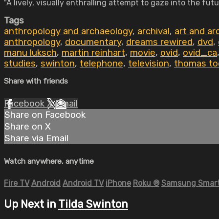
"A lively, visually enthralling attempt to gaze into the f
Tags
anthropology and archaeology
,
archival
,
art and ar
anthropology
,
documentary
,
dreams rewired
,
dvd
,
manu luksch
,
martin reinhart
,
movie
,
ovid
,
ovid_ca
studies
,
swinton
,
telephone
,
television
,
thomas to
Share with friends
Facebook
X
Email
Share on Facebook
Share on X
Share via Email
Watch anywhere, anytime
Fire TV
Android
Android TV
iPhone
Roku
®
Samsung Smart
Up Next in
Tilda Swinton