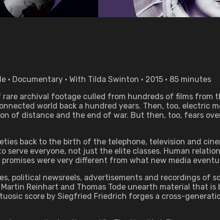
 • Documentary • With Tilda Swinton • 2015 • 85 minutes
f rare archival footage culled from hundreds of films from
nnected world back a hundred years. Then, too, electric me
n of distance and the end of war. But then, too, fears over 
s back to the birth of the telephone, television and cinem
o serve everyone, not just the elite classes. Human relatio
al promises were very different from what new media eventual
es, political newsreels, advertisements and recordings of sc
Martin Reinhart and Thomas Tode unearth material that is by
rtuosic score by Siegfried Friedrich forges a cross-genera