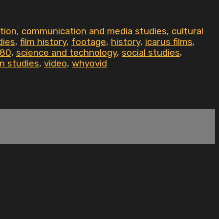
tion
,
communication and media studies
,
cultural
dies
,
film history
,
footage
,
history
,
icarus films
,
80
,
science and technology
,
social studies
,
n studies
,
video
,
whyovid