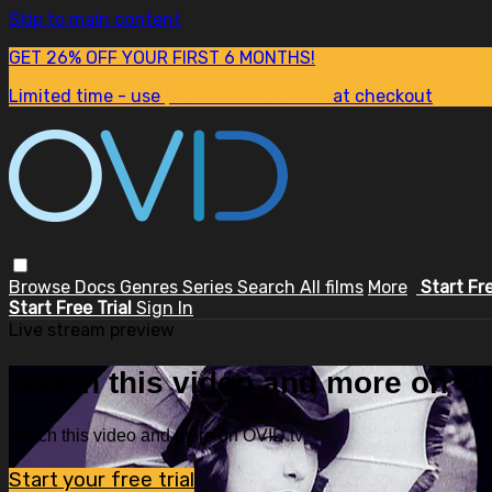
Skip to main content
GET 26% OFF YOUR FIRST 6 MONTHS!
Limited time - use
promo code:
SUM26
at checkout
Browse
Docs
Genres
Series
Search
All films
More
Start Fr
Start Free Trial
Sign In
Live stream preview
Watch this video and more on OV
Watch this video and more on OVID.tv
Start your free trial