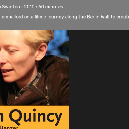
a Swinton • 2010 • 60 minutes
embarked on a filmic journey along the Berlin Wall to creat