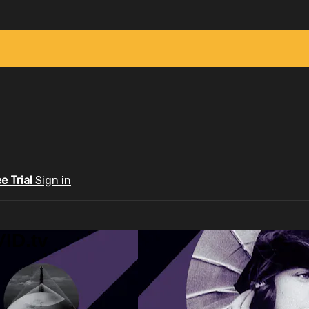
ee Trial
Sign in
ID.tv