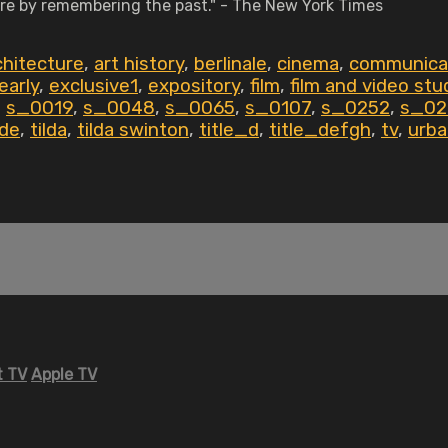
uture by remembering the past." - The New York Times
chitecture
,
art history
,
berlinale
,
cinema
,
communica
early
,
exclusive1
,
expository
,
film
,
film and video stu
,
s_0019
,
s_0048
,
s_0065
,
s_0107
,
s_0252
,
s_02
de
,
tilda
,
tilda swinton
,
title_d
,
title_defgh
,
tv
,
urba
 TV
Apple TV