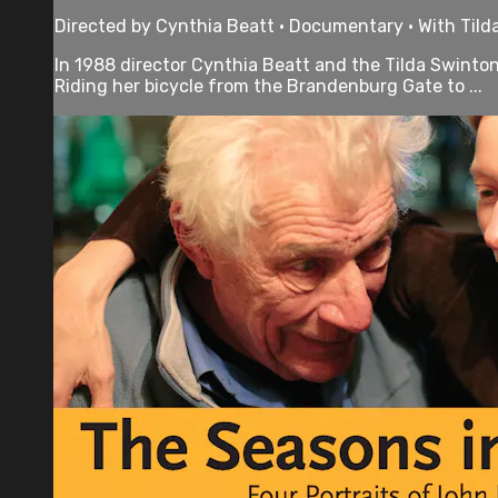
Directed by Cynthia Beatt • Documentary • With Tild
In 1988 director Cynthia Beatt and the Tilda Swinton 
Riding her bicycle from the Brandenburg Gate to ...