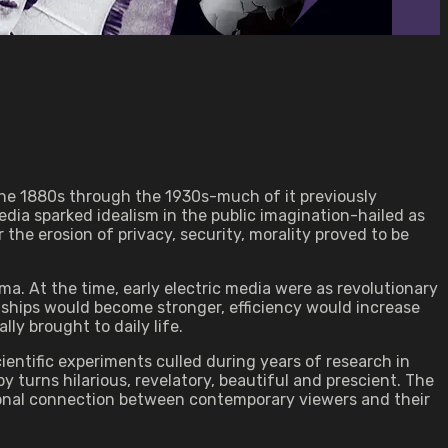
 the 1880s through the 1930s-much of it previously
dia sparked idealism in the public imagination-hailed as
the erosion of privacy, security, morality proved to be
a. At the time, early electric media were as revolutionary
nships would become stronger, efficiency would increase
ly brought to daily life.
ientific experiments culled during years of research in
 turns hilarious, revelatory, beautiful and prescient. The
tional connection between contemporary viewers and their