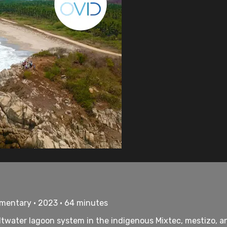
umentary • 2023 • 64 minutes
saltwater lagoon system in the indigenous Mixtec, mestizo,