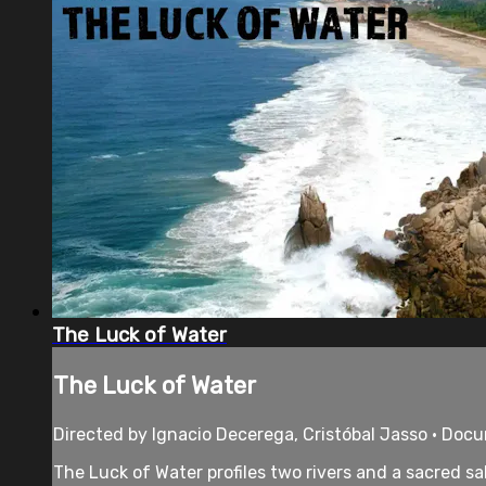
The Luck of Water
The Luck of Water
Directed by Ignacio Decerega, Cristóbal Jasso • Doc
The Luck of Water profiles two rivers and a sacred 