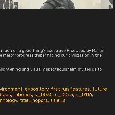
o much of a good thing? Executive Produced by Martin
major "progress traps" facing our civilization in the
ghtening and visually spectacular film invites us to
vironment
,
expository
,
first run features
,
future
traps
,
robotics
,
s_0035
,
s_0063
,
s_0116
,
hnology
,
title_nopqrs
,
title_s