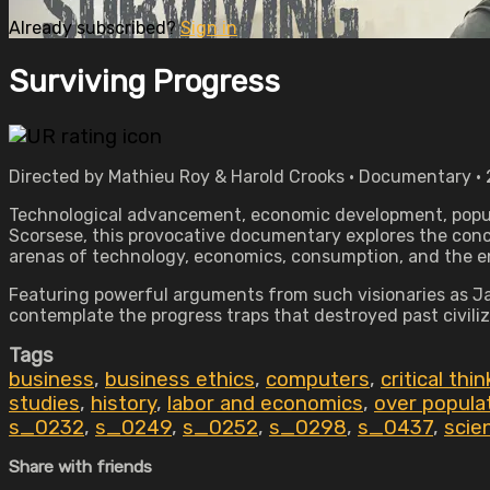
Already subscribed?
Sign in
Surviving Progress
Directed by Mathieu Roy & Harold Crooks • Documentary • 
Technological advancement, economic development, popula
Scorsese, this provocative documentary explores the conce
arenas of technology, economics, consumption, and the 
Featuring powerful arguments from such visionaries as Ja
contemplate the progress traps that destroyed past civili
Tags
business
,
business ethics
,
computers
,
critical thi
studies
,
history
,
labor and economics
,
over popula
s_0232
,
s_0249
,
s_0252
,
s_0298
,
s_0437
,
scie
Share with friends