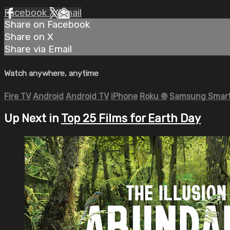
Facebook
X
Email
Share on Facebook
Share on X
Share via Email
Watch anywhere, anytime
Fire TV
Android
Android TV
iPhone
Roku
®
Samsung Smart
Up Next in
Top 25 Films for Earth Day