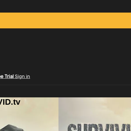
ee Trial
Sign in
ID.tv