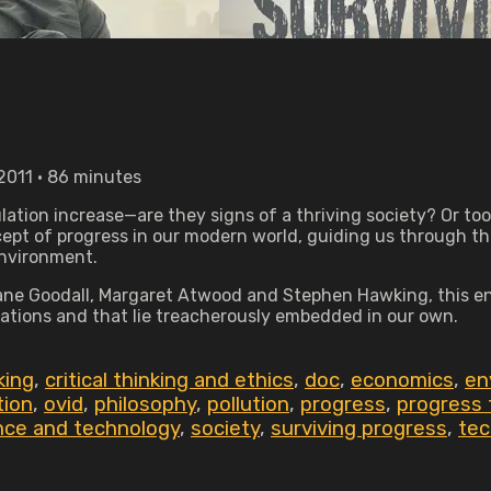
2011 • 86 minutes
tion increase—are they signs of a thriving society? Or to
pt of progress in our modern world, guiding us through the 
environment.
ne Goodall, Margaret Atwood and Stephen Hawking, this enli
zations and that lie treacherously embedded in our own.
nking
,
critical thinking and ethics
,
doc
,
economics
,
en
tion
,
ovid
,
philosophy
,
pollution
,
progress
,
progress 
nce and technology
,
society
,
surviving progress
,
tec