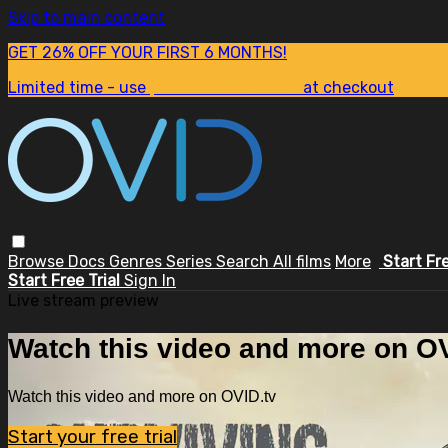
Skip to main content
GET 26% OFF YOUR FIRST 6 MONTHS!
Limited time - use
promo code:
SUM26
at checkout
Browse
Docs
Genres
Series
Search
All films
More
Start Fr
Start Free Trial
Sign In
Live stream preview
Watch this video and more on OV
Watch this video and more on OVID.tv
Start your free trial