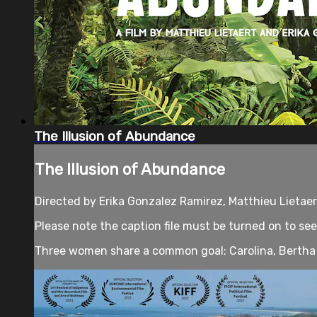
The Illusion of Abundance
The Illusion of Abundance
Directed by Erika Gonzalez Ramirez, Matthieu Lietae
Please note the caption file must be turned on to see
Three women share a common goal: Carolina, Bertha 