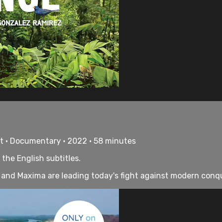
rt • Documentary • 2022 • 58 minutes
 the English subtitles.
and Maxima are leading today's fight against modern conqu