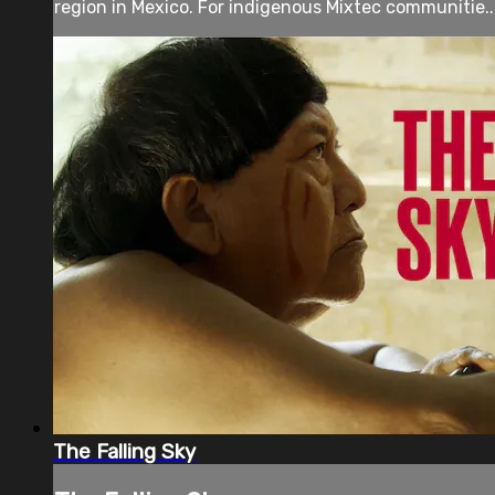
region in Mexico. For indigenous Mixtec communitie..
The Falling Sky