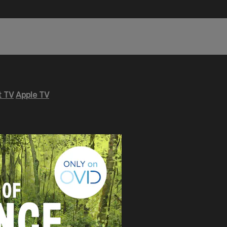
 TV
Apple TV