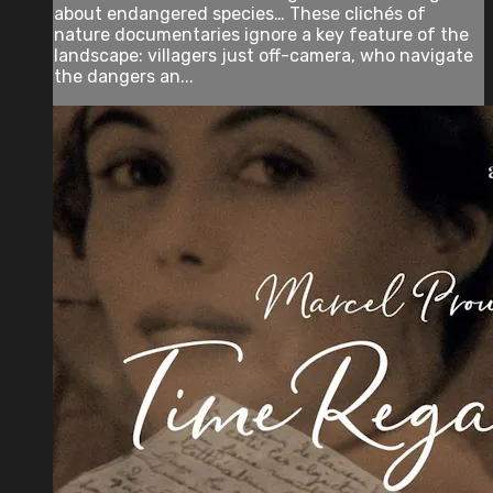
about endangered species… These clichés of
nature documentaries ignore a key feature of the
landscape: villagers just off-camera, who navigate
the dangers an...