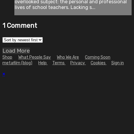
overlooked subject: the personal and professional
lives of school teachers. Lacking s...
1
Comment
Load More
Shop
What People Say
Who We Are
Coming Soon
metafilm (blog)
Help
Terms
Privacy
Cookies
Sign in
×