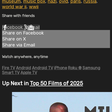
museum
,
music box
,
nazi
,
ovid
,
paris
,
russia
,
world war ii
,
wwii
Share with friends
Facebook
X
Email
Share on Facebook
Share on X
Share via Email
Watch anywhere, anytime
Fire TV
Android
Android TV
iPhone
Roku
®
Samsung
Smart TV
Apple TV
Up Next in
Top 50 Films of 2025