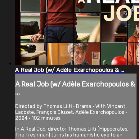
A Real Job (w/ Adèle Exarchopoulos & ...
A Real Job (w/ Adèle Exarchopoulos &
...
Directed by Thomas Lilti • Drama • With Vincent
Lacoste, François Cluzet, Adèle Exarchopoulos •
2024 • 102 minutes
In A Real Job, director Thomas Lilti (Hippocrates,
The Freshman) turns his humanistic eye to an