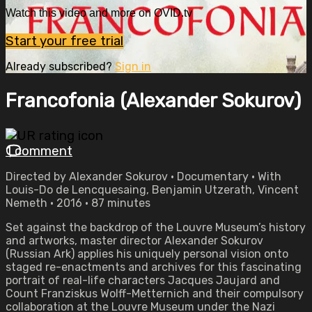
Watch this video and more on OVID.tv
Start your free trial
Already subscribed?
Sign in
Francofonia (Alexander Sokurov)
1 comment
Directed by Alexander Sokurov • Documentary • With
Louis-Do de Lencquesaing, Benjamin Utzerath, Vincent
Nemeth • 2016 • 87 minutes
Set against the backdrop of the Louvre Museum’s history
and artworks, master director Alexander Sokurov
(Russian Ark) applies his uniquely personal vision onto
staged re-enactments and archives for this fascinating
portrait of real-life characters Jacques Jaujard and
Count Franziskus Wolff-Metternich and their compulsory
collaboration at the Louvre Museum under the Nazi