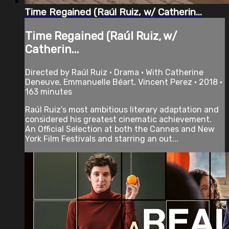
Time Regained (Raúl Ruiz, w/ Catherin...
Time Regained (Raúl Ruiz, w/
Catherin...
Directed by Raúl Ruiz • Drama • With Catherine
Deneuve, Emmanuelle Béart, Vincent Perez • 2018 •
163 minutes
Raúl Ruiz’s most ambitious literary adaptation and
considered his greatest cinematic achievement.
An Official Selection at both the Cannes and New
York Film Festivals and starring an out...