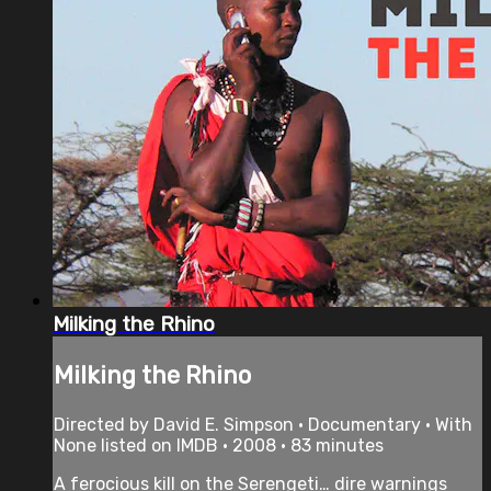
Milking the Rhino
Milking the Rhino
Directed by David E. Simpson • Documentary • With
None listed on IMDB • 2008 • 83 minutes
A ferocious kill on the Serengeti… dire warnings