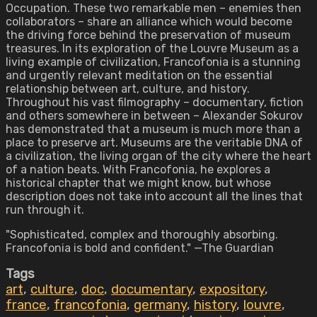
Occupation. These two remarkable men – enemies then
collaborators – share an alliance which would become
the driving force behind the preservation of museum
treasures. In its exploration of the Louvre Museum as a
living example of civilization, Francofonia is a stunning
and urgently relevant meditation on the essential
relationship between art, culture, and history.
Throughout his vast filmography – documentary, fiction
and others somewhere in between – Alexander Sokurov
has demonstrated that a museum is much more than a
place to preserve art. Museums are the veritable DNA of
a civilization, the living organ of the city where the heart
of a nation beats. With Francofonia, he explores a
historical chapter that we might know, but whose
description does not take into account all the lines that
run through it.
"Sophisticated, complex and thoroughly absorbing.
Francofonia is bold and confident." —The Guardian
Tags
art
,
culture
,
doc
,
documentary
,
expository
,
france
,
francofonia
,
germany
,
history
,
louvre
,