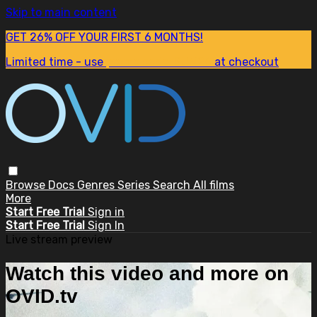
Skip to main content
GET 26% OFF YOUR FIRST 6 MONTHS!
Limited time - use
promo code:
SUM26
at checkout
Browse
Docs
Genres
Series
Search
All films
More
Start Free Trial
Sign in
Start Free Trial
Sign In
Live stream preview
Watch this video and more on
OVID.tv