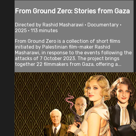
From Ground Zero: Stories from Gaza
Directed by Rashid Masharawi • Documentary •
2025 • 113 minutes
From Ground Zero is a collection of short films
initiated by Palestinian film-maker Rashid
Masharawi, in response to the events following the
attacks of 7 October 2023. The project brings
together 22 filmmakers from Gaza, offering a...