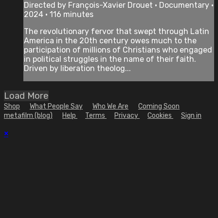
Directed by François-Xavier Drouet • Documentary •
2024 • 116 minutes
The revolutionary fervor that swept through Latin
America in the 20th century owes much to the
participation of millions of Christians who engaged
in political struggles in the name of their faith.
Driven by liberation theolog...
Load More
Shop
What People Say
Who We Are
Coming Soon
metafilm (blog)
Help
Terms
Privacy
Cookies
Sign in
×