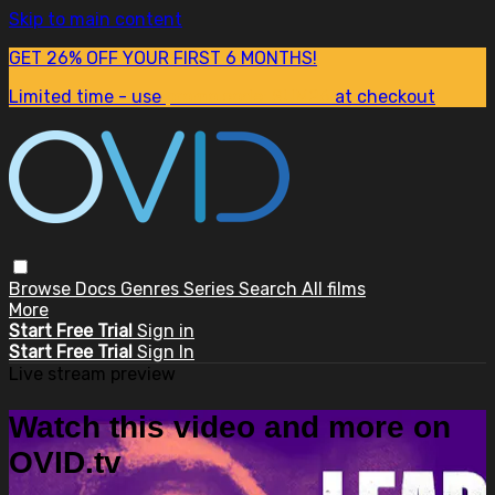
Skip to main content
GET 26% OFF YOUR FIRST 6 MONTHS!
Limited time - use
promo code:
SUM26
at checkout
Browse
Docs
Genres
Series
Search
All films
More
Start Free Trial
Sign in
Start Free Trial
Sign In
Live stream preview
Watch this video and more on
OVID.tv