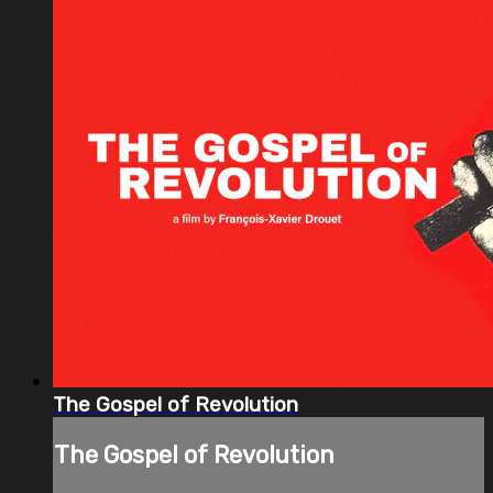
The Gospel of Revolution
The Gospel of Revolution