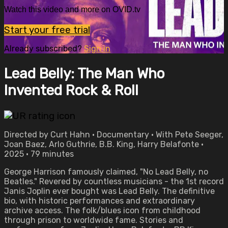
Watch this video and more on OVID.tv
Start your free trial
Already subscribed?
Sign in
Lead Belly: The Man Who
Invented Rock & Roll
Directed by Curt Hahn • Documentary • With Pete Seeger,
Joan Baez, Arlo Guthrie, B.B. King, Harry Belafonte •
2025 • 79 minutes
George Harrison famously claimed, "No Lead Belly, no
Beatles." Revered by countless musicians - the 1st record
Janis Joplin ever bought was Lead Belly. The definitive
bio, with historic performances and extraordinary
archive access. The folk/blues icon from childhood
through prison to worldwide fame. Stories and