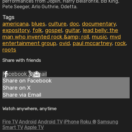
performances from Joplin, Harry Belafonte, BB King,
Pete Seeger, Arlo Guthrie, Odetta.
Tags
americana
,
blues
,
culture
,
doc
,
documentary
,
expository
,
folk
,
gospel
,
guitar
,
lead belly: the
man who invented rock &amp; roll
,
music
,
mvd
entertainment group
,
ovid
,
paul mccartney
,
rock
,
roots
Share with friends
Facebook
X
Email
Share on Facebook
Share on X
Share via Email
Watch anywhere, anytime
Fire TV
Android
Android TV
iPhone
Roku
®
Samsung
Smart TV
Apple TV