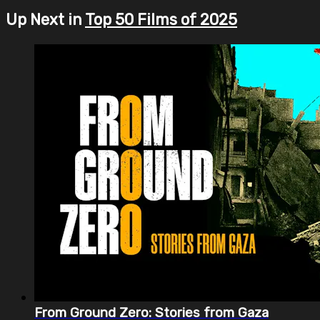
Up Next in
Top 50 Films of 2025
From Ground Zero: Stories from Gaza