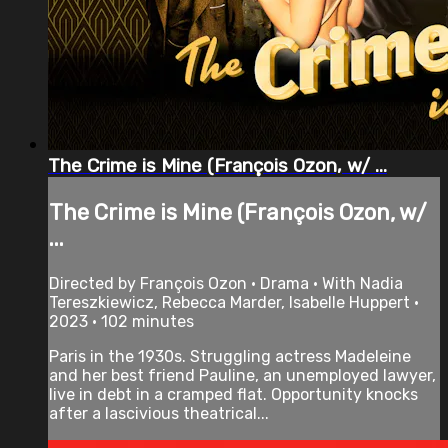
The Crime is Mine (François Ozon, w/ ...
The Crime is Mine (François Ozon, w/
...
Directed by François Ozon • Drama • With Nadia
Tereszkiewicz, Rebecca Marder, Isabelle Huppert •
2023 • 102 minutes
Paris in the 1930s. Struggling actress Madeleine
and her best friend Pauline, an unemployed lawyer,
live in debt in a cramped flat. Opportunity knocks
after a lascivious theatrical...