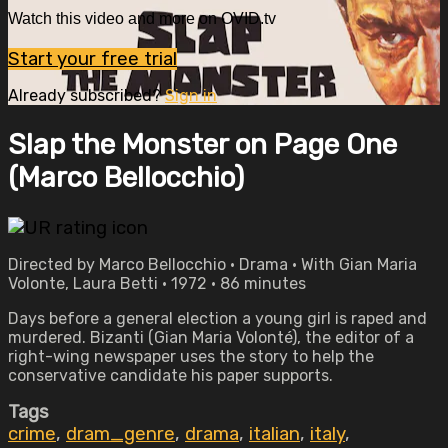
Watch this video and more on OVID.tv
Start your free trial
Already subscribed?
Sign in
Slap the Monster on Page One
(Marco Bellocchio)
Directed by Marco Bellocchio • Drama • With Gian Maria
Volonte, Laura Betti • 1972 • 86 minutes
Days before a general election a young girl is raped and
murdered. Bizanti (Gian Maria Volonté), the editor of a
right-wing newspaper uses the story to help the
conservative candidate his paper supports.
Tags
crime
,
dram_genre
,
drama
,
italian
,
italy
,