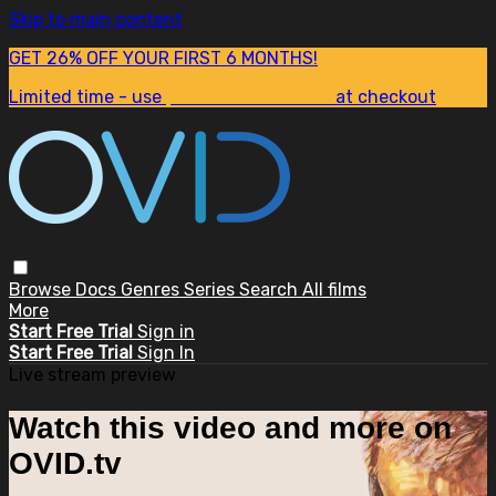
Skip to main content
GET 26% OFF YOUR FIRST 6 MONTHS!
Limited time - use
promo code:
SUM26
at checkout
Browse
Docs
Genres
Series
Search
All films
More
Start Free Trial
Sign in
Start Free Trial
Sign In
Live stream preview
Watch this video and more on
OVID.tv