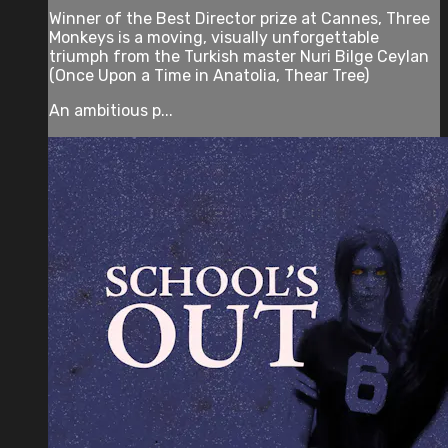
Winner of the Best Director prize at Cannes, Three
Monkeys is a moving, visually unforgettable
triumph from the Turkish master Nuri Bilge Ceylan
(Once Upon a Time in Anatolia, Thear Tree)
An ambitious p...