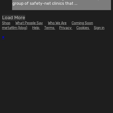
group of safety-net clinics that ...
Load More
Shop
What People Say
Who We Are
Coming Soon
metafilm (blog)
Help
Terms
Privacy
Cookies
Sign in
×