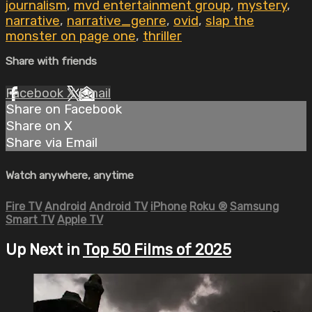
journalism
,
mvd entertainment group
,
mystery
,
narrative
,
narrative_genre
,
ovid
,
slap the
monster on page one
,
thriller
Share with friends
Facebook
X
Email
Share on Facebook
Share on X
Share via Email
Watch anywhere, anytime
Fire TV
Android
Android TV
iPhone
Roku
®
Samsung
Smart TV
Apple TV
Up Next in
Top 50 Films of 2025