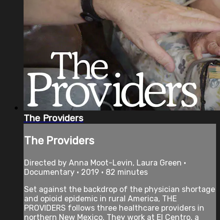
The Providers
The Providers
Directed by Anna Moot-Levin, Laura Green •
Documentary • 2019 • 82 minutes
Set against the backdrop of the physician shortage
and opioid epidemic in rural America, THE
PROVIDERS follows three healthcare providers in
northern New Mexico. They work at El Centro, a