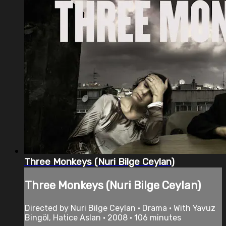
Three Monkeys (Nuri Bilge Ceylan)
Three Monkeys (Nuri Bilge Ceylan)
Directed by Nuri Bilge Ceylan • Drama • With Yavuz
Bingöl, Hatice Aslan • 2008 • 106 minutes