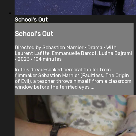
School's Out
School's Out
Directed by Sebastien Marnier • Drama • With
Laurent Lafitte, Emmanuelle Bercot, Luána Bajrami
• 2023 • 104 minutes
In this dread-soaked cerebral thriller from
filmmaker Sébastien Marnier (Faultless, The Origin
of Evil), a teacher throws himself from a classroom
window before the terrified eyes ...