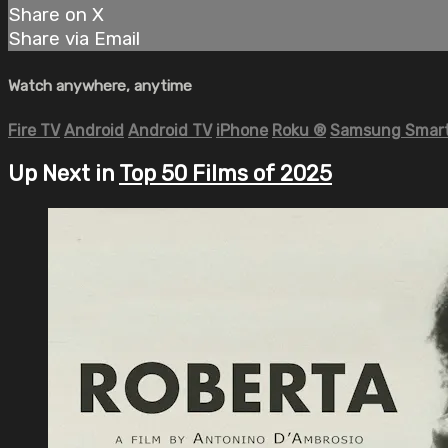
Share on X
Share via Email
Watch anywhere, anytime
Fire TV
Android
Android TV
iPhone
Roku
®
Samsung Smart
Up Next in
Top 50 Films of 2025