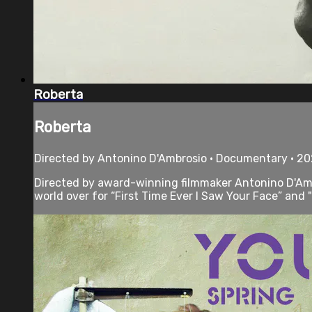
Roberta
Roberta
Directed by Antonino D'Ambrosio • Documentary • 20
Directed by award-winning filmmaker Antonino D'Ambr
world over for “First Time Ever I Saw Your Face” and "K