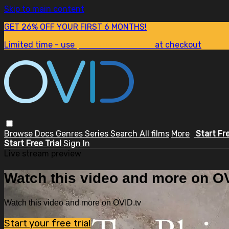
Skip to main content
GET 26% OFF YOUR FIRST 6 MONTHS!
Limited time - use
promo code:
SUM26
at checkout
Browse
Docs
Genres
Series
Search
All films
More
Start Fr
Start Free Trial
Sign In
Live stream preview
Watch this video and more on OV
Watch this video and more on OVID.tv
Start your free trial