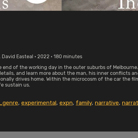
 David Easteal • 2022 • 180 minutes
 end of the working day in the outer suburbs of Melbourne
tails, and learn more about the man, his inner conflicts and 
nally drives home. Within the microcosm of the car the fil
fe sustain us.
_genre
,
experimental
,
expn
,
family
,
narrative
,
narra