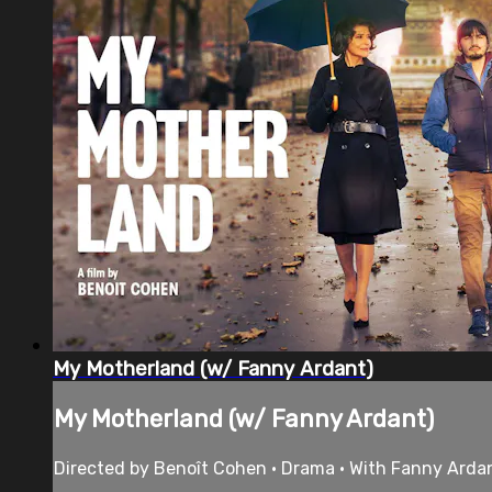
My Motherland (w/ Fanny Ardant)
My Motherland (w/ Fanny Ardant)
Directed by Benoît Cohen • Drama • With Fanny Arda