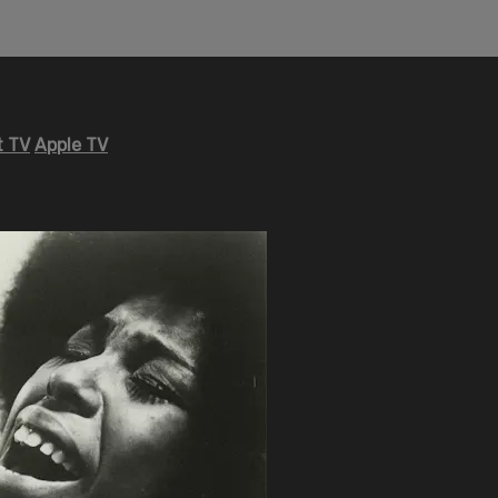
 TV
Apple TV