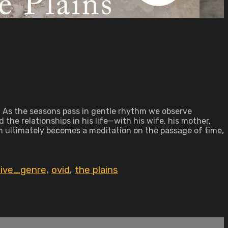
. As the seasons pass in gentle rhythm we observe
the relationships in his life—with his wife, his mother,
m ultimately becomes a meditation on the passage of time,
tive_genre
,
ovid
,
the plains