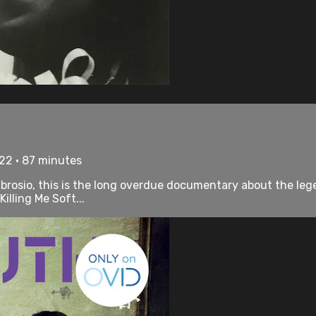
22 • 87 minutes
osio, this is the long overdue documentary about the lege
illing Me Soft...