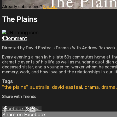
Already subscribed?
Sign in
The Plains
1 comment
Directed by David Easteal • Drama • With Andrew Rakowski,
Every evening a man in his late 50s commutes home at the
dramatic events of his life as well as mundane quotidian de
deceased sister, and a younger co-worker whom he occasio
memory, work, and how love and the relationships in our li
Tags
"the plains"
,
australia
,
david easteal
,
drama
,
drama
Share with friends
Facebook
X
Email
Share on Facebook