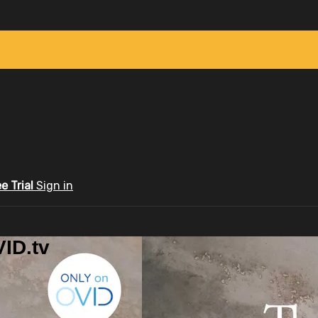
ee Trial
Sign in
ID.tv