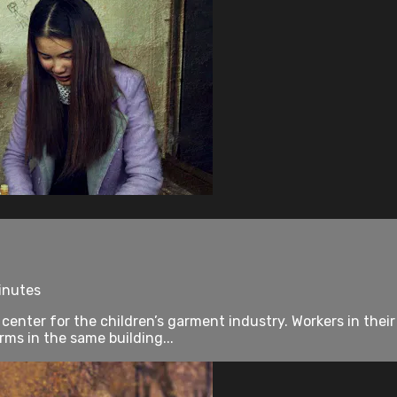
inutes
a center for the children’s garment industry. Workers in th
rms in the same building...