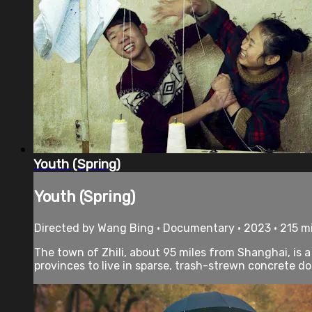
Youth (Spring)
Youth (Spring)
Directed by Wang Bing • Documentary • 2023 • 215 m
The town of Zhili, about 95 miles from Shanghai, is 
provinces to live in sparse, trash-strewn concrete do