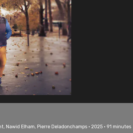
nt, Nawid Elham, Pierre Deladonchamps • 2025 • 91 minutes