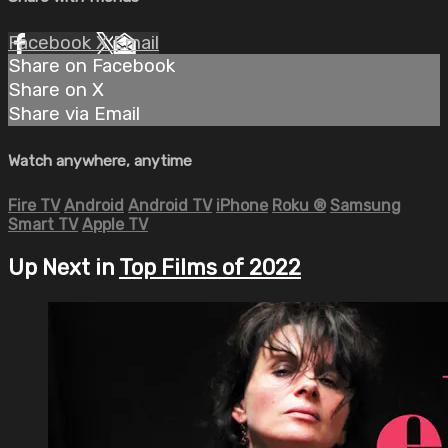
Facebook
X
Email
Share on Facebook
Share on X
Share via Email
Watch anywhere, anytime
Fire TV
Android
Android TV
iPhone
Roku
®
Samsung
Smart TV
Apple TV
Up Next in
Top Films of 2022