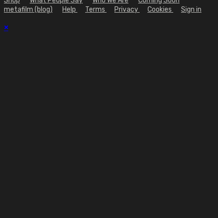
Shop
What People Say
Who We Are
Coming Soon
metafilm (blog)
Help
Terms
Privacy
Cookies
Sign in
×