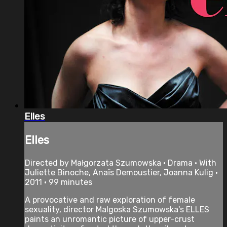
Elles
Elles
Directed by Małgorzata Szumowska • Drama • With
Juliette Binoche, Anaïs Demoustier, Joanna Kulig •
2011 • 99 minutes
A provocative and raw exploration of female
sexuality, director Malgoska Szumowska's ELLES
paints an unromantic picture of upper-crust