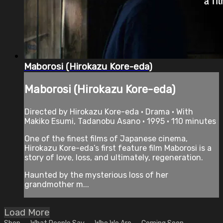
Maborosi (Hirokazu Kore-eda)
Maborosi (Hirokazu Kore-eda)
Directed by Hirokazu Kore-eda • Drama • With
Makiko Esumi, Tadanobu Asano • 1995 • 110 minutes
One of the finest films of Japanese cinema,
Hirokazu Kore-eda’s first feature film Maborosi is a
story of love, loss, and ultimately, regeneration.
Haunted by the mysterious loss of her
grandmother m...
Load More