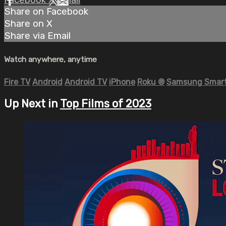
Share on Facebook
Share on X
Share via Email
Watch anywhere, anytime
Fire TV
Android
Android TV
iPhone
Roku
®
Samsung Smart
Up Next in
Top Films of 2023