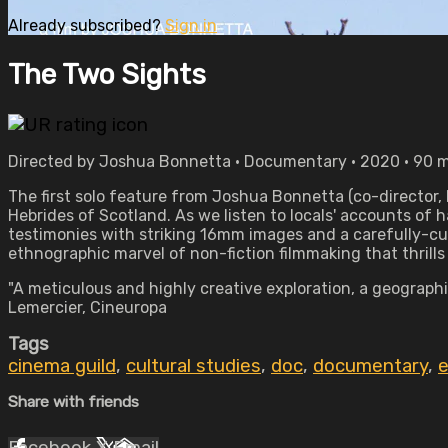
Already subscribed?
Sign in
The Two Sights
Directed by Joshua Bonnetta • Documentary • 2020 • 90 
The first solo feature from Joshua Bonnetta (co-director, 
Hebrides of Scotland. As we listen to locals' accounts 
testimonies with striking 16mm images and a carefully-cu
ethnographic marvel of non-fiction filmmaking that thrills
"A meticulous and highly creative exploration, a geograph
Lemercier, Cineuropa
Tags
cinema guild
,
cultural studies
,
doc
,
documentary
,
e
Share with friends
Facebook
X
Email