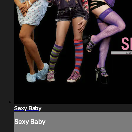
Sexy Baby
Sexy Baby