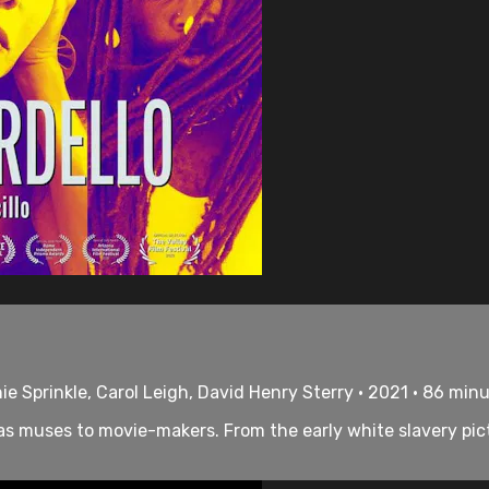
ie Sprinkle, Carol Leigh, David Henry Sterry • 2021 • 86 min
s muses to movie-makers. From the early white slavery pict