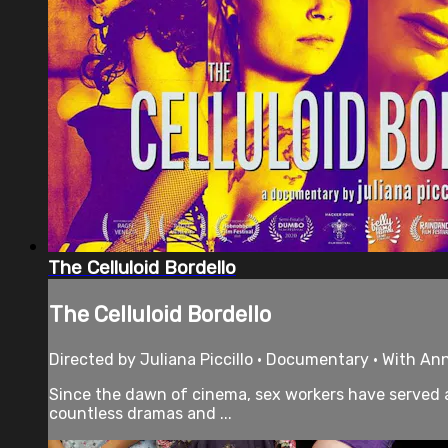
The Celluloid Bordello
The Celluloid Bordello
Directed by Juliana Piccillo • Documentary • With Ann
Since the dawn of cinema, sex workers have served a
countless dramas and ...