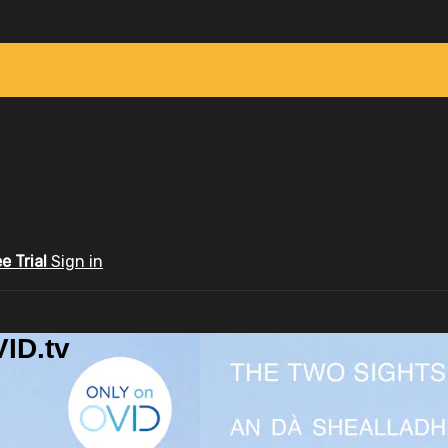
ee Trial
Sign in
ID.tv