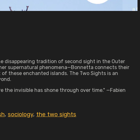
he disappearing tradition of second sight in the Outer
 other supernatural phenomena—Bonnetta connects their
 of these enchanted islands. The Two Sights is an
yond.
e the invisible has shone through over time." —Fabien
sh
,
sociology
,
the two sights