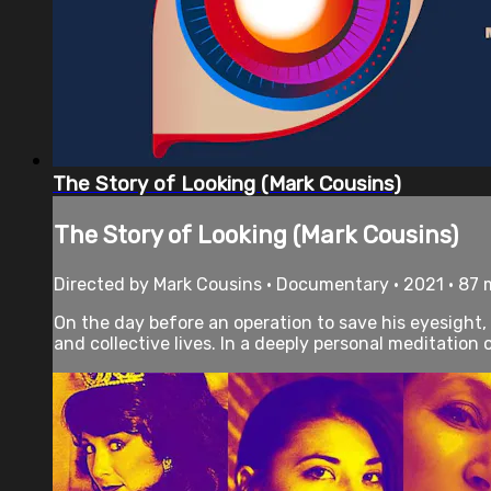
The Story of Looking (Mark Cousins)
The Story of Looking (Mark Cousins)
Directed by Mark Cousins • Documentary • 2021 • 87
On the day before an operation to save his eyesight,
and collective lives. In a deeply personal meditation 