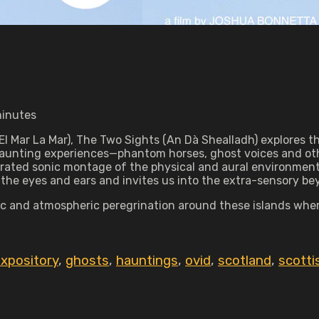
minutes
El Mar La Mar), The Two Sights (An Dà Shealladh) explores t
of haunting experiences—phantom horses, ghost voices and
rated sonic montage of the physical and aural environment
 the eyes and ears and invites us into the extra-sensory be
ic and atmospheric peregrination around these islands wher
xpository
,
ghosts
,
hauntings
,
ovid
,
scotland
,
scotti