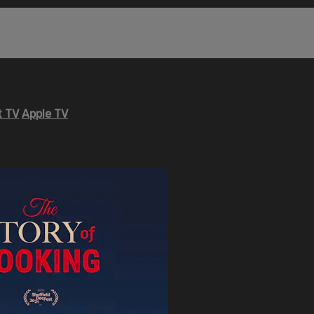
 TV
Apple TV