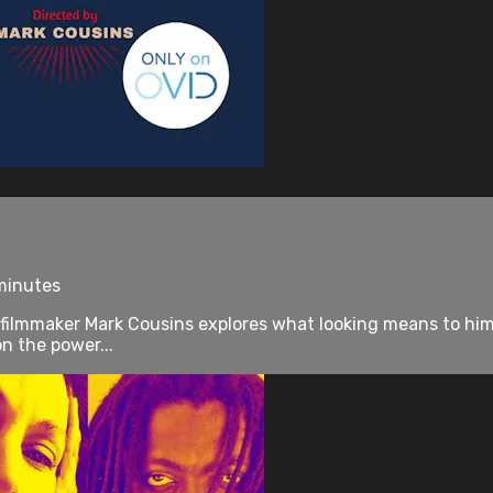
 minutes
 filmmaker Mark Cousins explores what looking means to him, 
on the power...