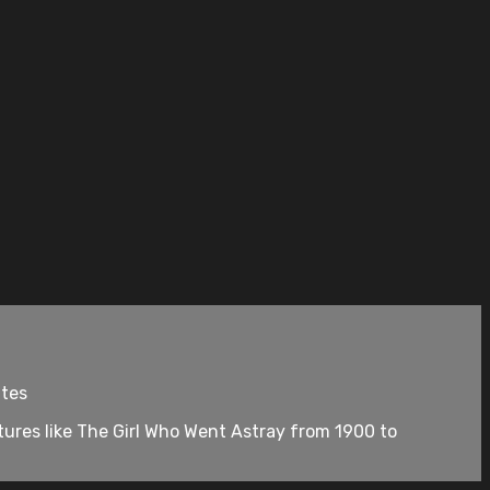
utes
ures like The Girl Who Went Astray from 1900 to