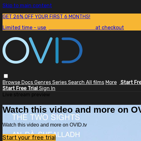
Skip to main content
GET 26% OFF YOUR FIRST 6 MONTHS!
Limited time - use
promo code:
SUM26
at checkout
Browse
Docs
Genres
Series
Search
All films
More
Start Fr
Start Free Trial
Sign In
Live stream preview
Watch this video and more on OV
Watch this video and more on OVID.tv
Start your free trial