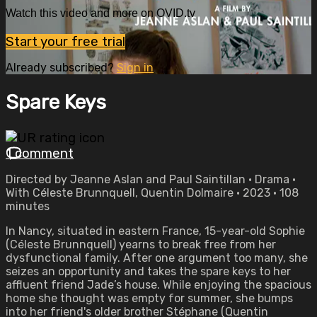
Watch this video and more on OVID.tv
Start your free trial
Already subscribed?
Sign in
Spare Keys
1 comment
Directed by Jeanne Aslan and Paul Saintillan • Drama •
With Céleste Brunnquell, Quentin Dolmaire • 2023 • 108
minutes
In Nancy, situated in eastern France, 15-year-old Sophie
(Céleste Brunnquell) yearns to break free from her
dysfunctional family. After one argument too many, she
seizes an opportunity and takes the spare keys to her
affluent friend Jade’s house. While enjoying the spacious
home she thought was empty for summer, she bumps
into her friend's older brother Stéphane (Quentin