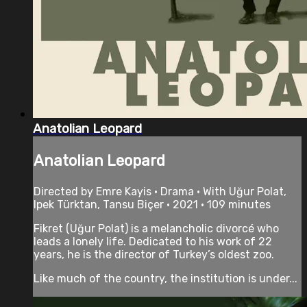
Anatolian Leopard
Anatolian Leopard
Directed by Emre Kayis • Drama • With Uğur Polat,
Ipek Türktan, Tansu Biçer • 2021 • 109 minutes
Fikret (Uğur Polat) is a melancholic divorcé who
leads a lonely life. Dedicated to his work of 22
years, he is the director of Turkey’s oldest zoo.
Like much of the country, the institution is under...