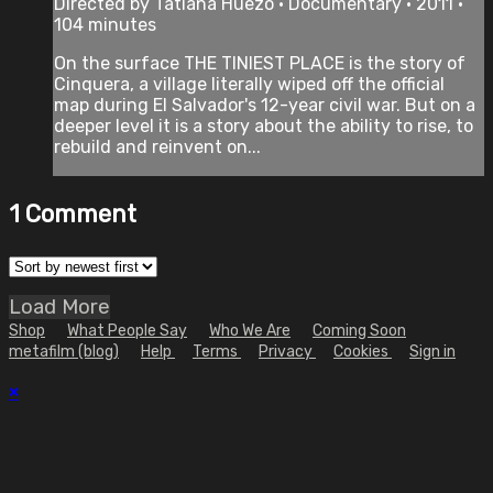
Directed by Tatiana Huezo • Documentary • 2011 •
104 minutes
On the surface THE TINIEST PLACE is the story of
Cinquera, a village literally wiped off the official
map during El Salvador's 12-year civil war. But on a
deeper level it is a story about the ability to rise, to
rebuild and reinvent on...
1
Comment
Load More
Shop
What People Say
Who We Are
Coming Soon
metafilm (blog)
Help
Terms
Privacy
Cookies
Sign in
×