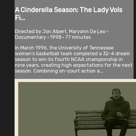
A Cinderella Season: The Lady Vols
Fi...
Directed by Jon Alpert, Maryann De Leo •
Documentary • 1998 • 77 minutes
In March 1996, the University of Tennessee
women's basketball team completed a 32-4 dream
season to win its fourth NCAA championship in
nine years, creating high expectations for the next
season. Combining on-court action a...