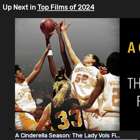
Up Next in
Top Films of 2024
A Cinderella Season: The Lady Vols Fi...