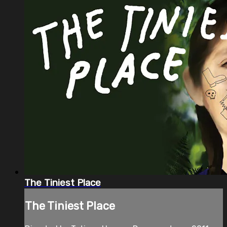
The Tiniest Place
The Tiniest Place