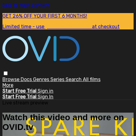
Skip to main content
GET 26% OFF YOUR FIRST 6 MONTHS!
Limited time - use
promo code:
SUM26
at checkout
Browse
Docs
Genres
Series
Search
All films
More
Start Free Trial
Sign in
Start Free Trial
Sign In
Live stream preview
Watch this video and more on
OVID.tv