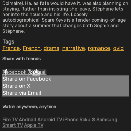
Dolmaire). He, as fate would have it, was also planning on
staying. Rather than insisting she leave, Stéphane lets
her into the house and his life. Loosely
autobiographical, Spare Keys is a tender coming-of-age
story about a summer that changes both Sophie and
Stéphane.
Tags
France
,
French
,
drama
,
narrative
,
romance
,
ovid
Share with friends
Facebook
X
Email
Share on Facebook
Share on X
Share via Email
Watch anywhere, anytime
Fire TV
Android
Android TV
iPhone
Roku
®
Samsung
Smart TV
Apple TV